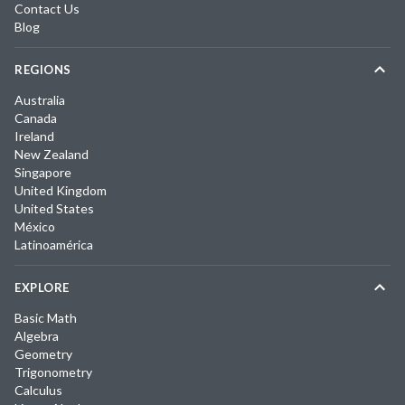
Contact Us
Blog
REGIONS
Australia
Canada
Ireland
New Zealand
Singapore
United Kingdom
United States
México
Latinoamérica
EXPLORE
Basic Math
Algebra
Geometry
Trigonometry
Calculus