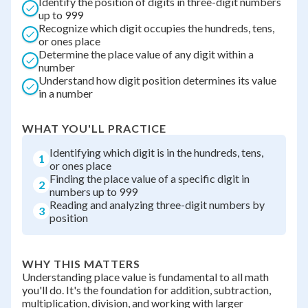
Identify the position of digits in three-digit numbers
up to 999
Recognize which digit occupies the hundreds, tens,
or ones place
Determine the place value of any digit within a
number
Understand how digit position determines its value
in a number
WHAT YOU'LL PRACTICE
Identifying which digit is in the hundreds, tens,
1
or ones place
Finding the place value of a specific digit in
2
numbers up to 999
Reading and analyzing three-digit numbers by
3
position
WHY THIS MATTERS
Understanding place value is fundamental to all math
you'll do. It's the foundation for addition, subtraction,
multiplication, division, and working with larger