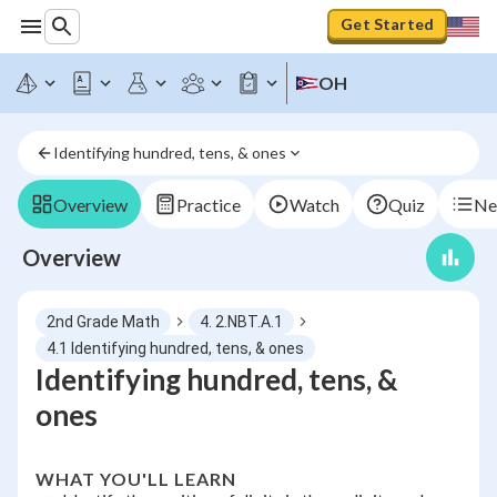
Get Started
OH
Identifying hundred, tens, & ones
Overview
Practice
Watch
Quiz
Ne
Overview
2nd Grade Math
4. 2.NBT.A.1
4.1 Identifying hundred, tens, & ones
Identifying hundred, tens, &
ones
WHAT YOU'LL LEARN