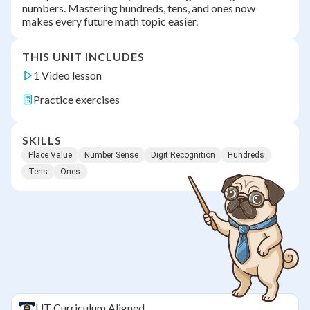
numbers. Mastering hundreds, tens, and ones now
makes every future math topic easier.
THIS UNIT INCLUDES
1 Video lesson
Practice exercises
SKILLS
Place Value
Number Sense
Digit Recognition
Hundreds
Tens
Ones
UT
Curriculum Aligned