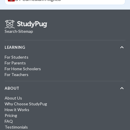
Search
·
Sitemap
LEARNING
For Students
For Parents
For Home Schoolers
For Teachers
ABOUT
About Us
Why Choose StudyPug
How it Works
Pricing
FAQ
Testimonials