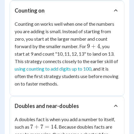
Counting on
Counting on works well when one of the numbers
you are adding is small. Instead of starting from
zero, you start at the larger number and count
9+4
9
+
4
forward by the smaller number. For
, you
start at 9 and count "10, 11, 12, 13" to land on 13.
This strategy connects closely to the earlier skill of
using counting to add digits up to 100
, and it is
often the first strategy students use before moving
on to faster methods.
Doubles and near-doubles
A doubles fact is when you add a number to itself,
7+7=14
7
+
7
=
14
such as
. Because doubles facts are