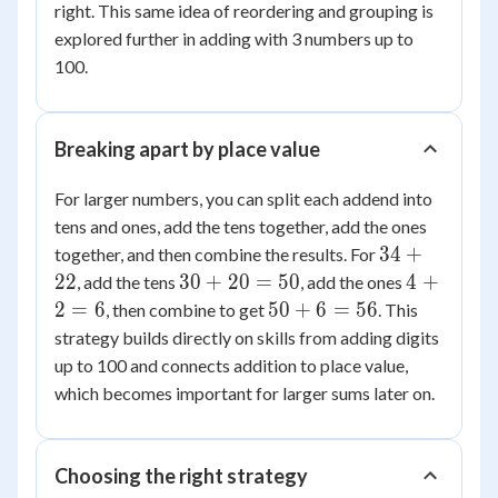
right. This same idea of reordering and grouping is
explored further in adding with 3 numbers up to
100.
Breaking apart by place value
For larger numbers, you can split each addend into
tens and ones, add the tens together, add the ones
34+22
34
+
together, and then combine the results. For
30+20=50
4+2=6
22
30
+
20
=
50
4
+
, add the tens
, add the ones
50+6=56
2
=
6
50
+
6
=
56
, then combine to get
. This
strategy builds directly on skills from adding digits
up to 100 and connects addition to place value,
which becomes important for larger sums later on.
Choosing the right strategy