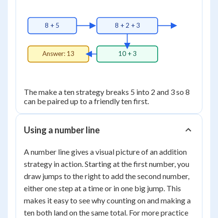
8 + 5
8 + 2 + 3
Answer: 13
10 + 3
The make a ten strategy breaks 5 into 2 and 3 so 8
can be paired up to a friendly ten first.
Using a number line
A number line gives a visual picture of an addition
strategy in action. Starting at the first number, you
draw jumps to the right to add the second number,
either one step at a time or in one big jump. This
makes it easy to see why counting on and making a
ten both land on the same total. For more practice