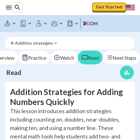
Get Started
OH
Addition strategies
erview
Practice
Watch
Read
Next Steps
Read
Addition Strategies for Adding
Numbers Quickly
This lesson introduces addition strategies
including counting on, doubles, near-doubles,
making ten, and using a number line. These
mental math tools help students add two- and