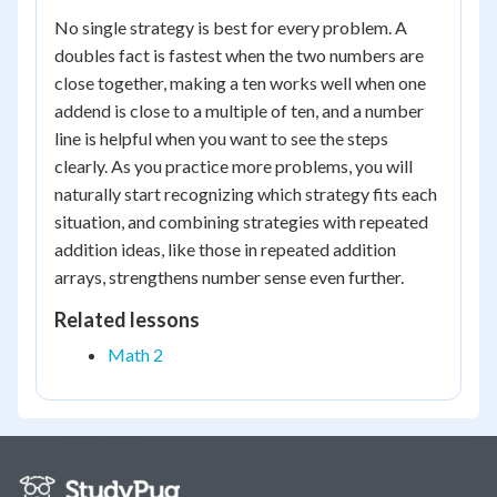
No single strategy is best for every problem. A
doubles fact is fastest when the two numbers are
close together, making a ten works well when one
addend is close to a multiple of ten, and a number
line is helpful when you want to see the steps
clearly. As you practice more problems, you will
naturally start recognizing which strategy fits each
situation, and combining strategies with repeated
addition ideas, like those in repeated addition
arrays, strengthens number sense even further.
Related lessons
Math 2