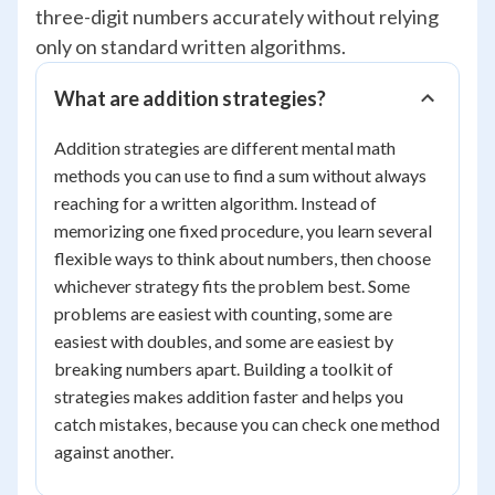
three-digit numbers accurately without relying
only on standard written algorithms.
What are addition strategies?
Addition strategies are different mental math
methods you can use to find a sum without always
reaching for a written algorithm. Instead of
memorizing one fixed procedure, you learn several
flexible ways to think about numbers, then choose
whichever strategy fits the problem best. Some
problems are easiest with counting, some are
easiest with doubles, and some are easiest by
breaking numbers apart. Building a toolkit of
strategies makes addition faster and helps you
catch mistakes, because you can check one method
against another.