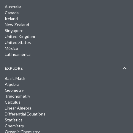
Australia
Canada
Ireland
New Zealand
Singapore
United Kingdom
United States
México
Latinoamérica
EXPLORE
Basic Math
Algebra
Geometry
Trigonometry
Calculus
Linear Algebra
Differential Equations
Statistics
Chemistry
Organic Chemistry