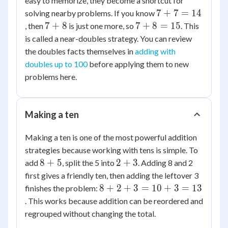
easy to memorize, they become a shortcut for
7+7=14
7
+
7
=
14
solving nearby problems. If you know
7+8
7+8=15
7
+
8
7
+
8
=
15
, then
is just one more, so
. This
is called a near-doubles strategy. You can review
the doubles facts themselves in
adding with
doubles up to 100
before applying them to new
problems here.
Making a ten
Making a ten is one of the most powerful addition
strategies because working with tens is simple. To
8+5
2+3
8
+
5
2
+
3
add
, split the 5 into
. Adding 8 and 2
first gives a friendly ten, then adding the leftover 3
8+2+3=10+3=13
8
+
2
+
3
=
10
+
3
=
13
finishes the problem:
. This works because addition can be reordered and
regrouped without changing the total.