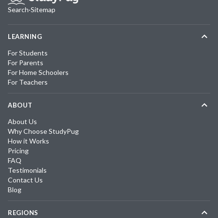
Search
·
Sitemap
LEARNING
For Students
For Parents
For Home Schoolers
For Teachers
ABOUT
About Us
Why Choose StudyPug
How it Works
Pricing
FAQ
Testimonials
Contact Us
Blog
REGIONS