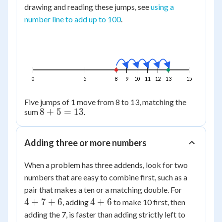
drawing and reading these jumps, see
using a
number line to add up to 100
.
0
5
8
9
10
11
12
13
15
Five jumps of 1 move from 8 to 13, matching the
8+5=13
8
+
5
=
13
sum
.
Adding three or more numbers
When a problem has three addends, look for two
numbers that are easy to combine first, such as a
4+7+6
pair that makes a ten or a matching double. For
4+6
4
+
7
+
6
4
+
6
, adding
to make 10 first, then
adding the 7, is faster than adding strictly left to