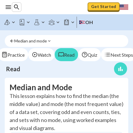
Get Started
OH
Median and mode
Practice
Watch
Read
Quiz
Next Steps
Read
Median and Mode
This lesson explains how to find the median (the
middle value) and mode (the most frequent value)
of a data set, covering odd and even counts, ties,
and sets with no mode, using worked examples
and visual diagrams.