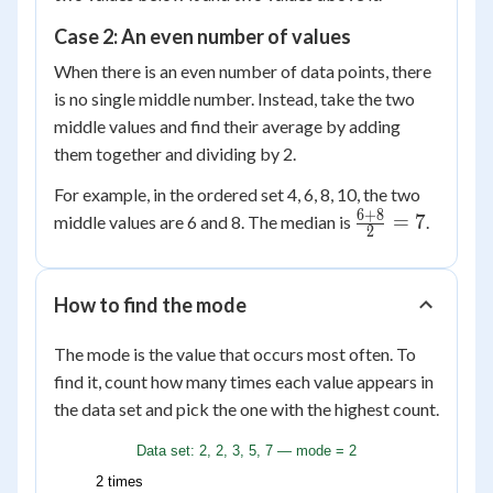
Case 2: An even number of values
When there is an even number of data points, there
is no single middle number. Instead, take the two
middle values and find their average by adding
them together and dividing by 2.
For example, in the ordered set 4, 6, 8, 10, the two
6
+
8
\frac{6
=
7
middle values are 6 and 8. The median is
.
2
+ 8}
{2} =
7
How to find the mode
The mode is the value that occurs most often. To
find it, count how many times each value appears in
the data set and pick the one with the highest count.
Data set: 2, 2, 3, 5, 7 — mode = 2
2 times