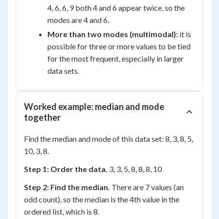
4, 6, 6, 9 both 4 and 6 appear twice, so the
modes are 4 and 6.
More than two modes (multimodal):
it is
possible for three or more values to be tied
for the most frequent, especially in larger
data sets.
Worked example: median and mode
together
Find the median and mode of this data set: 8, 3, 8, 5,
10, 3, 8.
Step 1: Order the data.
3, 3, 5, 8, 8, 8, 10
Step 2: Find the median.
There are 7 values (an
odd count), so the median is the 4th value in the
ordered list, which is 8.