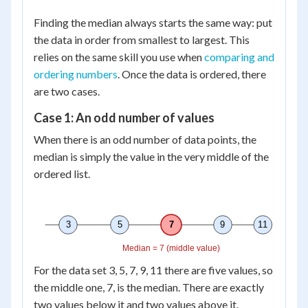
Finding the median always starts the same way: put
the data in order from smallest to largest. This
relies on the same skill you use when
comparing and
ordering numbers
. Once the data is ordered, there
are two cases.
Case 1: An odd number of values
When there is an odd number of data points, the
median is simply the value in the very middle of the
ordered list.
3
5
7
9
11
Median = 7 (middle value)
For the data set 3, 5, 7, 9, 11 there are five values, so
the middle one, 7, is the median. There are exactly
two values below it and two values above it.