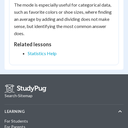
The mode is especially useful for categorical data,
such as favorite colors or shoe sizes, where finding
an average by adding and dividing does not make
sense, but identifying the most common answer
does.
Related lessons
Statistics Help
Search
·
Sitemap
LEARNING
For Students
For Parents