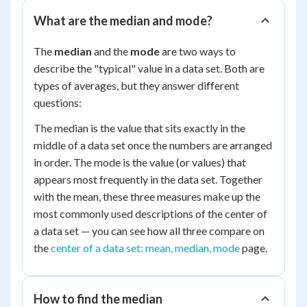
What are the median and mode?
The
median
and the
mode
are two ways to
describe the "typical" value in a data set. Both are
types of averages, but they answer different
questions:
The median is the value that sits exactly in the
middle of a data set once the numbers are arranged
in order. The mode is the value (or values) that
appears most frequently in the data set. Together
with the mean, these three measures make up the
most commonly used descriptions of the center of
a data set — you can see how all three compare on
the
center of a data set: mean, median, mode
page.
How to find the median