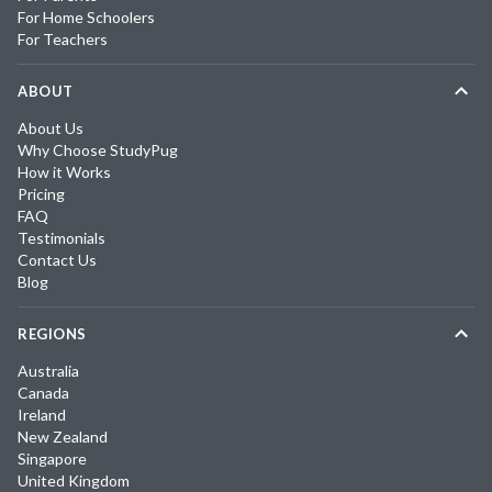
For Home Schoolers
For Teachers
ABOUT
About Us
Why Choose StudyPug
How it Works
Pricing
FAQ
Testimonials
Contact Us
Blog
REGIONS
Australia
Canada
Ireland
New Zealand
Singapore
United Kingdom