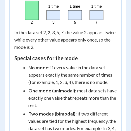
1 time
1 time
1 time
2
3
5
7
In the data set 2, 2, 3, 5, 7, the value 2 appears twice
while every other value appears only once, so the
mode is 2.
Special cases for the mode
No mode:
if every value in the data set
appears exactly the same number of times
(for example, 1, 2, 3, 4), there is no mode.
One mode (unimodal):
most data sets have
exactly one value that repeats more than the
rest.
Two modes (bimodal):
if two different
values are tied for the highest frequency, the
data set has two modes. For example, in 3, 4,