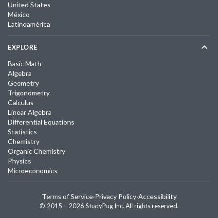
United States
México
Latinoamérica
EXPLORE
Basic Math
Algebra
Geometry
Trigonometry
Calculus
Linear Algebra
Differential Equations
Statistics
Chemistry
Organic Chemistry
Physics
Microeconomics
Terms of Service
·
Privacy Policy
·
Accessibility
© 2015 –
2026
StudyPug Inc.
All rights reserved.