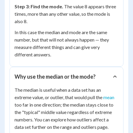
Step 3: Find the mode.
The value 8 appears three
times, more than any other value, so the mode is
also 8.
In this case the median and mode are the same
number, but that will not always happen — they
measure different things and can give very
different answers.
Why use the median or the mode?
The median is useful when a data set has an
extreme value, or outlier, that would pull the
mean
too far in one direction; the median stays close to
the "typical" middle value regardless of extreme
numbers. You can explore how outliers affect a
data set further on the range and outliers page.