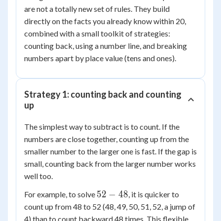
are not a totally new set of rules. They build
directly on the facts you already know within 20,
combined with a small toolkit of strategies:
counting back, using a number line, and breaking
numbers apart by place value (tens and ones).
Strategy 1: counting back and counting
up
The simplest way to subtract is to count. If the
numbers are close together, counting up from the
smaller number to the larger one is fast. If the gap is
small, counting back from the larger number works
well too.
52
52
−
48
For example, to solve
, it is quicker to
-
count up from 48 to 52 (48, 49, 50, 51, 52, a jump of
48
4) than to count backward 48 times. This flexible