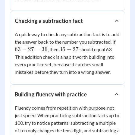
Checking a subtraction fact
A quick way to check any subtraction fact is to add
63
the answer back to the number you subtracted. If
-
36
63
−
27
=
36
36
+
27
, then
should equal 63.
27
+
This addition check is a habit worth building into
=
27
every practice set, because it catches small
36
mistakes before they turn into a wrong answer.
Building fluency with practice
Fluency comes from repetition with purpose, not
just speed. When practicing subtraction facts up to
100, try to notice patterns: subtracting a multiple
of ten only changes the tens digit, and subtracting a