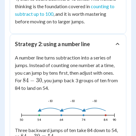
thinking is the foundation covered in
counting to
subtract up to 100
, and it is worth mastering
before moving on to larger jumps.
Strategy 2: using a number line
A number line turns subtraction into a series of
jumps. Instead of counting one number at a time,
you can jump by tens first, then adjust with ones.
84
84
−
30
For
, you jump back 3 groups of ten from
-
84 to land on 54.
30
–10
–10
–10
50
54
64
74
84
90
Three backward jumps of ten take 84 down to 54,