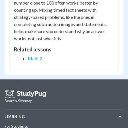
number close to 100 often works better by
counting up. Mixing timed fact sheets with
strategy-based problems, like the ones in
completing subtraction images and statements,
helps make sure you understand why an answer
works, not just what it is.
Related lessons
Math 2
Search
·
Sitemap
LEARNING
For Students