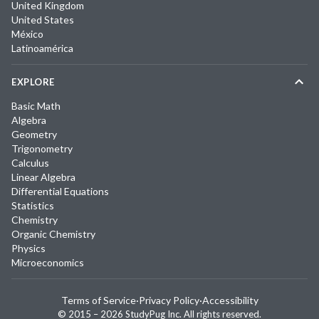
United Kingdom
United States
México
Latinoamérica
EXPLORE
Basic Math
Algebra
Geometry
Trigonometry
Calculus
Linear Algebra
Differential Equations
Statistics
Chemistry
Organic Chemistry
Physics
Microeconomics
Terms of Service
·
Privacy Policy
·
Accessibility
© 2015 –
2026
StudyPug Inc.
All rights reserved.