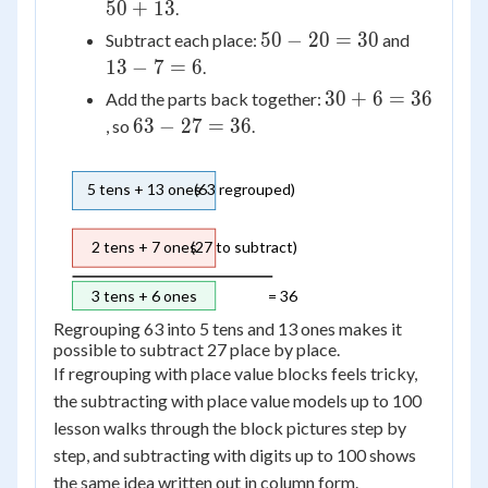
=
50
+
13
.
50
50
13
50
−
20
=
30
Subtract each place:
and
+
-
-
13
−
7
=
6
.
13
20
7
30
30
+
6
=
36
Add the parts back together:
=
=
+
63
63
−
27
=
36
, so
.
30
6
6
-
=
27
5 tens + 13 ones
(63 regrouped)
36
=
36
2 tens + 7 ones
(27 to subtract)
3 tens + 6 ones
= 36
Regrouping 63 into 5 tens and 13 ones makes it
possible to subtract 27 place by place.
If regrouping with place value blocks feels tricky,
the subtracting with place value models up to 100
lesson walks through the block pictures step by
step, and subtracting with digits up to 100 shows
the same idea written out in column form.