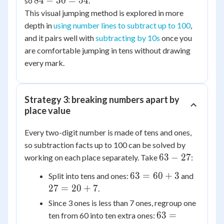
84
84
−
30
=
54
so
.
-
This visual jumping method is explored in more
30
depth in
using number lines to subtract up to 100
,
=
and it pairs well with
subtracting by 10s
once you
54
are comfortable jumping in tens without drawing
every mark.
Strategy 3: breaking numbers apart by
place value
Every two-digit number is made of tens and ones,
so subtraction facts up to 100 can be solved by
63
63
−
27
working on each place separately. Take
:
-
63
27
63
=
60
+
3
Split into tens and ones:
and
27
=
=
27
=
20
+
7
.
60
20
Since 3 ones is less than 7 ones, regroup one
+
+
63
63
=
ten from 60 into ten extra ones:
3
7