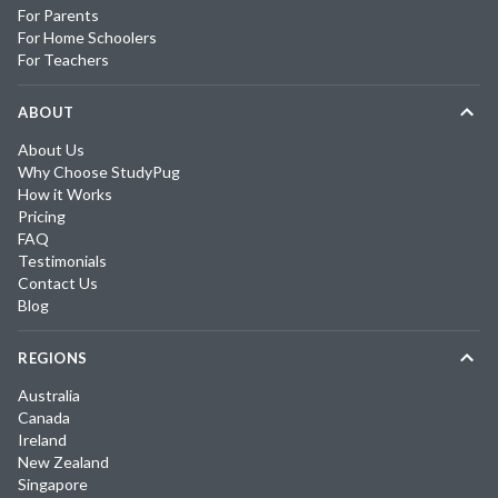
For Parents
For Home Schoolers
For Teachers
ABOUT
About Us
Why Choose StudyPug
How it Works
Pricing
FAQ
Testimonials
Contact Us
Blog
REGIONS
Australia
Canada
Ireland
New Zealand
Singapore