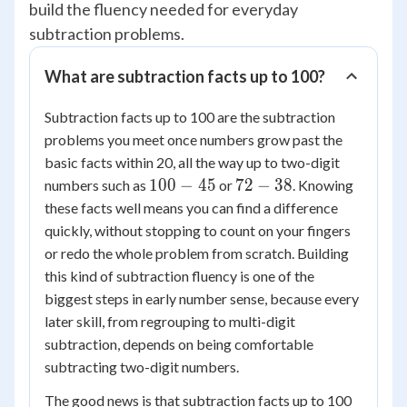
build the fluency needed for everyday
subtraction problems.
What are subtraction facts up to 100?
Subtraction facts up to 100 are the subtraction
problems you meet once numbers grow past the
basic facts within 20, all the way up to two-digit
100
72
100
−
45
72
−
38
numbers such as
or
. Knowing
-
-
these facts well means you can find a difference
45
38
quickly, without stopping to count on your fingers
or redo the whole problem from scratch. Building
this kind of subtraction fluency is one of the
biggest steps in early number sense, because every
later skill, from regrouping to multi-digit
subtraction, depends on being comfortable
subtracting two-digit numbers.
The good news is that subtraction facts up to 100