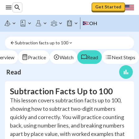
Get Started
OH
Subtraction facts up to 100
erview
Practice
Watch
Read
Next Steps
Read
Subtraction Facts Up to 100
This lesson covers subtraction facts up to 100,
showing how to subtract two-digit numbers
quickly and correctly. You will practice counting
back, using number lines, and breaking numbers
apart by place value, with worked examples that