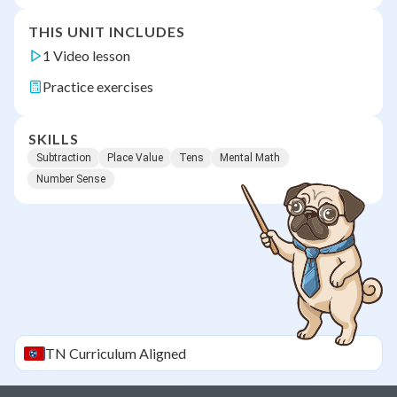
THIS UNIT INCLUDES
1 Video lesson
Practice exercises
SKILLS
Subtraction
Place Value
Tens
Mental Math
Number Sense
TN
Curriculum Aligned