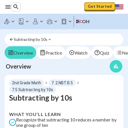
Get Started
OH
Subtracting by 10s
Overview
Practice
Watch
Quiz
Ne
Overview
2nd Grade Math
7. 2.NBT.B.5
7.5 Subtracting by 10s
Subtracting by 10s
WHAT YOU'LL LEARN
Recognize that subtracting 10 reduces a number by
one group of ten