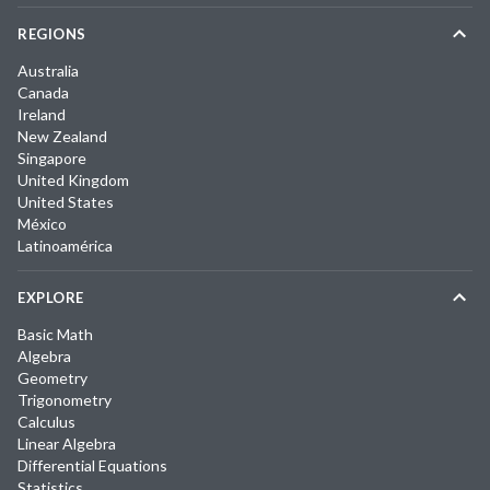
REGIONS
Australia
Canada
Ireland
New Zealand
Singapore
United Kingdom
United States
México
Latinoamérica
EXPLORE
Basic Math
Algebra
Geometry
Trigonometry
Calculus
Linear Algebra
Differential Equations
Statistics