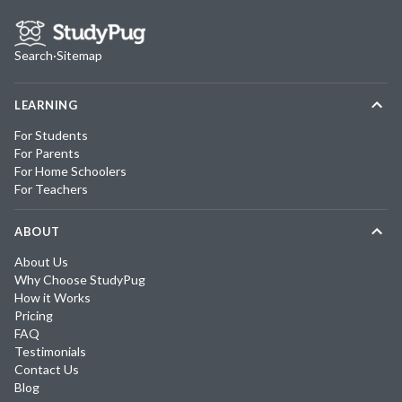
Search
·
Sitemap
LEARNING
For Students
For Parents
For Home Schoolers
For Teachers
ABOUT
About Us
Why Choose StudyPug
How it Works
Pricing
FAQ
Testimonials
Contact Us
Blog