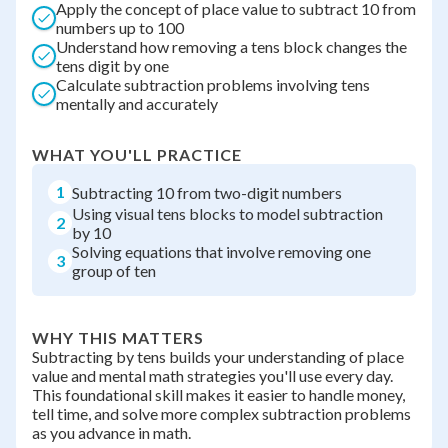
Apply the concept of place value to subtract 10 from
numbers up to 100
Understand how removing a tens block changes the
tens digit by one
Calculate subtraction problems involving tens
mentally and accurately
WHAT YOU'LL PRACTICE
1
Subtracting 10 from two-digit numbers
Using visual tens blocks to model subtraction
2
by 10
Solving equations that involve removing one
3
group of ten
WHY THIS MATTERS
Subtracting by tens builds your understanding of place
value and mental math strategies you'll use every day.
This foundational skill makes it easier to handle money,
tell time, and solve more complex subtraction problems
as you advance in math.