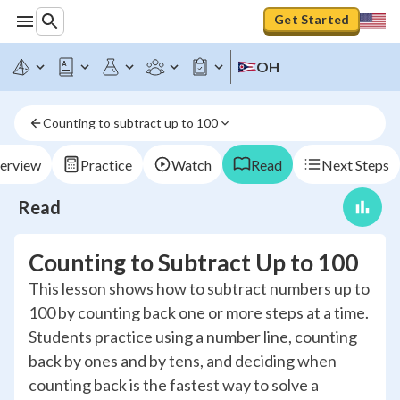
Get Started
OH
Counting to subtract up to 100
erview
Practice
Watch
Read
Next Steps
Read
Counting to Subtract Up to 100
This lesson shows how to subtract numbers up to
100 by counting back one or more steps at a time.
Students practice using a number line, counting
back by ones and by tens, and deciding when
counting back is the fastest way to solve a