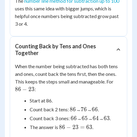
3
The
number line method for subtraction up to 100
=
uses this same idea with bigger jumps, which is
71
helpful once numbers being subtracted grow past
3 or 4.
Counting Back by Tens and Ones
Together
When the number being subtracted has both tens
and ones, count back the tens first, then the ones.
86
This keeps the steps small and manageable. For
-
86
−
23
:
23
Start at 86.
86
76
66
86
76
66
Count back 2 tens:
→
→
.
66
65
64
63
66
65
64
63
Count back 3 ones:
→
→
→
.
86
86
−
23
=
63
The answer is
.
-