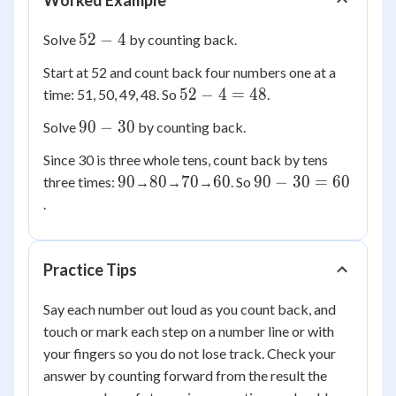
Worked Example
52
52
−
4
Solve
by counting back.
-
Start at 52 and count back four numbers one at a
4
52
52
−
4
=
48
time: 51, 50, 49, 48. So
.
-
90
90
−
30
Solve
by counting back.
4
-
=
Since 30 is three whole tens, count back by tens
30
48
90
80
70
60
90
90
80
70
60
90
−
30
=
60
three times:
→
→
→
. So
-
.
30
=
60
Practice Tips
Say each number out loud as you count back, and
touch or mark each step on a number line or with
your fingers so you do not lose track. Check your
answer by counting forward from the result the