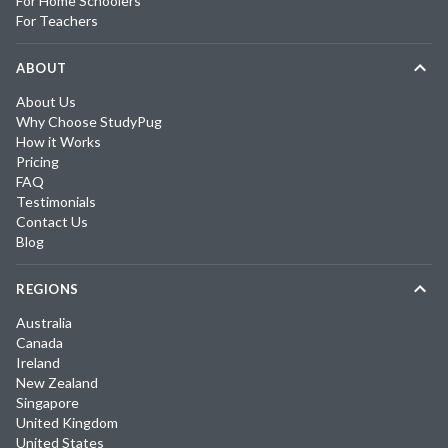
For Home Schoolers
For Teachers
ABOUT
About Us
Why Choose StudyPug
How it Works
Pricing
FAQ
Testimonials
Contact Us
Blog
REGIONS
Australia
Canada
Ireland
New Zealand
Singapore
United Kingdom
United States