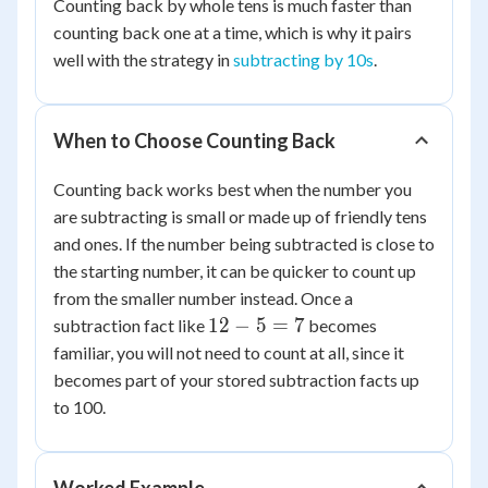
Counting back by whole tens is much faster than
23
counting back one at a time, which is why it pairs
=
well with the strategy in
subtracting by 10s
.
63
When to Choose Counting Back
Counting back works best when the number you
are subtracting is small or made up of friendly tens
and ones. If the number being subtracted is close to
the starting number, it can be quicker to count up
from the smaller number instead. Once a
12
12
−
5
=
7
subtraction fact like
becomes
-
familiar, you will not need to count at all, since it
5
becomes part of your stored subtraction facts up
=
to 100.
7