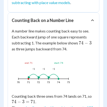
subtracting with place value models
.
Counting Back on a Number Line
A number line makes counting back easy to see.
Each backward jump of one square represents
74
74
−
3
subtracting 1. The example below shows
-
as three jumps backward from 74.
3
end: 71
start: 74
−1
−1
−1
70
71
72
73
74
75
74
Counting back three ones from 74 lands on 71, so
74
−
3
=
71
-
.