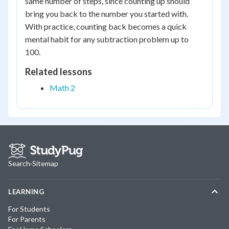
same number of steps, since counting up should
bring you back to the number you started with.
With practice, counting back becomes a quick
mental habit for any subtraction problem up to
100.
Related lessons
Math 2
Search
·
Sitemap
LEARNING
For Students
For Parents