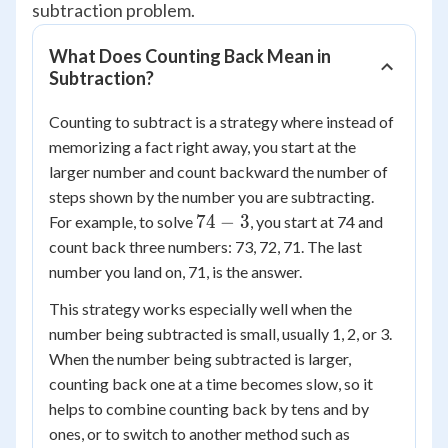
subtraction problem.
What Does Counting Back Mean in
Subtraction?
Counting to subtract is a strategy where instead of
memorizing a fact right away, you start at the
larger number and count backward the number of
steps shown by the number you are subtracting.
74
74
−
3
For example, to solve
, you start at 74 and
-
count back three numbers: 73, 72, 71. The last
3
number you land on, 71, is the answer.
This strategy works especially well when the
number being subtracted is small, usually 1, 2, or 3.
When the number being subtracted is larger,
counting back one at a time becomes slow, so it
helps to combine counting back by tens and by
ones, or to switch to another method such as