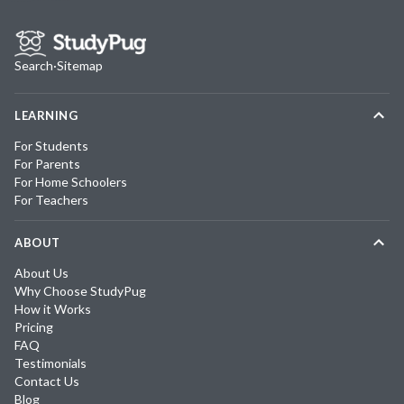
Search
·
Sitemap
LEARNING
For Students
For Parents
For Home Schoolers
For Teachers
ABOUT
About Us
Why Choose StudyPug
How it Works
Pricing
FAQ
Testimonials
Contact Us
Blog