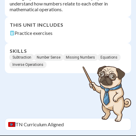
understand how numbers relate to each other in
mathematical operations.
THIS UNIT INCLUDES
Practice exercises
SKILLS
Subtraction
Number Sense
Missing Numbers
Equations
Inverse Operations
TN
Curriculum Aligned