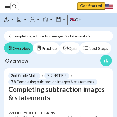
Get Started
OH
Completing subtraction images & statements
Overview
Practice
Quiz
Next Steps
Overview
2nd Grade Math
7. 2.NBT.B.5
7.8 Completing subtraction images & statements
Completing subtraction images
& statements
WHAT YOU'LL LEARN