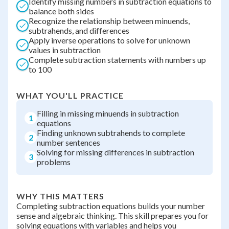
Identify missing numbers in subtraction equations to
balance both sides
Recognize the relationship between minuends,
subtrahends, and differences
Apply inverse operations to solve for unknown
values in subtraction
Complete subtraction statements with numbers up
to 100
WHAT YOU'LL PRACTICE
Filling in missing minuends in subtraction
1
equations
Finding unknown subtrahends to complete
2
number sentences
Solving for missing differences in subtraction
3
problems
WHY THIS MATTERS
Completing subtraction equations builds your number
sense and algebraic thinking. This skill prepares you for
solving equations with variables and helps you