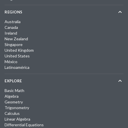
REGIONS
Australia
Canada
Ireland
New Zealand
Singapore
United Kingdom
United States
México
Latinoamérica
EXPLORE
Basic Math
Algebra
Geometry
Trigonometry
Calculus
Linear Algebra
Differential Equations