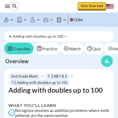
Get Started
OH
Adding with doubles up to 100
Overview
Practice
Watch
Quiz
Ne
Overview
2nd Grade Math
7. 2.NBT.B.5
7.2 Adding with doubles up to 100
Adding with doubles up to 100
WHAT YOU'LL LEARN
Recognize doubles as addition problems where both
addends are the same number