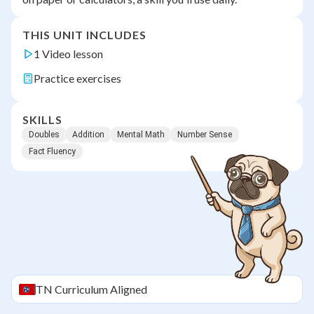
THIS UNIT INCLUDES
1 Video lesson
Practice exercises
SKILLS
Doubles
Addition
Mental Math
Number Sense
Fact Fluency
TN
Curriculum Aligned