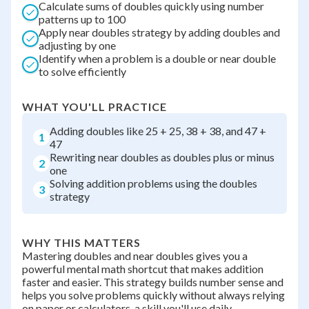
Calculate sums of doubles quickly using number
patterns up to 100
Apply near doubles strategy by adding doubles and
adjusting by one
Identify when a problem is a double or near double
to solve efficiently
WHAT YOU'LL PRACTICE
Adding doubles like 25 + 25, 38 + 38, and 47 +
1
47
Rewriting near doubles as doubles plus or minus
2
one
Solving addition problems using the doubles
3
strategy
WHY THIS MATTERS
Mastering doubles and near doubles gives you a
powerful mental math shortcut that makes addition
faster and easier. This strategy builds number sense and
helps you solve problems quickly without always relying
on paper or calculators, a skill you'll use daily.