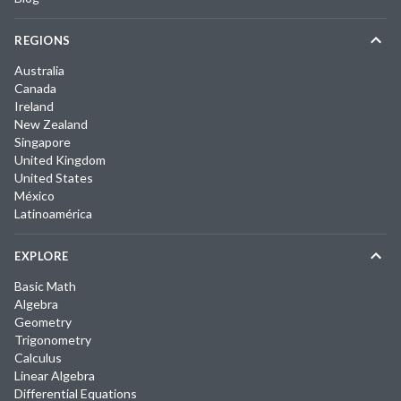
REGIONS
Australia
Canada
Ireland
New Zealand
Singapore
United Kingdom
United States
México
Latinoamérica
EXPLORE
Basic Math
Algebra
Geometry
Trigonometry
Calculus
Linear Algebra
Differential Equations