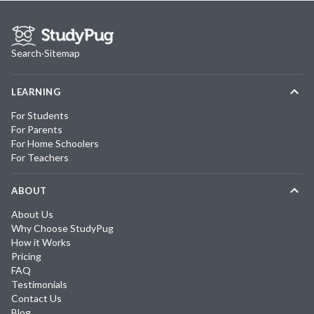
Search
·
Sitemap
LEARNING
For Students
For Parents
For Home Schoolers
For Teachers
ABOUT
About Us
Why Choose StudyPug
How it Works
Pricing
FAQ
Testimonials
Contact Us
Blog