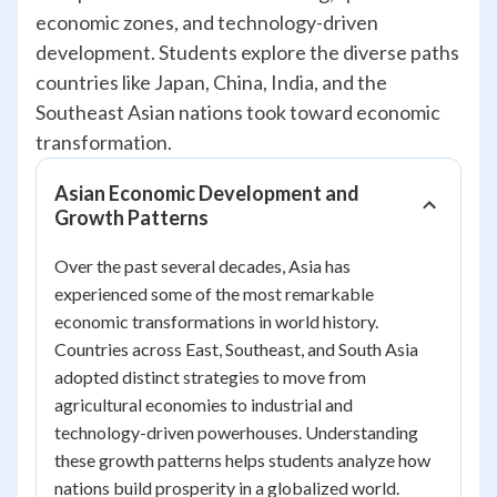
economic zones, and technology-driven
development. Students explore the diverse paths
countries like Japan, China, India, and the
Southeast Asian nations took toward economic
transformation.
Asian Economic Development and
Growth Patterns
Over the past several decades, Asia has
experienced some of the most remarkable
economic transformations in world history.
Countries across East, Southeast, and South Asia
adopted distinct strategies to move from
agricultural economies to industrial and
technology-driven powerhouses. Understanding
these growth patterns helps students analyze how
nations build prosperity in a globalized world.