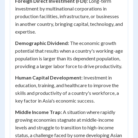
Foreign Direct Investment (FDI):
Long-term
investment by multinational corporations in
production facilities, infrastructure, or businesses
in another country, bringing capital, technology, and
expertise.
Demographic Dividend:
The economic growth
potential that results when a country's working-age
population is larger than its dependent population,
providing a larger labor force to drive productivity.
Human Capital Development:
Investment in
education, training, and healthcare to improve the
skills and productivity of a country's workforce, a
key factor in Asia's economic success.
Middle Income Trap:
A situation where rapidly
growing economies stagnate at middle-income
levels and struggle to transition to high-income
status, a challenge faced by some developing Asian