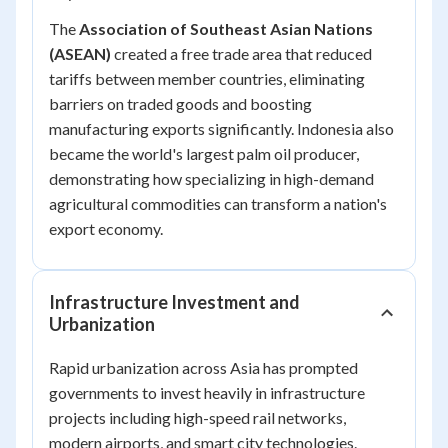
The
Association of Southeast Asian Nations
(ASEAN)
created a free trade area that reduced
tariffs between member countries, eliminating
barriers on traded goods and boosting
manufacturing exports significantly. Indonesia also
became the world's largest palm oil producer,
demonstrating how specializing in high-demand
agricultural commodities can transform a nation's
export economy.
Infrastructure Investment and
Urbanization
Rapid urbanization across Asia has prompted
governments to invest heavily in infrastructure
projects including high-speed rail networks,
modern airports, and smart city technologies.