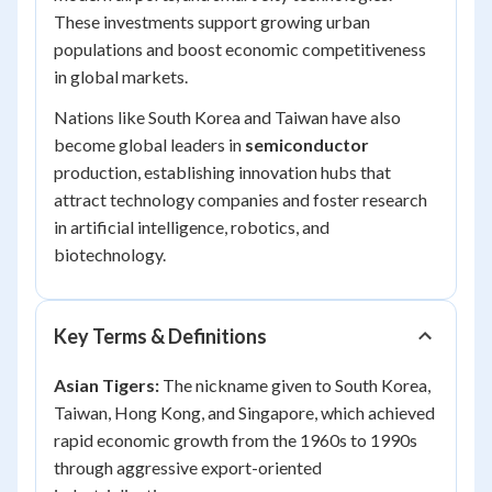
These investments support growing urban
populations and boost economic competitiveness
in global markets.
Nations like South Korea and Taiwan have also
become global leaders in
semiconductor
production, establishing innovation hubs that
attract technology companies and foster research
in artificial intelligence, robotics, and
biotechnology.
Key Terms & Definitions
Asian Tigers:
The nickname given to South Korea,
Taiwan, Hong Kong, and Singapore, which achieved
rapid economic growth from the 1960s to 1990s
through aggressive export-oriented