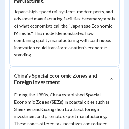
manufacturing.
Japan's high-speed rail systems, modern ports, and
advanced manufacturing facilities became symbols
of what economists call the
"Japanese Economic
Miracle."
This model demonstrated how
combining quality manufacturing with continuous
innovation could transform a nation's economic
standing.
China's Special Economic Zones and
Foreign Investment
During the 1980s, China established
Special
Economic Zones (SEZs)
in coastal cities such as
Shenzhen and Guangzhou to attract foreign
investment and promote export manufacturing.
These zones offered tax incentives and reduced