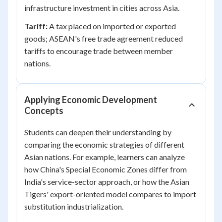
infrastructure investment in cities across Asia.
Tariff:
A tax placed on imported or exported
goods; ASEAN's free trade agreement reduced
tariffs to encourage trade between member
nations.
Applying Economic Development
Concepts
Students can deepen their understanding by
comparing the economic strategies of different
Asian nations. For example, learners can analyze
how China's Special Economic Zones differ from
India's service-sector approach, or how the Asian
Tigers' export-oriented model compares to import
substitution industrialization.