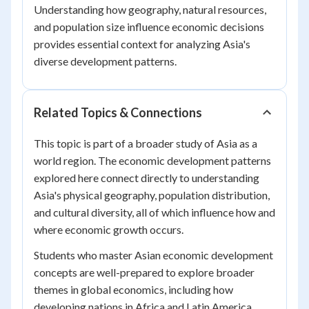
Understanding how geography, natural resources,
and population size influence economic decisions
provides essential context for analyzing Asia's
diverse development patterns.
Related Topics & Connections
This topic is part of a broader study of Asia as a
world region. The economic development patterns
explored here connect directly to understanding
Asia's physical geography, population distribution,
and cultural diversity, all of which influence how and
where economic growth occurs.
Students who master Asian economic development
concepts are well-prepared to explore broader
themes in global economics, including how
developing nations in Africa and Latin America