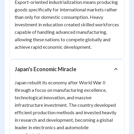
Export-oriented industrialization means producing
goods specifically for international markets rather
than only for domestic consumption. Heavy
investment in education created skilled workforces
capable of handling advanced manufacturing,
allowing these nations to compete globally and
achieve rapid economic development.
Japan's Economic Miracle
Japan rebuilt its economy after World War II
through a focus on manufacturing excellence,
technological innovation, and massive
infrastructure investment. The country developed
efficient production methods and invested heavily
in research and development, becoming a global
leader in electronics and automobile