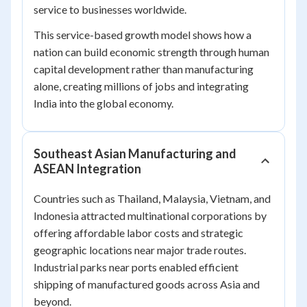
service to businesses worldwide.
This service-based growth model shows how a
nation can build economic strength through human
capital development rather than manufacturing
alone, creating millions of jobs and integrating
India into the global economy.
Southeast Asian Manufacturing and
ASEAN Integration
Countries such as Thailand, Malaysia, Vietnam, and
Indonesia attracted multinational corporations by
offering affordable labor costs and strategic
geographic locations near major trade routes.
Industrial parks near ports enabled efficient
shipping of manufactured goods across Asia and
beyond.