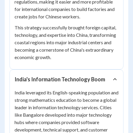
regulations, making it easier and more profitable
for international companies to build factories and
create jobs for Chinese workers.
This strategy successfully brought foreign capital,
technology, and expertise into China, transforming
coastal regions into major industrial centers and
becoming a cornerstone of China's extraordinary
economic growth.
India's Information Technology Boom
India leveraged its English-speaking population and
strong mathematics education to become a global
leader in information technology services. Cities
like Bangalore developed into major technology
hubs where companies provided software
development, technical support, and customer