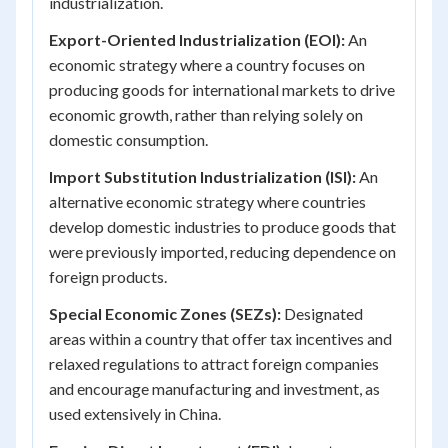
industrialization.
Export-Oriented Industrialization (EOI):
An
economic strategy where a country focuses on
producing goods for international markets to drive
economic growth, rather than relying solely on
domestic consumption.
Import Substitution Industrialization (ISI):
An
alternative economic strategy where countries
develop domestic industries to produce goods that
were previously imported, reducing dependence on
foreign products.
Special Economic Zones (SEZs):
Designated
areas within a country that offer tax incentives and
relaxed regulations to attract foreign companies
and encourage manufacturing and investment, as
used extensively in China.