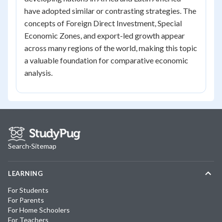
have adopted similar or contrasting strategies. The
concepts of Foreign Direct Investment, Special
Economic Zones, and export-led growth appear
across many regions of the world, making this topic
a valuable foundation for comparative economic
analysis.
Search
·
Sitemap
LEARNING
For Students
For Parents
For Home Schoolers
For Teachers