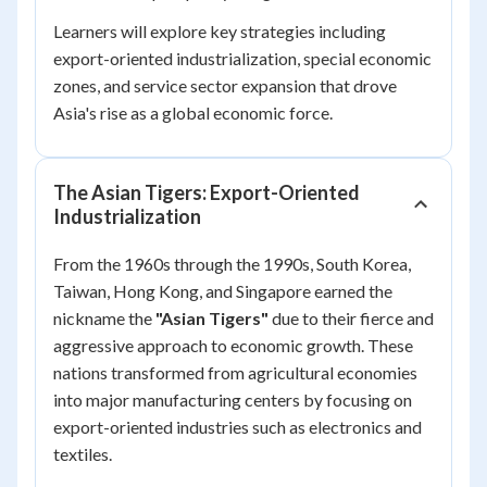
Learners will explore key strategies including
export-oriented industrialization, special economic
zones, and service sector expansion that drove
Asia's rise as a global economic force.
The Asian Tigers: Export-Oriented
Industrialization
From the 1960s through the 1990s, South Korea,
Taiwan, Hong Kong, and Singapore earned the
nickname the
"Asian Tigers"
due to their fierce and
aggressive approach to economic growth. These
nations transformed from agricultural economies
into major manufacturing centers by focusing on
export-oriented industries such as electronics and
textiles.