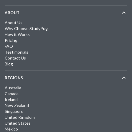
ABOUT
About Us
Why Choose StudyPug
How it Works
Pricing
FAQ
Testimonials
Contact Us
Blog
REGIONS
Australia
Canada
Ireland
New Zealand
Singapore
United Kingdom
United States
México