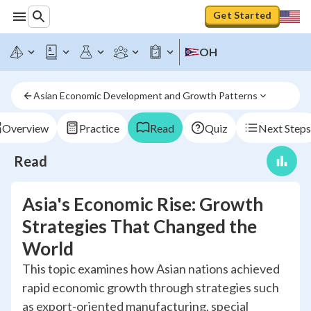
Get Started
OH
Asian Economic Development and Growth Patterns
Overview
Practice
Read
Quiz
Next Steps
Read
Asia's Economic Rise: Growth
Strategies That Changed the
World
This topic examines how Asian nations achieved
rapid economic growth through strategies such
as export-oriented manufacturing, special