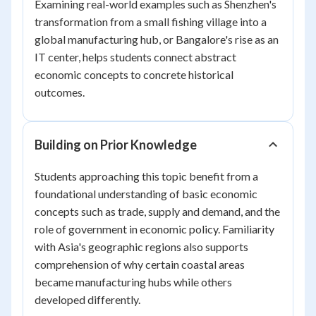
Examining real-world examples such as Shenzhen's
transformation from a small fishing village into a
global manufacturing hub, or Bangalore's rise as an
IT center, helps students connect abstract
economic concepts to concrete historical
outcomes.
Building on Prior Knowledge
Students approaching this topic benefit from a
foundational understanding of basic economic
concepts such as trade, supply and demand, and the
role of government in economic policy. Familiarity
with Asia's geographic regions also supports
comprehension of why certain coastal areas
became manufacturing hubs while others
developed differently.