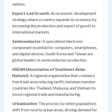
nations.
Export-Led Growth:
An economic development
strategy where a country expands its economy by
increasing the production and export of goods to
international markets.
Semiconductor:
A specialized electronic
component essential for computers, smartphones,
and digital devices; South Korea and Taiwan are
global leaders in semiconductor production.
ASEAN (Association of Southeast Asian
Nations):
A regional organization that created a
free trade area reducing tariffs between member
countries like Thailand, Malaysia, and Vietnam to
boost regional trade and manufacturing.
Urbanization:
The process by which populations
shift from rural to urban areas, driving demand for