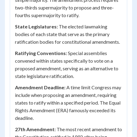
two-thirds supermajority to propose and three-
fourths supermajority to ratify.
State Legislatures:
The elected lawmaking
bodies of each state that serve as the primary
ratification bodies for constitutional amendments.
Ratifying Conventions:
Special assemblies
convened within states specifically to vote on a
proposed amendment, serving as an alternative to
state legislature ratification.
Amendment Deadline:
A time limit Congress may
include when proposing an amendment, requiring
states to ratify within a specified period. The Equal
Rights Amendment (ERA) famously exceeded its
deadline.
27th Amendment:
The most recent amendment to
the Constitution, ratified in 1992 after being