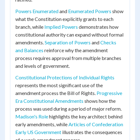
Powers Enumerated
and
Enumerated Powers
show
what the Constitution explicitly grants to each
branch, while
Implied Powers
demonstrates how
constitutional authority can expand without formal
amendments.
Separation of Powers
and
Checks
and Balances
reinforce why the amendment
process requires approval from multiple branches
and levels of government.
Constitutional Protections of Individual Rights
represents the most significant use of the
amendment process the Bill of Rights.
Progressive
Era Constitutional Amendments
shows how the
process was used during a period of major reform.
Madison's Role
highlights the key architect behind
early amendments, while
Articles of Confederation
Early US Government
illustrates the consequences
of a weak amendment process.