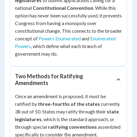
legislatures
to submit applications calling for a
national
Constitutional Convention
. While this
option has never been successfully used, it prevents
Congress from having a monopoly over
constitutional change. This connects to the broader
concept of
Powers Enumerated
and
Enumerated
Powers
, which define what each branch of
government may do.
Two Methods for Ratifying
Amendments
Once an amendment is proposed, it must be
ratified by
three-fourths of the states
currently
38 out of 50. States may ratify through their
state
legislatures
, which is the standard approach, or
through special
ratifying conventions
assembled
specifically to consider the amendment.