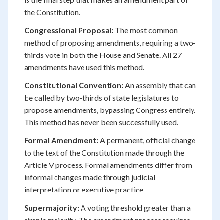
the Constitution.
Congressional Proposal:
The most common
method of proposing amendments, requiring a two-
thirds vote in both the House and Senate. All 27
amendments have used this method.
Constitutional Convention:
An assembly that can
be called by two-thirds of state legislatures to
propose amendments, bypassing Congress entirely.
This method has never been successfully used.
Formal Amendment:
A permanent, official change
to the text of the Constitution made through the
Article V process. Formal amendments differ from
informal changes made through judicial
interpretation or executive practice.
Supermajority:
A voting threshold greater than a
simple majority. The amendment process requires