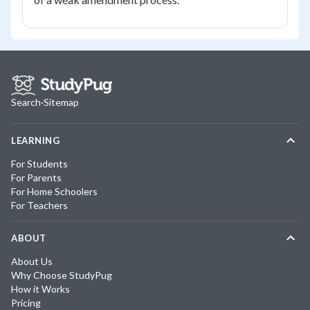
Search
·
Sitemap
LEARNING
For Students
For Parents
For Home Schoolers
For Teachers
ABOUT
About Us
Why Choose StudyPug
How it Works
Pricing