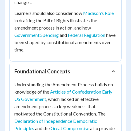
changes.
Learners should also consider how
Madison's Role
in drafting the Bill of Rights illustrates the
amendment process in action, and how
Government Spending
and
Federal Regulation
have
been shaped by constitutional amendments over
time.
Foundational Concepts
Understanding the Amendment Process builds on
knowledge of the
Articles of Confederation Early
US Government
, which lacked an effective
amendment process a key weakness that
motivated the Constitutional Convention. The
Declaration of Independence Democratic
Principles
and the
Great Compromise
also provide