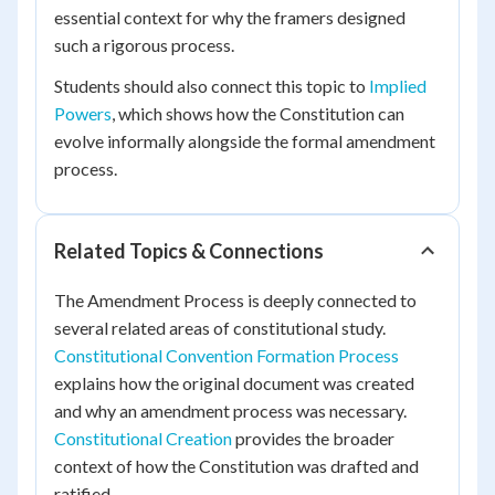
essential context for why the framers designed
such a rigorous process.
Students should also connect this topic to
Implied
Powers
, which shows how the Constitution can
evolve informally alongside the formal amendment
process.
Related Topics & Connections
The Amendment Process is deeply connected to
several related areas of constitutional study.
Constitutional Convention Formation Process
explains how the original document was created
and why an amendment process was necessary.
Constitutional Creation
provides the broader
context of how the Constitution was drafted and
ratified.