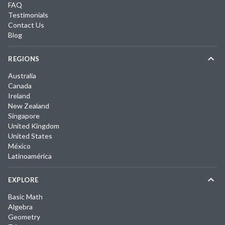
FAQ
Testimonials
Contact Us
Blog
REGIONS
Australia
Canada
Ireland
New Zealand
Singapore
United Kingdom
United States
México
Latinoamérica
EXPLORE
Basic Math
Algebra
Geometry