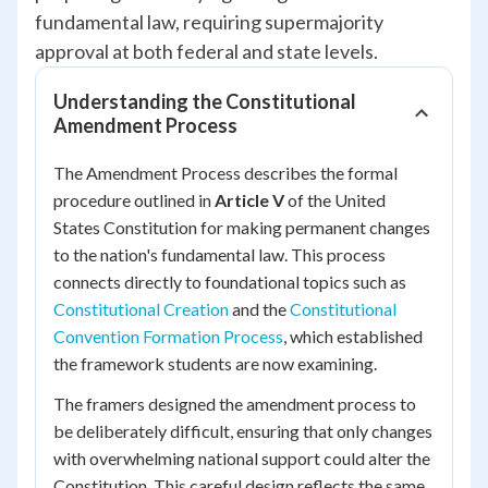
fundamental law, requiring supermajority
approval at both federal and state levels.
Understanding the Constitutional
Amendment Process
The Amendment Process describes the formal
procedure outlined in
Article V
of the United
States Constitution for making permanent changes
to the nation's fundamental law. This process
connects directly to foundational topics such as
Constitutional Creation
and the
Constitutional
Convention Formation Process
, which established
the framework students are now examining.
The framers designed the amendment process to
be deliberately difficult, ensuring that only changes
with overwhelming national support could alter the
Constitution. This careful design reflects the same