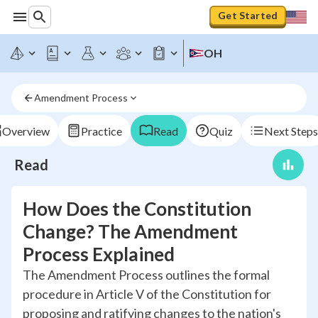
Get Started
OH
Amendment Process
Overview
Practice
Read
Quiz
Next Steps
Read
How Does the Constitution
Change? The Amendment
Process Explained
The Amendment Process outlines the formal
procedure in Article V of the Constitution for
proposing and ratifying changes to the nation's