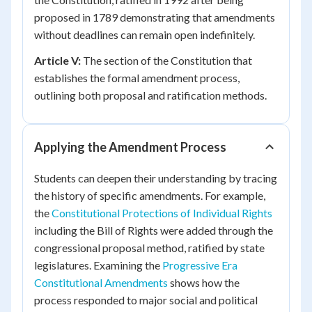
proposed in 1789 demonstrating that amendments
without deadlines can remain open indefinitely.
Article V:
The section of the Constitution that
establishes the formal amendment process,
outlining both proposal and ratification methods.
Applying the Amendment Process
Students can deepen their understanding by tracing
the history of specific amendments. For example,
the
Constitutional Protections of Individual Rights
including the Bill of Rights were added through the
congressional proposal method, ratified by state
legislatures. Examining the
Progressive Era
Constitutional Amendments
shows how the
process responded to major social and political