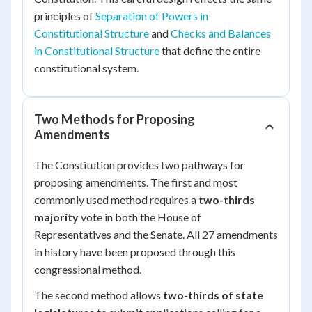
principles of
Separation of Powers in
Constitutional Structure
and
Checks and Balances
in Constitutional Structure
that define the entire
constitutional system.
Two Methods for Proposing
Amendments
The Constitution provides two pathways for
proposing amendments. The first and most
commonly used method requires a
two-thirds
majority
vote in both the House of
Representatives and the Senate. All 27 amendments
in history have been proposed through this
congressional method.
The second method allows
two-thirds of state