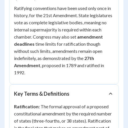
Ratifying conventions have been used only once in
history, for the 21st Amendment. State legislatures
vote as complete legislative bodies, meaning no
internal supermajority is required within each
chamber. Congress may also set
amendment
deadlines
time limits for ratification though
without such limits, amendments remain open
indefinitely, as demonstrated by the
27th
Amendment
, proposed in 1789 and ratified in
1992.
Key Terms & Definitions
Ratification:
The formal approval of a proposed
constitutional amendment by the required number
of states (three-fourths, or 38 states). Ratification
is the final step that makes an amendment part of