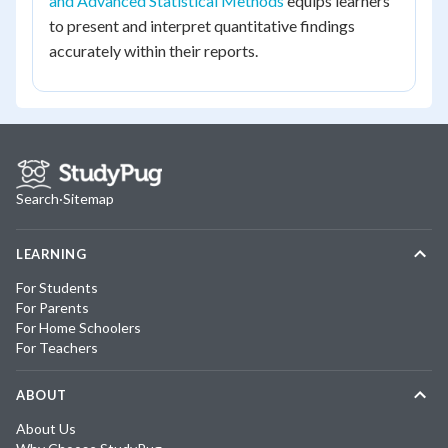
and Advanced Statistical Methods
equips learners
to present and interpret quantitative findings
accurately within their reports.
Search
·
Sitemap
LEARNING
For Students
For Parents
For Home Schoolers
For Teachers
ABOUT
About Us