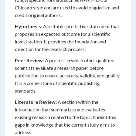
Chicago style and are used to avoid plagiarism and
credit original authors.
Hypothesis:
A testable, predictive statement that
proposes an expected outcome for a scientific
investigation. It provides the foundation and
direction for the research process.
Peer Review:
A process in which other qualified
scientists evaluate a research paper before
publication to ensure accuracy, validity, and quality.
It is a cornerstone of scientific publishing
standards.
Literature Review:
A section within the
introduction that summarizes and evaluates
existing research related to the topic. It identifies
gaps in knowledge that the current study aims to
address.