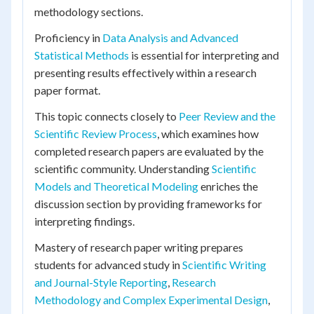
methodology sections.
Proficiency in
Data Analysis and Advanced
Statistical Methods
is essential for interpreting and
presenting results effectively within a research
paper format.
This topic connects closely to
Peer Review and the
Scientific Review Process
, which examines how
completed research papers are evaluated by the
scientific community. Understanding
Scientific
Models and Theoretical Modeling
enriches the
discussion section by providing frameworks for
interpreting findings.
Mastery of research paper writing prepares
students for advanced study in
Scientific Writing
and Journal-Style Reporting
,
Research
Methodology and Complex Experimental Design
,