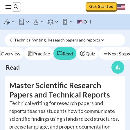
Get Started
OH
Technical Writing, Research papers and reports
Overview
Practice
Read
Quiz
Next Steps
Read
Master Scientific Research
Papers and Technical Reports
Technical writing for research papers and
reports teaches students how to communicate
scientific findings using standardized structures,
precise language, and proper documentation