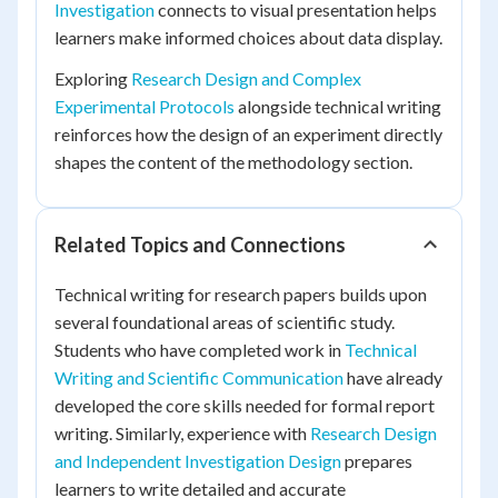
Investigation
connects to visual presentation helps
learners make informed choices about data display.
Exploring
Research Design and Complex
Experimental Protocols
alongside technical writing
reinforces how the design of an experiment directly
shapes the content of the methodology section.
Related Topics and Connections
Technical writing for research papers builds upon
several foundational areas of scientific study.
Students who have completed work in
Technical
Writing and Scientific Communication
have already
developed the core skills needed for formal report
writing. Similarly, experience with
Research Design
and Independent Investigation Design
prepares
learners to write detailed and accurate