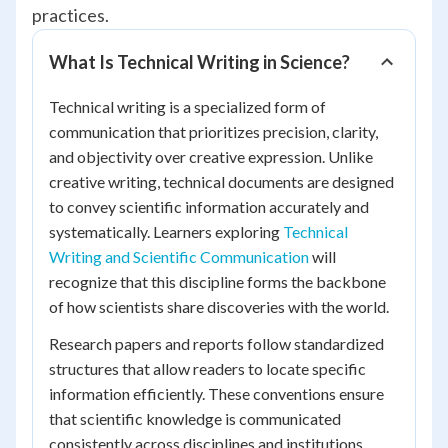
practices.
What Is Technical Writing in Science?
Technical writing is a specialized form of
communication that prioritizes precision, clarity,
and objectivity over creative expression. Unlike
creative writing, technical documents are designed
to convey scientific information accurately and
systematically. Learners exploring
Technical
Writing and Scientific Communication
will
recognize that this discipline forms the backbone
of how scientists share discoveries with the world.
Research papers and reports follow standardized
structures that allow readers to locate specific
information efficiently. These conventions ensure
that scientific knowledge is communicated
consistently across disciplines and institutions.