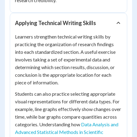
research credibility.
Applying Technical Writing Skills
Learners strengthen technical writing skills by
practicing the organization of research findings
into each standardized section. A useful exercise
involves taking a set of experimental data and
determining which section results, discussion, or
conclusion is the appropriate location for each
piece of information.
Students can also practice selecting appropriate
visual representations for different data types. For
example, line graphs effectively show changes over
time, while bar graphs compare quantities across
categories. Understanding how
Data Analysis and
Advanced Statistical Methods in Scientific