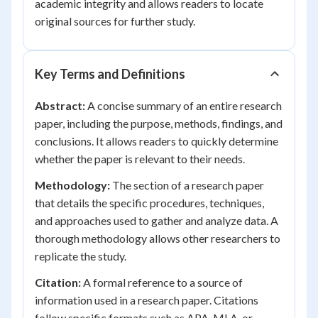
academic integrity and allows readers to locate
original sources for further study.
Key Terms and Definitions
Abstract:
A concise summary of an entire research
paper, including the purpose, methods, findings, and
conclusions. It allows readers to quickly determine
whether the paper is relevant to their needs.
Methodology:
The section of a research paper
that details the specific procedures, techniques,
and approaches used to gather and analyze data. A
thorough methodology allows other researchers to
replicate the study.
Citation:
A formal reference to a source of
information used in a research paper. Citations
follow specific formats such as APA, MLA, or