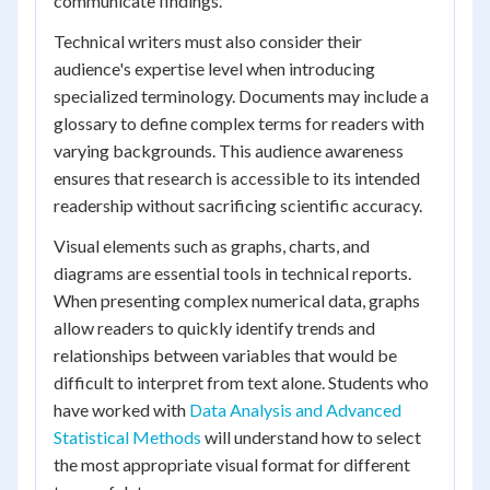
communicate findings.
Technical writers must also consider their
audience's expertise level when introducing
specialized terminology. Documents may include a
glossary to define complex terms for readers with
varying backgrounds. This audience awareness
ensures that research is accessible to its intended
readership without sacrificing scientific accuracy.
Visual elements such as graphs, charts, and
diagrams are essential tools in technical reports.
When presenting complex numerical data, graphs
allow readers to quickly identify trends and
relationships between variables that would be
difficult to interpret from text alone. Students who
have worked with
Data Analysis and Advanced
Statistical Methods
will understand how to select
the most appropriate visual format for different