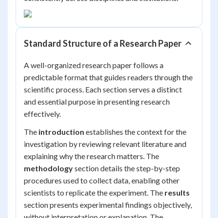
Standard Structure of a Research Paper
A well-organized research paper follows a
predictable format that guides readers through the
scientific process. Each section serves a distinct
and essential purpose in presenting research
effectively.
The
introduction
establishes the context for the
investigation by reviewing relevant literature and
explaining why the research matters. The
methodology
section details the step-by-step
procedures used to collect data, enabling other
scientists to replicate the experiment. The
results
section presents experimental findings objectively,
without interpretation or explanation. The