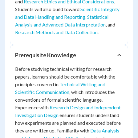
and
Research Ethics and Ethical Considerations
.
Students will also build toward
Scientific Integrity
and Data Handling and Reporting
,
Statistical
Analysis and Advanced Data Interpretation
, and
Research Methods and Data Collection
.
Prerequisite Knowledge
Before studying technical writing for research
papers, learners should be comfortable with the
principles covered in
Technical Writing and
Scientific Communication
, which introduces the
conventions of formal scientific language.
Experience with
Research Design and Independent
Investigation Design
ensures students understand
how experiments are planned and executed before
they are written up. Familiarity with
Data Analysis