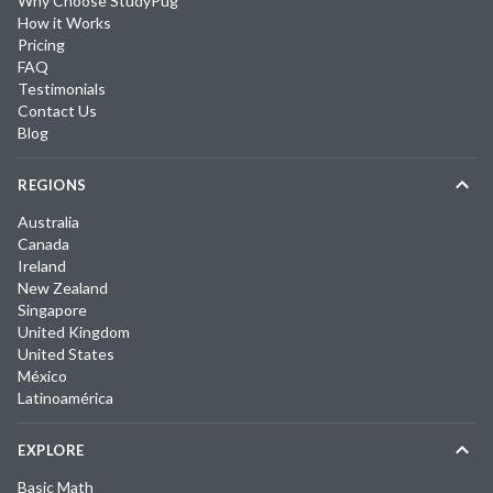
Why Choose StudyPug
How it Works
Pricing
FAQ
Testimonials
Contact Us
Blog
REGIONS
Australia
Canada
Ireland
New Zealand
Singapore
United Kingdom
United States
México
Latinoamérica
EXPLORE
Basic Math