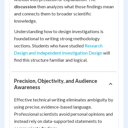
discussion
then analyzes what those findings mean
and connects them to broader scientific
knowledge.
Understanding how to design investigations is
foundational to writing strong methodology
sections. Students who have studied
Research
Design and Independent Investigation Design
will
find this structure familiar and logical.
Precision, Objectivity, and Audience
Awareness
Effective technical writing eliminates ambiguity by
using precise, evidence-based language.
Professional scientists avoid personal opinions and
instead rely on data-supported statements to