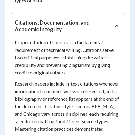
types of data.
Citations, Documentation, and
Academic Integrity
Proper citation of sources is a fundamental
requirement of technical writing. Citations serve
two critical purposes: establishing the writer's
credibility and preventing plagiarism by giving
credit to original authors.
Research papers include in-text citations whenever
information from other works is referenced, and a
bibliography or reference list appears at the end of
the document. Citation styles such as APA, MLA,
and Chicago vary across disciplines, each requiring
specific formatting for different source types.
Mastering citation practices demonstrates