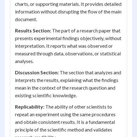
charts, or supporting materials. It provides detailed
information without disrupting the flow of the main
document.
Results Section:
The part of a research paper that
presents experimental findings objectively, without
interpretation. It reports what was observed or
measured through data, observations, or statistical
analyses.
Discussion Section:
The section that analyzes and
interprets the results, explaining what the findings
mean in the context of the research question and
existing scientific knowledge.
Replicability:
The ability of other scientists to
repeat an experiment using the same procedures
and obtain consistent results. It is a fundamental
principle of the scientific method and validates