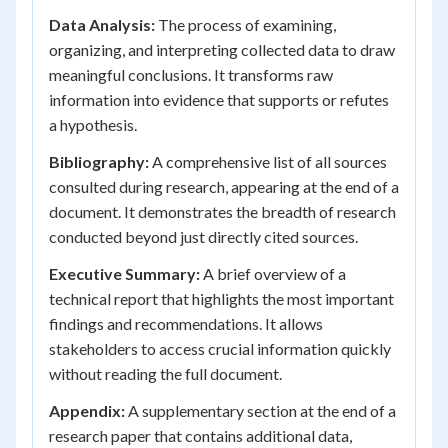
Data Analysis:
The process of examining,
organizing, and interpreting collected data to draw
meaningful conclusions. It transforms raw
information into evidence that supports or refutes
a hypothesis.
Bibliography:
A comprehensive list of all sources
consulted during research, appearing at the end of a
document. It demonstrates the breadth of research
conducted beyond just directly cited sources.
Executive Summary:
A brief overview of a
technical report that highlights the most important
findings and recommendations. It allows
stakeholders to access crucial information quickly
without reading the full document.
Appendix:
A supplementary section at the end of a
research paper that contains additional data,