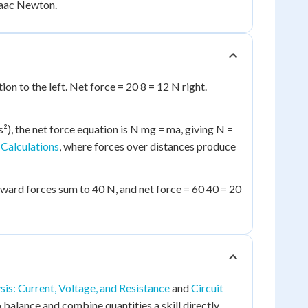
Isaac Newton.
on to the left. Net force = 20 8 = 12 N right.
²), the net force equation is N mg = ma, giving N =
Calculations
, where forces over distances produce
ftward forces sum to 40 N, and net force = 60 40 = 20
sis: Current, Voltage, and Resistance
and
Circuit
 balance and combine quantities a skill directly