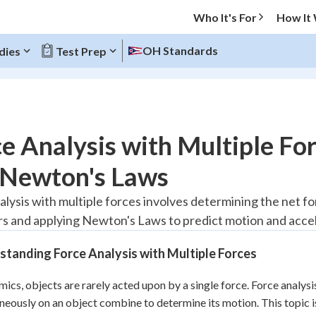
Who It's For
How It
OH Standards
dies
Test Prep
O MENU
e Analysis with Multiple Fo
Progress
 Newton's Laws
20
%
alysis with multiple forces involves determining the net fo
rs and applying Newton's Laws to predict motion and accel
"Let's build your foundation!"
tice
No score
tanding Force Analysis with Multiple Forces
Reviewed
z
No attempts
mics, objects are rarely acted upon by a single force. Force analys
neously on an object combine to determine its motion. This topic 
 Points