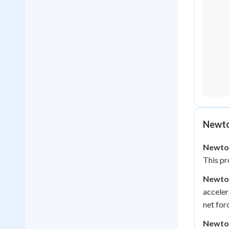
Newto
Newton
This pr
Newto
acceler
net for
Newton