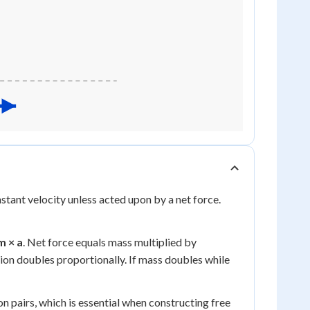
stant velocity unless acted upon by a net force.
m × a
. Net force equals mass multiplied by
tion doubles proportionally. If mass doubles while
n pairs, which is essential when constructing free