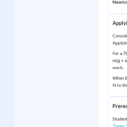
Newton
Apply
Conside
Applyin
For a 7
m(g + a
work.
When th
N to th
Prere
Student
Types: 