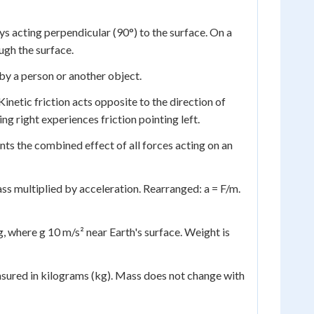
s acting perpendicular (90°) to the surface. On a
ugh the surface.
by a person or another object.
inetic friction acts opposite to the direction of
ng right experiences friction pointing left.
nts the combined effect of all forces acting on an
ss multiplied by acceleration. Rearranged: a = F/m.
, where g 10 m/s² near Earth's surface. Weight is
asured in kilograms (kg). Mass does not change with