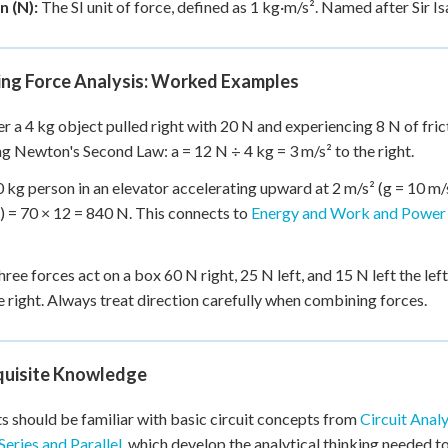
 (N):
The SI unit of force, defined as 1 kg·m/s². Named after Sir 
ing Force Analysis: Worked Examples
r a 4 kg object pulled right with 20 N and experiencing 8 N of fricti
g Newton's Second Law: a = 12 N ÷ 4 kg = 3 m/s² to the right.
0 kg person in an elevator accelerating upward at 2 m/s² (g = 10 m/s
) = 70 × 12 = 840 N. This connects to
Energy and Work and Power 
ree forces act on a box 60 N right, 25 N left, and 15 N left the le
e right. Always treat direction carefully when combining forces.
quisite Knowledge
s should be familiar with basic circuit concepts from
Circuit Analy
Series and Parallel
, which develop the analytical thinking needed to