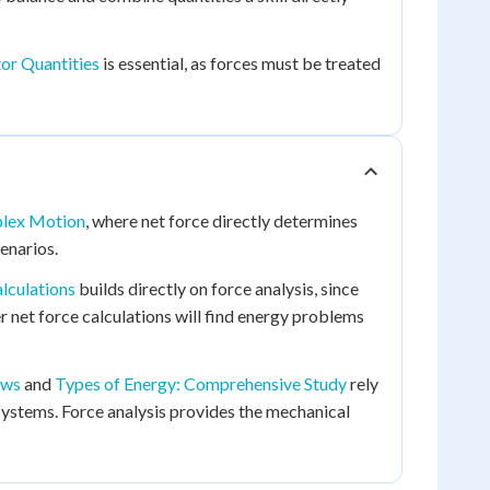
or Quantities
is essential, as forces must be treated
plex Motion
, where net force directly determines
enarios.
lculations
builds directly on force analysis, since
 net force calculations will find energy problems
aws
and
Types of Energy: Comprehensive Study
rely
ystems. Force analysis provides the mechanical