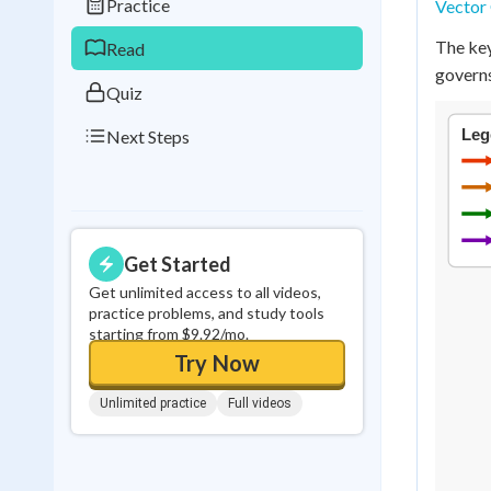
Practice
Vector 
0
in a row
The key
Read
governs
Quiz
Next Steps
Get Started
Get unlimited access to all videos,
practice problems, and study tools
starting from $9.92/mo.
Try Now
Unlimited practice
Full videos