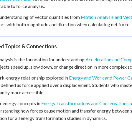
rable to force analysis.
 understanding of vector quantities from
Motion Analysis and Vect
ors with both magnitude and direction when calculating net force.
ed Topics & Connections
nalysis is the foundation for understanding
Acceleration and Com
ects speed up, slow down, or change direction in more complex sc
k-energy relationship explored in
Energy and Work and Power Ca
 defined as force applied over a displacement. Students who master
cantly more accessible.
r energy concepts in
Energy Transformations and Conservation L
rstanding how forces cause motion and transfer energy between s
ion for all energy transformation studies in dynamics.