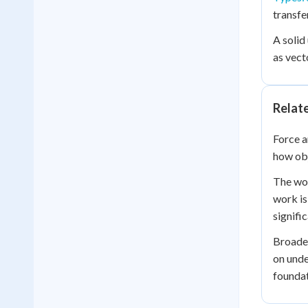
transfe
A solid
as vect
Relat
Force a
how obj
The wor
work is
signifi
Broade
on unde
foundat