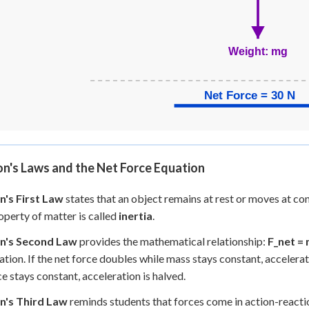
n's Laws and the Net Force Equation
's First Law
states that an object remains at rest or moves at con
operty of matter is called
inertia
.
n's Second Law
provides the mathematical relationship:
F_net = 
ation. If the net force doubles while mass stays constant, accelera
ce stays constant, acceleration is halved.
's Third Law
reminds students that forces come in action-reactio