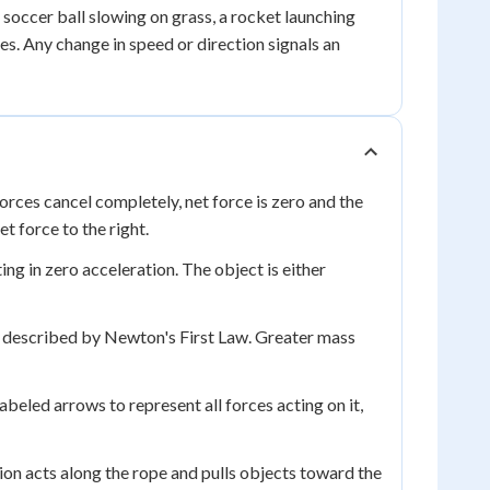
 soccer ball slowing on grass, a rocket launching
es. Any change in speed or direction signals an
forces cancel completely, net force is zero and the
t force to the right.
ing in zero acceleration. The object is either
n, described by Newton's First Law. Greater mass
beled arrows to represent all forces acting on it,
sion acts along the rope and pulls objects toward the