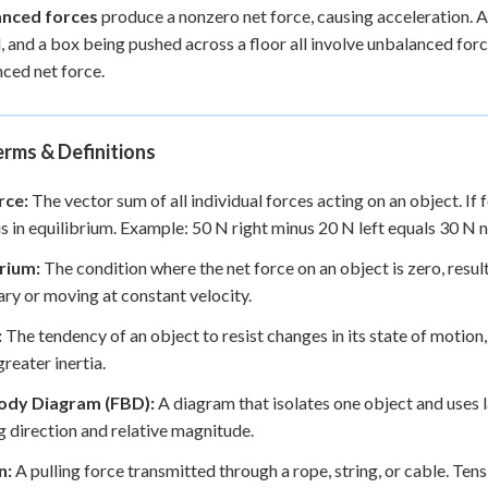
nced forces
produce a nonzero net force, causing acceleration. A
 and a box being pushed across a floor all involve unbalanced forc
ced net force.
rms & Definitions
rce:
The vector sum of all individual forces acting on an object. If 
is in equilibrium. Example: 50 N right minus 20 N left equals 30 N ne
brium:
The condition where the net force on an object is zero, result
ary or moving at constant velocity.
:
The tendency of an object to resist changes in its state of motio
reater inertia.
ody Diagram (FBD):
A diagram that isolates one object and uses la
 direction and relative magnitude.
n:
A pulling force transmitted through a rope, string, or cable. Ten