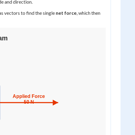
de and direction.
s vectors to find the single
net force
, which then