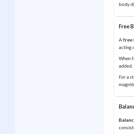
body di
Free 
A
free
acting 
When fo
added. 
For a s
magnitu
Balan
Balanc
consist