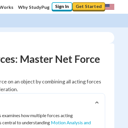
Sign In
Get Started
 Works
Why StudyPug
rces: Master Net Force
rce on an object by combining all acting forces
eration.
is examines how multiple forces acting
is central to understanding
Motion Analysis and