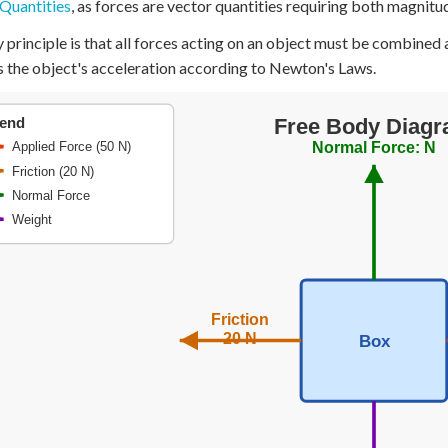
Quantities
, as forces are vector quantities requiring both magnitu
+
0
 principle is that all forces acting on an object must be combined a
 the object's acceleration according to Newton's Laws.