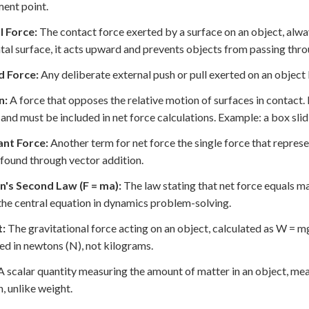
ent point.
 Force:
The contact force exerted by a surface on an object, alway
tal surface, it acts upward and prevents objects from passing thro
d Force:
Any deliberate external push or pull exerted on an object 
n:
A force that opposes the relative motion of surfaces in contact. K
and must be included in net force calculations. Example: a box slidi
ant Force:
Another term for net force the single force that represe
 found through vector addition.
's Second Law (F = ma):
The law stating that net force equals ma
 the central equation in dynamics problem-solving.
:
The gravitational force acting on an object, calculated as W = mg
d in newtons (N), not kilograms.
 scalar quantity measuring the amount of matter in an object, me
n, unlike weight.