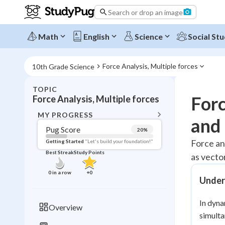
Search or drop an image
Math
English
Science
Social Stu
Force Analysis, Multiple forces
10th Grade Science
TOPIC
BACK T
Forc
Force Analysis, Multiple forces
Topic 
MY PROGRESS
and
Pug Score
20
%
Pug Score
Force an
Getting Started
"Let's build your foundation!"
Best Streak
Study Points
as vecto
Getting Started
Best Prac
0
in a row
+
0
Unders
Read
Best Qui
In dyna
Overview
Best Streak
simulta
Study