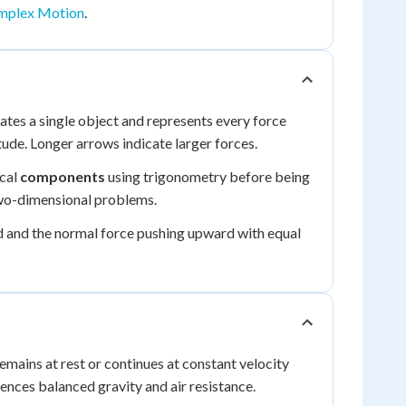
omplex Motion
.
olates a single object and represents every force
tude. Longer arrows indicate larger forces.
ical
components
using trigonometry before being
 two-dimensional problems.
d and the normal force pushing upward with equal
emains at rest or continues at constant velocity
ences balanced gravity and air resistance.