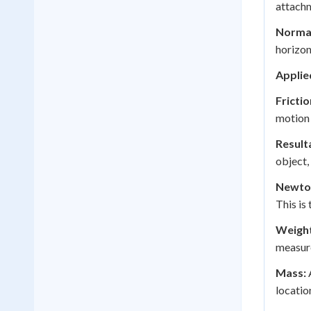
attachm
Normal
horizon
Applie
Frictio
motion 
Result
object,
Newton
This is
Weight
measure
Mass:
A
locatio