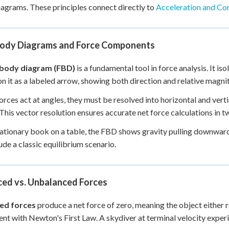
agrams. These principles connect directly to
Acceleration and C
Body Diagrams and Force Components
 body diagram (FBD)
is a fundamental tool in force analysis. It is
on it as a labeled arrow, showing both direction and relative magni
rces act at angles, they must be resolved into horizontal and vert
This vector resolution ensures accurate net force calculations in
tationary book on a table, the FBD shows gravity pulling downwar
de a classic equilibrium scenario.
ced vs. Unbalanced Forces
ed forces
produce a net force of zero, meaning the object either r
ent with Newton's First Law. A skydiver at terminal velocity experi