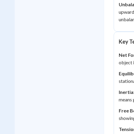
Unbala
upward,
unbalan
Key Te
Net Fo
object 
Equili
station
Inertia
means g
Free B
showing
Tensio