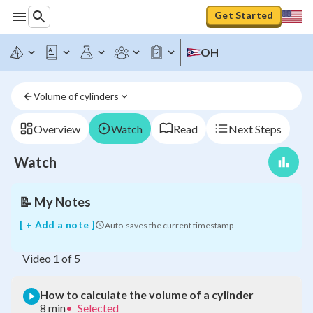
Get Started
OH
How
to
Volume of cylinders
calculate
the
volume
Overview
Watch
Read
Next Steps
of
a
Watch
cylinder
📝
My Notes
[ + Add a note ]
Auto-saves the current timestamp
Video
1
of
5
How to calculate the volume of a cylinder
8 min
•
Selected