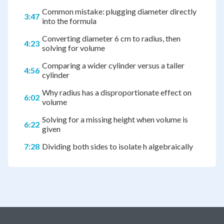
Common mistake: plugging diameter directly
3:47
into the formula
Converting diameter 6 cm to radius, then
4:23
solving for volume
Comparing a wider cylinder versus a taller
4:56
cylinder
Why radius has a disproportionate effect on
6:02
volume
Solving for a missing height when volume is
6:22
given
7:28
Dividing both sides to isolate h algebraically