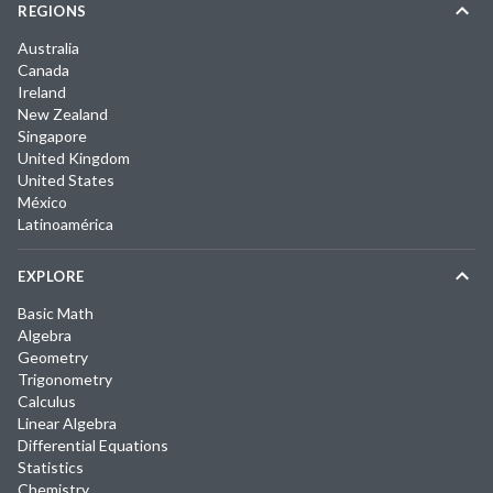
REGIONS
Australia
Canada
Ireland
New Zealand
Singapore
United Kingdom
United States
México
Latinoamérica
EXPLORE
Basic Math
Algebra
Geometry
Trigonometry
Calculus
Linear Algebra
Differential Equations
Statistics
Chemistry