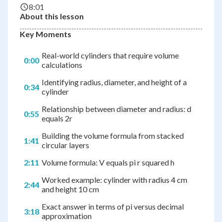
8:01
About this lesson
Key Moments
Real-world cylinders that require volume
0:00
calculations
Identifying radius, diameter, and height of a
0:34
cylinder
Relationship between diameter and radius: d
0:55
equals 2r
Building the volume formula from stacked
1:41
circular layers
2:11
Volume formula: V equals pi r squared h
Worked example: cylinder with radius 4 cm
2:44
and height 10 cm
Exact answer in terms of pi versus decimal
3:18
approximation