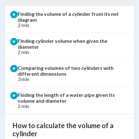
Finding the volume of a cylinder from its net
diagram
2 min
Finding cylinder volume when given the
diameter
2 min
Comparing volumes of two cylinders with
different dimensions
3 min
Finding the length of a water pipe given its
volume and diameter
2 min
How to calculate the volume of a
cylinder