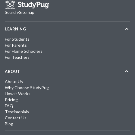
Search
·
Sitemap
LEARNING
For Students
For Parents
For Home Schoolers
For Teachers
ABOUT
About Us
Why Choose StudyPug
How it Works
Pricing
FAQ
Testimonials
Contact Us
Blog