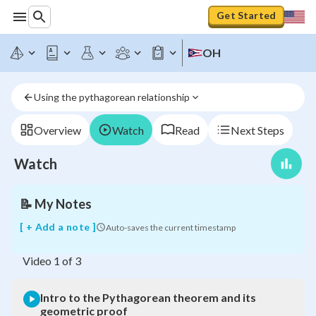
Get Started
OH
Intro
to
the
Using the pythagorean relationship
Pythagorean
theorem
and
Overview
Watch
Read
Next Steps
its
geometric
Watch
proof
📝
My Notes
[ + Add a note ]
Auto-saves the current timestamp
Video
1
of
3
Intro to the Pythagorean theorem and its
geometric proof