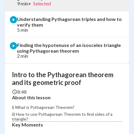
9 min
•
Selected
Understanding Pythagorean triples and how to
verify them
5 min
Finding the hypotenuse of an isosceles triangle
using Pythagorean theorem
2 min
Intro to the Pythagorean theorem
and its geometric proof
8:48
About this lesson
i) What is Pythagorean Theorem?
ii) How to use Pythagorean Theorem to find sides of a
triangle?
Key Moments