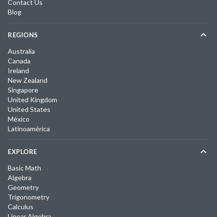
Contact Us
Blog
REGIONS
Australia
Canada
Ireland
New Zealand
Singapore
United Kingdom
United States
México
Latinoamérica
EXPLORE
Basic Math
Algebra
Geometry
Trigonometry
Calculus
Linear Algebra