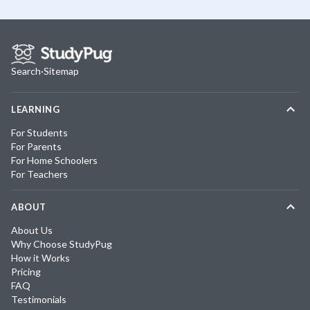
Search
·
Sitemap
LEARNING
For Students
For Parents
For Home Schoolers
For Teachers
ABOUT
About Us
Why Choose StudyPug
How it Works
Pricing
FAQ
Testimonials