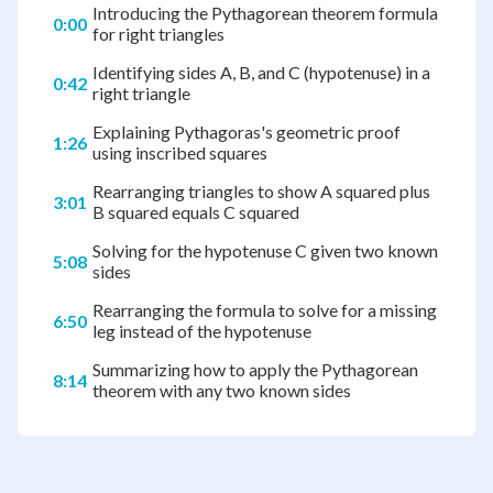
Introducing the Pythagorean theorem formula
0:00
for right triangles
Identifying sides A, B, and C (hypotenuse) in a
0:42
right triangle
Explaining Pythagoras's geometric proof
1:26
using inscribed squares
Rearranging triangles to show A squared plus
3:01
B squared equals C squared
Solving for the hypotenuse C given two known
5:08
sides
Rearranging the formula to solve for a missing
6:50
leg instead of the hypotenuse
Summarizing how to apply the Pythagorean
8:14
theorem with any two known sides