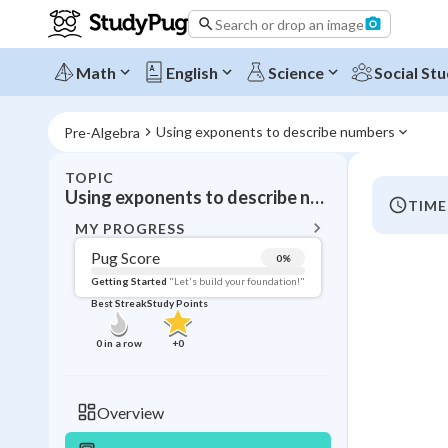
Search or drop an image
Math
English
Science
Social Stu
Using exponents to describe numbers
Pre-Algebra
TOPIC
BACK T
Using exponents to describe numbers
TIME
Topic 
MY PROGRESS
Pug Score
0
%
Pug Score
Getting Started
"Let's build your foundation!"
Best Streak
Study Points
Getting Started
Videos W
0
in a row
+
0
Best Prac
Read
Overview
Best Qui