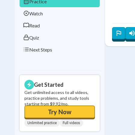
Practice
Best Streak
Study
Watch
0
in a row
Read
Quiz
Next Steps
Get Started
Get unlimited access to all videos,
practice problems, and study tools
starting from $9.92/mo.
Try Now
Unlimited practice
Full videos