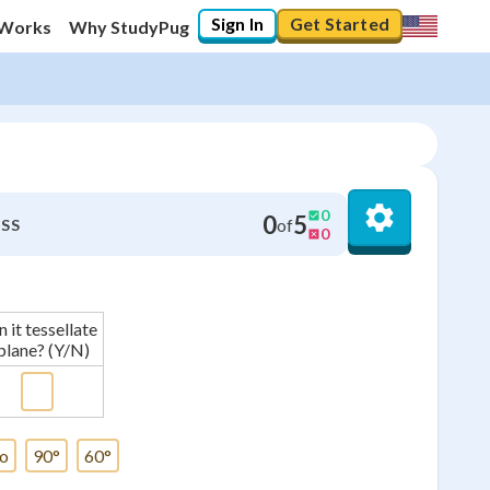
Sign In
Get Started
 Works
Why StudyPug
0
0
5
of
SS
0
 it tessellate
plane? (Y/N)
o
90°
60°