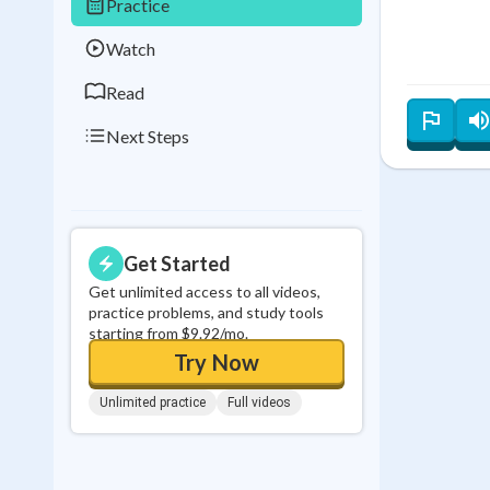
Practice
0
in a row
Watch
Read
Next Steps
Get Started
Get unlimited access to all videos,
practice problems, and study tools
starting from $9.92/mo.
Try Now
Unlimited practice
Full videos