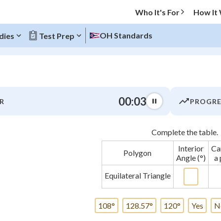
Who It's For
How It
OH Standards
dies
Test Prep
O MENU
00:03
R
PROGRE
Progress
Complete the table.
0
%
Interior
Can
Polygon
"Let's build your foundation!"
Angle (°)
a 
atched
0/3
Equilateral Triangle
tice
No score
Not viewed
108°
128.57°
120°
Yes
N
 Points