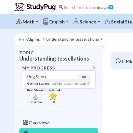
Search or drop an image
Math
English
Science
Social Stu
Understanding tessellations
Pre-Algebra
TOPIC
BACK T
Understanding tessellations
TIME
Topic 
MY PROGRESS
Pug Score
0
%
Pug Score
Getting Started
"Let's build your foundation!"
Best Streak
Study Points
Getting Started
Videos W
0
in a row
+
0
Best Prac
Read
Overview
Best Streak
Study