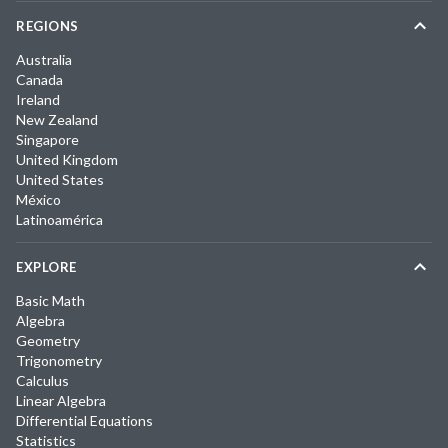
REGIONS
Australia
Canada
Ireland
New Zealand
Singapore
United Kingdom
United States
México
Latinoamérica
EXPLORE
Basic Math
Algebra
Geometry
Trigonometry
Calculus
Linear Algebra
Differential Equations
Statistics