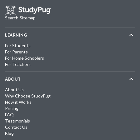
Search
·
Sitemap
LEARNING
For Students
For Parents
For Home Schoolers
For Teachers
ABOUT
About Us
Why Choose StudyPug
How it Works
Pricing
FAQ
Testimonials
Contact Us
Blog