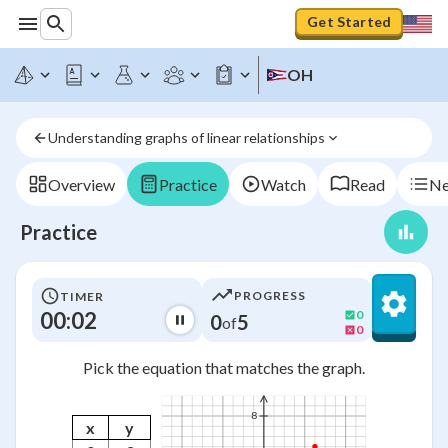
Get Started
OH
Understanding graphs of linear relationships
Overview
Practice
Watch
Read
Ne
Practice
PROGRESS
TIMER
00:02
0
0
5
of
0
Pick the equation that matches the graph.
8
x
y