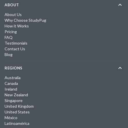
ABOUT
About Us
Why Choose StudyPug
How it Works
Pricing
FAQ
Testimonials
Contact Us
Blog
REGIONS
Australia
Canada
Ireland
New Zealand
Singapore
United Kingdom
United States
México
Latinoamérica