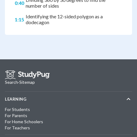
0:40
number of sides
Identifying the 12-sided polygon as a
1:15
dodecagon
Search
·
Sitemap
LEARNING
For Students
For Parents
For Home Schoolers
For Teachers