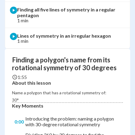
Finding all five lines of symmetry in a regular
pentagon
1 min
Lines of symmetry in an irregular hexagon
1 min
Finding a polygon's name from its
rotational symmetry of 30 degrees
1:55
About this lesson
Name a polygon that has a rotational symmetry of:
30°
Key Moments
Introducing the problem: naming a polygon
0:00
with 30-degree rotational symmetry
Dividing 360 by 30 degrees to find the