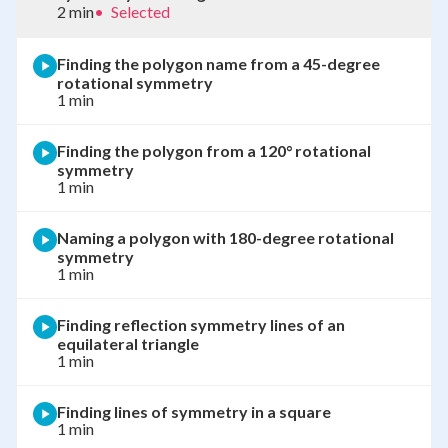
2 min
•
Selected
Finding the polygon name from a 45-degree
rotational symmetry
1 min
Finding the polygon from a 120° rotational
symmetry
1 min
Naming a polygon with 180-degree rotational
symmetry
1 min
Finding reflection symmetry lines of an
equilateral triangle
1 min
Finding lines of symmetry in a square
1 min