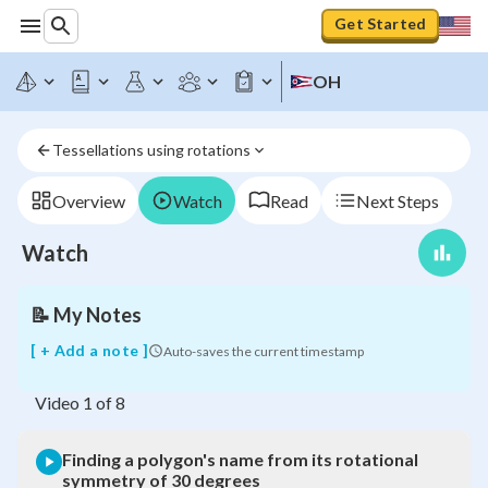
Get Started
Finding
a
OH
polygon's
name
from
Tessellations using rotations
its
rotational
symmetry
Overview
Watch
Read
Next Steps
of
30
Watch
degrees
📝
My Notes
[ + Add a note ]
Auto-saves the current timestamp
Video
1
of
8
Finding a polygon's name from its rotational
symmetry of 30 degrees