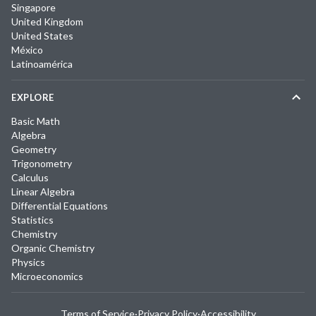
Singapore
United Kingdom
United States
México
Latinoamérica
EXPLORE
Basic Math
Algebra
Geometry
Trigonometry
Calculus
Linear Algebra
Differential Equations
Statistics
Chemistry
Organic Chemistry
Physics
Microeconomics
Terms of Service
·
Privacy Policy
·
Accessibility