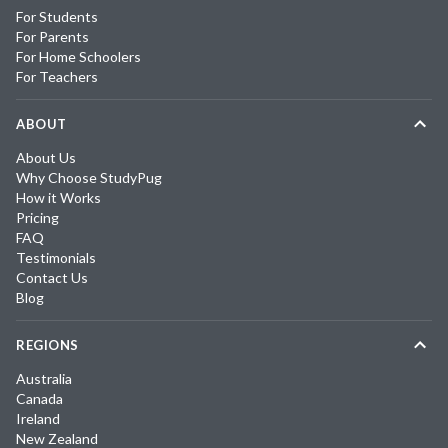
For Students
For Parents
For Home Schoolers
For Teachers
ABOUT
About Us
Why Choose StudyPug
How it Works
Pricing
FAQ
Testimonials
Contact Us
Blog
REGIONS
Australia
Canada
Ireland
New Zealand