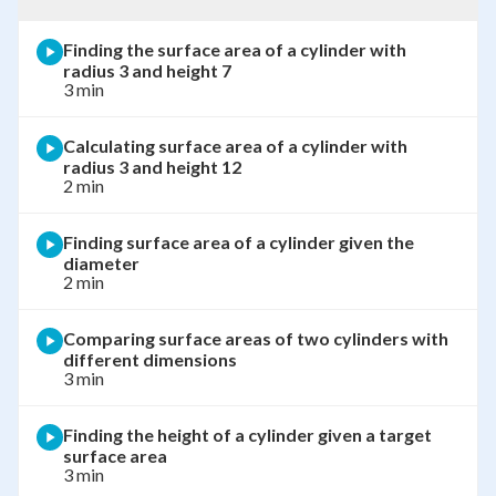
Finding the surface area of a cylinder with
radius 3 and height 7
3 min
Calculating surface area of a cylinder with
radius 3 and height 12
2 min
Finding surface area of a cylinder given the
diameter
2 min
Comparing surface areas of two cylinders with
different dimensions
3 min
Finding the height of a cylinder given a target
surface area
3 min