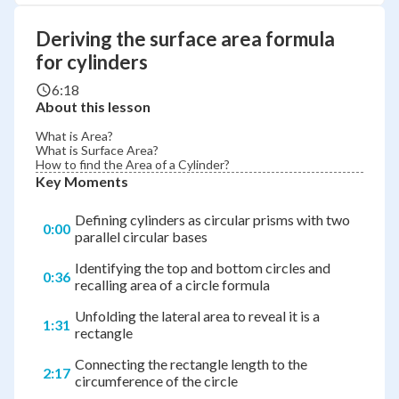
Deriving the surface area formula
for cylinders
6:18
About this lesson
What is Area?
What is Surface Area?
How to find the Area of a Cylinder?
Key Moments
Defining cylinders as circular prisms with two
0:00
parallel circular bases
Identifying the top and bottom circles and
0:36
recalling area of a circle formula
Unfolding the lateral area to reveal it is a
1:31
rectangle
Connecting the rectangle length to the
2:17
circumference of the circle