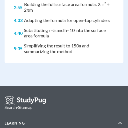
Building the full surface area formula: 2πr² +
2:55
2πrh
4:03
Adapting the formula for open-top cylinders
Substituting r=5 and h=10 into the surface
4:40
area formula
Simplifying the result to 150π and
5:35
summarizing the method
Search
·
Sitemap
LEARNING