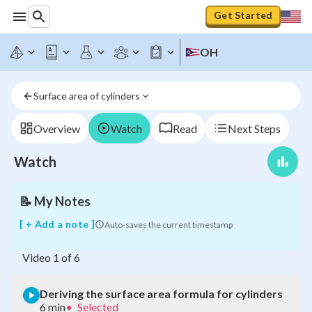
Get Started
OH
Deriving
Surface area of cylinders
the
surface
area
Overview
Watch
Read
Next Steps
formula
for
Watch
cylinders
📝
My Notes
[ + Add a note ]
Auto-saves the current timestamp
Video
1
of
6
Deriving the surface area formula for cylinders
6 min
•
Selected