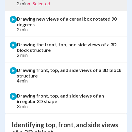
2 min
•
Selected
Drawing new views of a cereal box rotated 90
degrees
2 min
Drawing the front, top, and side views of a 3D
block structure
2 min
Drawing front, top, and side views of a 3D block
structure
4 min
Drawing front, top, and side views of an
irregular 3D shape
3 min
Identifying top, front, and side views