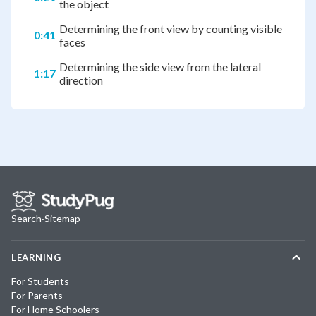
the object
Determining the front view by counting visible
0:41
faces
Determining the side view from the lateral
1:17
direction
Search
·
Sitemap
LEARNING
For Students
For Parents
For Home Schoolers