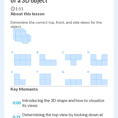
of a 3D object
1:51
About this lesson
Determine the correct top, front, and side views for the
object.
Key Moments
Introducing the 3D shape and how to visualize
0:00
its views
Determining the top view by looking down at
0:21