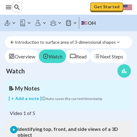
Get Started
Identifying
OH
top,
front,
and
Introduction to surface area of 3-dimensional shapes
side
views
of
Overview
Watch
Read
Next Steps
a
3D
Watch
object
📝
My Notes
[ + Add a note ]
Auto-saves the current timestamp
Video
1
of
5
Identifying top, front, and side views of a 3D
object