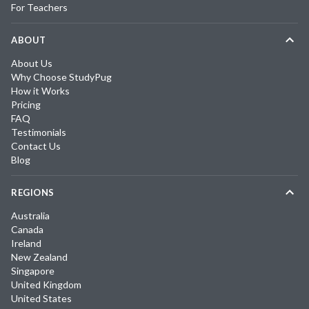
For Teachers
ABOUT
About Us
Why Choose StudyPug
How it Works
Pricing
FAQ
Testimonials
Contact Us
Blog
REGIONS
Australia
Canada
Ireland
New Zealand
Singapore
United Kingdom
United States