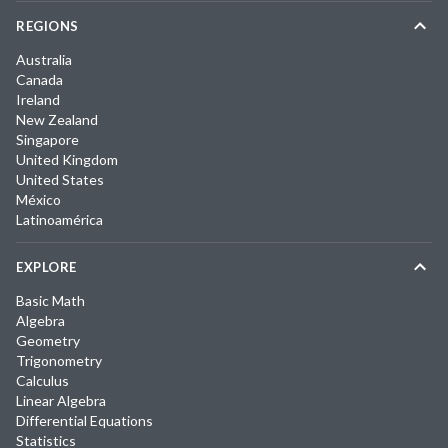
REGIONS
Australia
Canada
Ireland
New Zealand
Singapore
United Kingdom
United States
México
Latinoamérica
EXPLORE
Basic Math
Algebra
Geometry
Trigonometry
Calculus
Linear Algebra
Differential Equations
Statistics