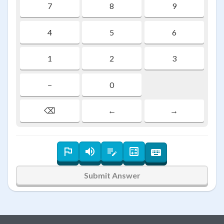
7
8
9
4
5
6
1
2
3
−
0
⌫
←
→
Submit Answer