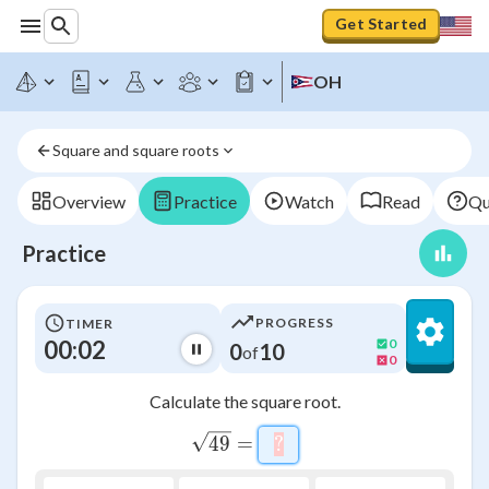
Get Started
OH
Square and square roots
Overview
Practice
Watch
Read
Qu
Practice
PROGRESS
TIMER
00:03
0
0
10
of
0
Calculate the square root.
\sqrt{49}=\htmlClass{i
49
=
?
\htmlStyle{background-c