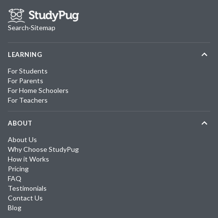
Search
·
Sitemap
LEARNING
For Students
For Parents
For Home Schoolers
For Teachers
ABOUT
About Us
Why Choose StudyPug
How it Works
Pricing
FAQ
Testimonials
Contact Us
Blog