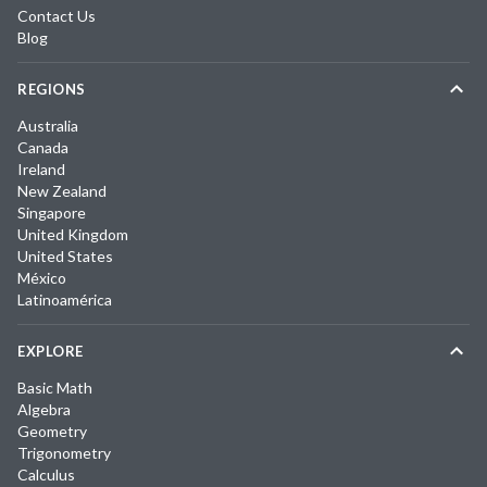
Contact Us
Blog
REGIONS
Australia
Canada
Ireland
New Zealand
Singapore
United Kingdom
United States
México
Latinoamérica
EXPLORE
Basic Math
Algebra
Geometry
Trigonometry
Calculus