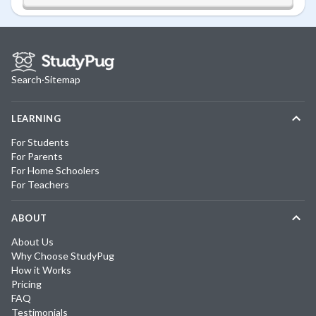
Search
·
Sitemap
LEARNING
For Students
For Parents
For Home Schoolers
For Teachers
ABOUT
About Us
Why Choose StudyPug
How it Works
Pricing
FAQ
Testimonials