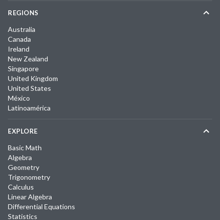
REGIONS
Australia
Canada
Ireland
New Zealand
Singapore
United Kingdom
United States
México
Latinoamérica
EXPLORE
Basic Math
Algebra
Geometry
Trigonometry
Calculus
Linear Algebra
Differential Equations
Statistics