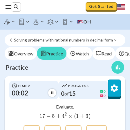
Get Started
OH
Solving problems with rational numbers in decimal form
Overview
Practice
Watch
Read
Qu
Practice
PROGRESS
TIMER
00:03
0
0
15
of
0
Evaluate.
2
17
−
5
+
4
17-5+{4}^{2}\times \left
×
(
1
+
3
)