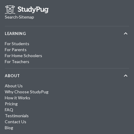
Search
·
Sitemap
LEARNING
For Students
For Parents
For Home Schoolers
For Teachers
ABOUT
About Us
Why Choose StudyPug
How it Works
Pricing
FAQ
Testimonials
Contact Us
Blog