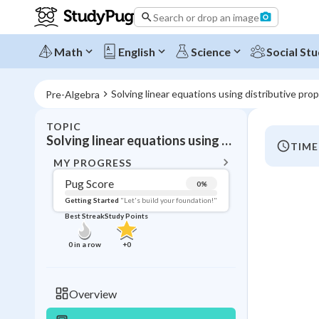
Search or drop an image
Math
English
Science
Social Stu
Solving linear equations using distributive prop
Pre-Algebra
TOPIC
BACK T
Solving linear equations using distributive property:
TIME
Topic 
MY PROGRESS
Pug Score
0
%
Pug Score
Getting Started
"Let's build your foundation!"
Best Streak
Study Points
Getting Started
Videos W
0
in a row
+
0
Best Prac
Read
Overview
Best Qui