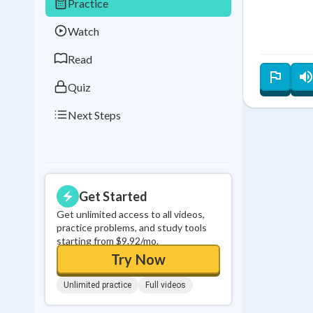
Practice
Best Streak
Study
Watch
0
in a row
Read
Quiz
Next Steps
Get Started
Get unlimited access to all videos,
practice problems, and study tools
starting from $9.92/mo.
Try Now
Unlimited practice
Full videos