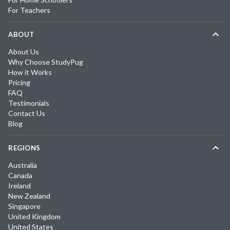
For Teachers
ABOUT
About Us
Why Choose StudyPug
How it Works
Pricing
FAQ
Testimonials
Contact Us
Blog
REGIONS
Australia
Canada
Ireland
New Zealand
Singapore
United Kingdom
United States