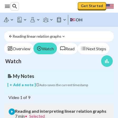
Get Started
OH
Reading linear relation graphs
Reading
and
interpreting
Overview
Watch
Read
Next Steps
linear
relation
Watch
graphs
📝
My Notes
[ + Add a note ]
Auto-saves the current timestamp
Video
1
of
9
Reading and interpreting linear relation graphs
7 min
•
Selected