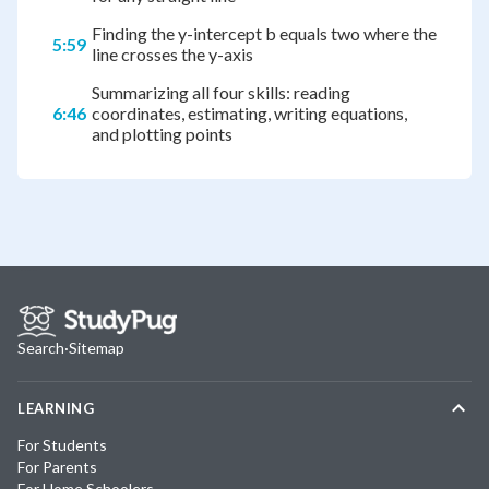
Finding the y-intercept b equals two where the
5:59
line crosses the y-axis
Summarizing all four skills: reading
6:46
coordinates, estimating, writing equations,
and plotting points
Search
·
Sitemap
LEARNING
For Students
For Parents
For Home Schoolers