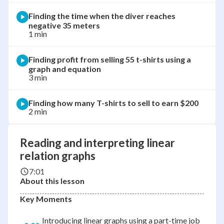
Finding the time when the diver reaches
negative 35 meters
1 min
Finding profit from selling 55 t-shirts using a
graph and equation
3 min
Finding how many T-shirts to sell to earn $200
2 min
Reading and interpreting linear
relation graphs
7:01
About this lesson
Key Moments
Introducing linear graphs using a part-time job