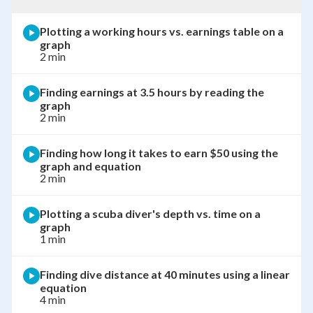
Plotting a working hours vs. earnings table on a
graph
2 min
Finding earnings at 3.5 hours by reading the
graph
2 min
Finding how long it takes to earn $50 using the
graph and equation
2 min
Plotting a scuba diver's depth vs. time on a
graph
1 min
Finding dive distance at 40 minutes using a linear
equation
4 min