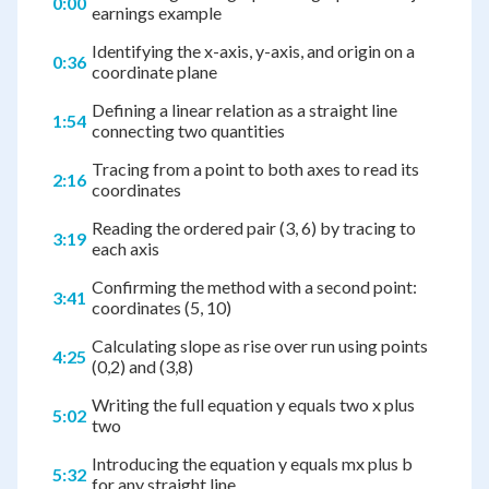
0:00
earnings example
Identifying the x-axis, y-axis, and origin on a
0:36
coordinate plane
Defining a linear relation as a straight line
1:54
connecting two quantities
Tracing from a point to both axes to read its
2:16
coordinates
Reading the ordered pair (3, 6) by tracing to
3:19
each axis
Confirming the method with a second point:
3:41
coordinates (5, 10)
Calculating slope as rise over run using points
4:25
(0,2) and (3,8)
Writing the full equation y equals two x plus
5:02
two
Introducing the equation y equals mx plus b
5:32
for any straight line