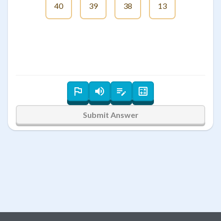
40
39
38
13
Submit Answer