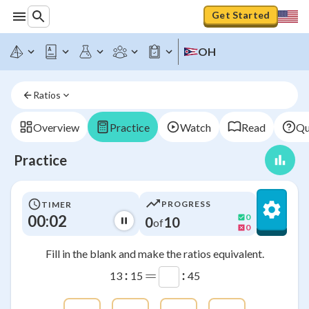
Get Started
OH
Ratios
Overview
Practice
Watch
Read
Qu
Practice
PROGRESS
TIMER
00:02
0
0
10
of
0
Fill in the blank and make the ratios equivalent.
:
=
:
13
15
45