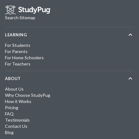
Search
·
Sitemap
LEARNING
For Students
For Parents
For Home Schoolers
For Teachers
ABOUT
About Us
Why Choose StudyPug
How it Works
Pricing
FAQ
Testimonials
Contact Us
Blog