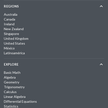
REGIONS
Australia
Canada
Ireland
New Zealand
Singapore
United Kingdom
United States
México
Latinoamérica
EXPLORE
Basic Math
Algebra
Geometry
Trigonometry
Calculus
Linear Algebra
Differential Equations
Statistics