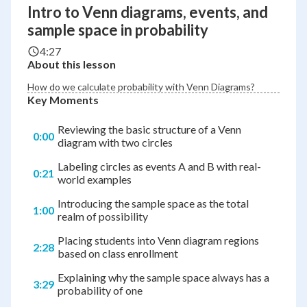
Intro to Venn diagrams, events, and
sample space in probability
4:27
About this lesson
How do we calculate probability with Venn Diagrams?
Key Moments
Reviewing the basic structure of a Venn
0:00
diagram with two circles
Labeling circles as events A and B with real-
0:21
world examples
Introducing the sample space as the total
1:00
realm of possibility
Placing students into Venn diagram regions
2:28
based on class enrollment
Explaining why the sample space always has a
3:29
probability of one