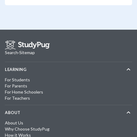
Search
·
Sitemap
LEARNING
For Students
For Parents
For Home Schoolers
For Teachers
ABOUT
About Us
Why Choose StudyPug
How it Works