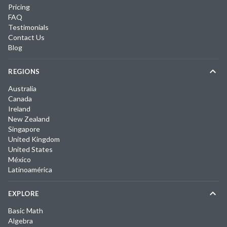
Pricing
FAQ
Testimonials
Contact Us
Blog
REGIONS
Australia
Canada
Ireland
New Zealand
Singapore
United Kingdom
United States
México
Latinoamérica
EXPLORE
Basic Math
Algebra