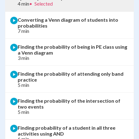
4 min
•
Selected
Converting a Venn diagram of students into
probabilities
7 min
Finding the probability of being in PE class using
a Venn diagram
3 min
Finding the probability of attending only band
practice
5 min
Finding the probability of the intersection of
two events
5 min
Finding probability of a student in all three
activities using AND
6 min