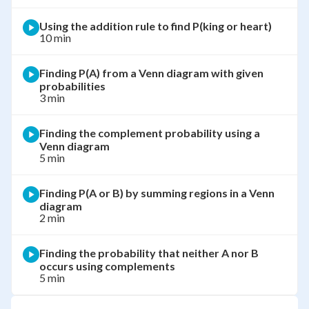
Using the addition rule to find P(king or heart)
10 min
Finding P(A) from a Venn diagram with given
probabilities
3 min
Finding the complement probability using a
Venn diagram
5 min
Finding P(A or B) by summing regions in a Venn
diagram
2 min
Finding the probability that neither A nor B
occurs using complements
5 min