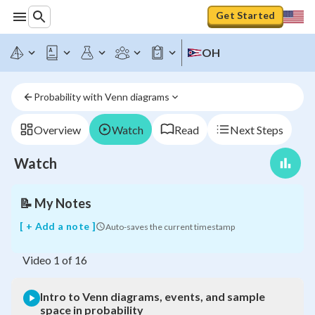
Get Started
Intro
OH
to
Venn
diagrams,
Probability with Venn diagrams
events,
and
sample
Overview
Watch
Read
Next Steps
space
in
Watch
probability
📝
My Notes
[ + Add a note ]
Auto-saves the current timestamp
Video
1
of
16
Intro to Venn diagrams, events, and sample
space in probability