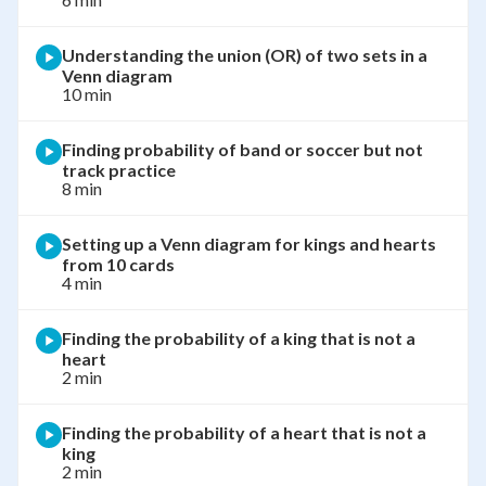
Understanding the union (OR) of two sets in a
Venn diagram
10 min
Finding probability of band or soccer but not
track practice
8 min
Setting up a Venn diagram for kings and hearts
from 10 cards
4 min
Finding the probability of a king that is not a
heart
2 min
Finding the probability of a heart that is not a
king
2 min