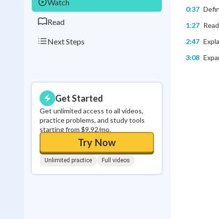
Watch
0:37
Defin
Read
1:27
Readi
Next Steps
2:47
Expla
3:08
Expan
Get Started
Get unlimited access to all videos,
practice problems, and study tools
starting from $9.92/mo.
Try Now
Unlimited practice
Full videos