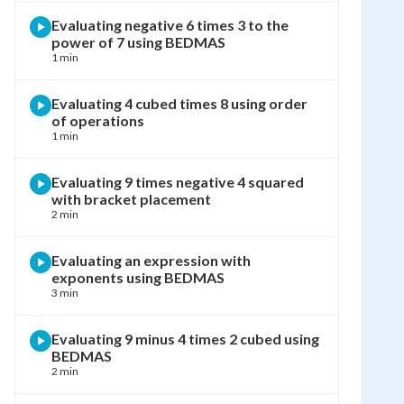
Evaluating negative 6 times 3 to the
power of 7 using BEDMAS
1 min
Evaluating 4 cubed times 8 using order
of operations
1 min
Evaluating 9 times negative 4 squared
with bracket placement
2 min
Evaluating an expression with
exponents using BEDMAS
3 min
Evaluating 9 minus 4 times 2 cubed using
BEDMAS
2 min