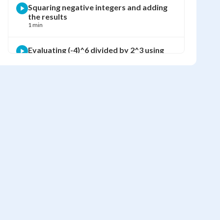
Squaring negative integers and adding
the results
1 min
Evaluating (-4)^6 divided by 2^3 using
BEDMAS
2 min
Finding visible green area using
subtraction of squared side lengths
2 min
Computing the visible green area using
exponents
1 min