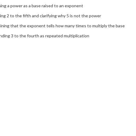
ing a power as a base raised to an exponent
ng 2 to the fifth and clarifying why 5 is not the power
ining that the exponent tells how many times to multiply the base
ding 3 to the fourth as repeated multiplication