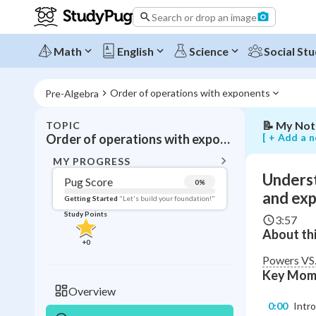
the
Search or drop an image
difference
between
powers,
Math
English
Science
Social Stu
bases,
and
exponents
Order of operations with exponents
Pre-Algebra
📝
My Not
TOPIC
BACK T
[ + Add a n
Order of operations with exponents
Topic 
MY PROGRESS
Underst
Pug Score
0
%
Pug Score
and ex
Getting Started
"Let's build your foundation!"
Study Points
3:57
Getting Started
About thi
Videos W
+
0
Read
Powers VS.
Key Mom
Study Points
Overview
0:00
Intr
+
0