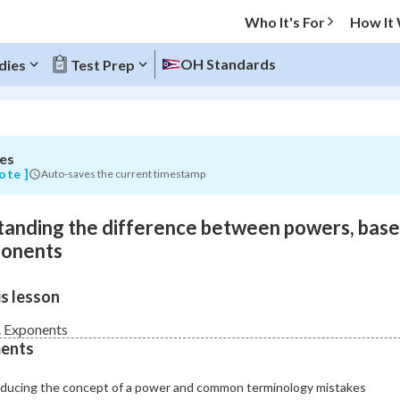
Who It's For
How It
OH Standards
dies
Test Prep
es
O MENU
ote ]
Auto-saves the current timestamp
Progress
anding the difference between powers, base
0
%
ponents
"Let's build your foundation!"
s lesson
atched
0/11
Not viewed
 Exponents
ents
oducing the concept of a power and common terminology mistakes