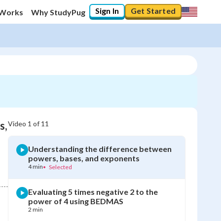
Sign In
Get Started
 Works
Why StudyPug
s,
Video
1
of
11
Understanding the difference between
powers, bases, and exponents
4 min
•
Selected
Evaluating 5 times negative 2 to the
power of 4 using BEDMAS
2 min