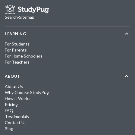
Search
·
Sitemap
LEARNING
For Students
For Parents
For Home Schoolers
For Teachers
ABOUT
About Us
Why Choose StudyPug
How it Works
Pricing
FAQ
Testimonials
Contact Us
Blog