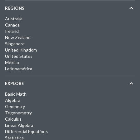
REGIONS
Australia
Canada
Ireland
New Zealand
Singapore
United Kingdom
United States
México
Latinoamérica
EXPLORE
Basic Math
Algebra
Geometry
Trigonometry
Calculus
Linear Algebra
Differential Equations
Statistics