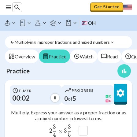
Get Started
OH
Multiplying improper fractions and mixed numbers
Overview
Practice
Watch
Read
Qu
Practice
PROGRESS
TIMER
00:02
0
0
5
of
0
Multiply. Express your answer as a proper fraction or as
a mixed number in lowest terms.
3
3
2\frac{3}{4}\times 3\frac{3
=
2
×
3
4
5