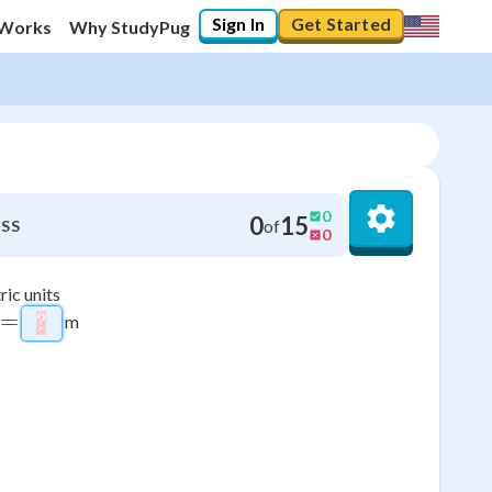
Sign In
Get Started
 Works
Why StudyPug
0
0
15
of
SS
0
ric units
=
m
?
\htmlStyle{background-color: #ffcccc; color: #fff
9
6
3