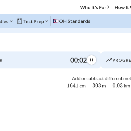
Who It's For
How It
OH Standards
dies
Test Prep
O MENU
00:03
R
PROGRE
Progress
Add or subtract different met
0
%
+
−
1641
1641
303
303
0.03
0.03
cm
m
km
"Let's build your foundation!"
atched
0/7
7
8
tice
No score
4
5
Not viewed
z
No attempts
1
2