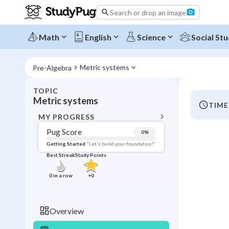
Search or drop an image
Math
English
Science
Social Stu
Metric systems
Pre-Algebra
TOPIC
BACK T
Metric systems
TIME
Topic 
MY PROGRESS
Pug Score
0
%
Pug Score
Getting Started
"Let's build your foundation!"
Best Streak
Study Points
Getting Started
Videos W
0
in a row
+
0
Best Prac
Read
Overview
Best Qui