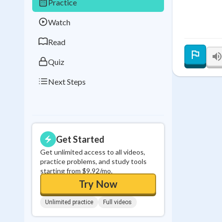
Practice
Best Streak
Study
Watch
0
in a row
Read
Quiz
Next Steps
Get Started
Get unlimited access to all videos,
practice problems, and study tools
starting from $9.92/mo.
Try Now
Unlimited practice
Full videos