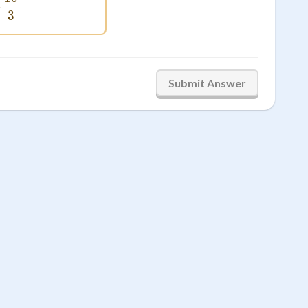
 = -\frac{10}{3}
−
3
Submit Answer