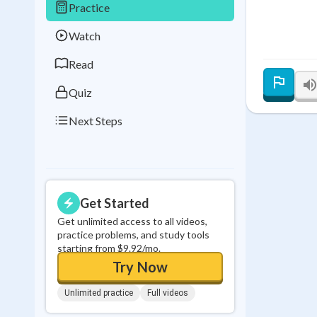
Practice
Best Streak
Study
Watch
0
in a row
Read
Quiz
Next Steps
Get Started
Get unlimited access to all videos,
practice problems, and study tools
starting from $9.92/mo.
Try Now
Unlimited practice
Full videos