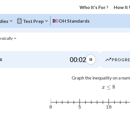
Who It's For
How It
OH Standards
dies
Test Prep
raically
O MENU
00:03
R
PROGRE
Progress
Graph the inequality on a numb
0
%
≤
x\leq 8
8
x
"Let's build your foundation!"
atched
0/15
tice
No score
0
5
10
Not viewed
z
No attempts