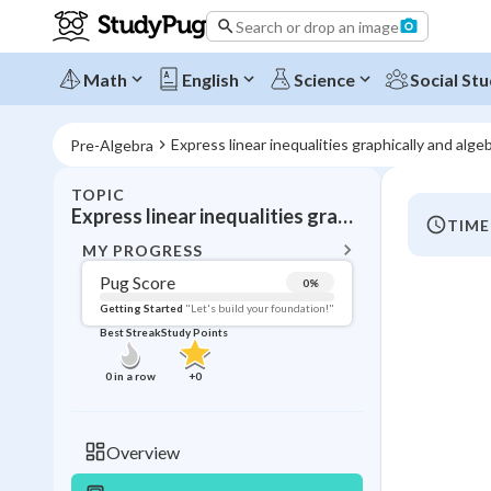
Search or drop an image
Math
English
Science
Social Stu
Express linear inequalities graphically and algeb
Pre-Algebra
TOPIC
BACK T
Express linear inequalities graphically and algebraically
TIME
Topic 
MY PROGRESS
Pug Score
0
%
Pug Score
Getting Started
"Let's build your foundation!"
Best Streak
Study Points
Getting Started
Videos W
0
in a row
+
0
Best Prac
Read
Overview
Best Qui