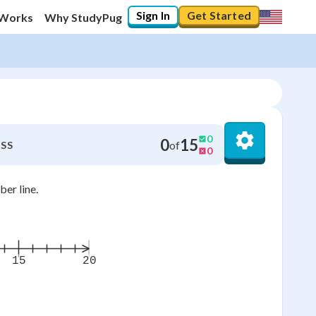
Sign In
Get Started
 Works
Why StudyPug
0
0
15
of
SS
0
er line.
15
20