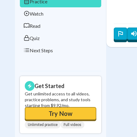
Practice
Best Streak
Study
Watch
0
in a row
Read
Quiz
Next Steps
Get Started
Get unlimited access to all videos,
practice problems, and study tools
starting from $9.92/mo.
Try Now
Unlimited practice
Full videos