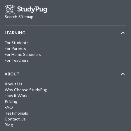
Search
·
Sitemap
LEARNING
For Students
For Parents
For Home Schoolers
For Teachers
ABOUT
About Us
Why Choose StudyPug
How it Works
Pricing
FAQ
Testimonials
Contact Us
Blog