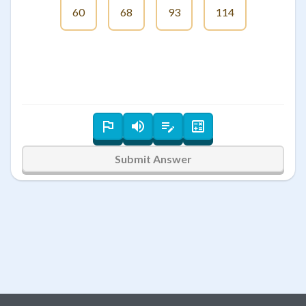
60
68
93
114
Submit Answer