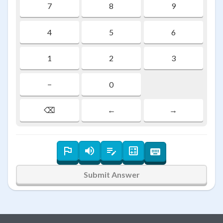
7
8
9
4
5
6
1
2
3
−
0
⌫
←
→
Submit Answer