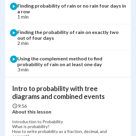
Finding probability of rain or no rain four days in
a row
1 min
Finding the probability of rain on exactly two
out of four days
2 min
Using the complement method to find
probability of rain on at least one day
3 min
Intro to probability with tree
diagrams and combined events
9:56
About this lesson
Introduction to Probability
What is probability?
How to write probability as a fraction, decimal, and