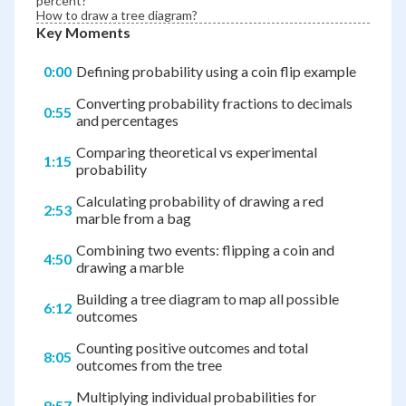
percent?
How to draw a tree diagram?
Key Moments
0:00
Defining probability using a coin flip example
Converting probability fractions to decimals
0:55
and percentages
Comparing theoretical vs experimental
1:15
probability
Calculating probability of drawing a red
2:53
marble from a bag
Combining two events: flipping a coin and
4:50
drawing a marble
Building a tree diagram to map all possible
6:12
outcomes
Counting positive outcomes and total
8:05
outcomes from the tree
Multiplying individual probabilities for
8:57