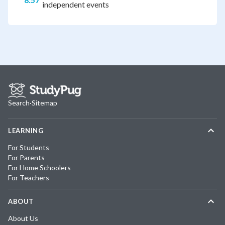
independent events
Search
·
Sitemap
LEARNING
For Students
For Parents
For Home Schoolers
For Teachers
ABOUT
About Us