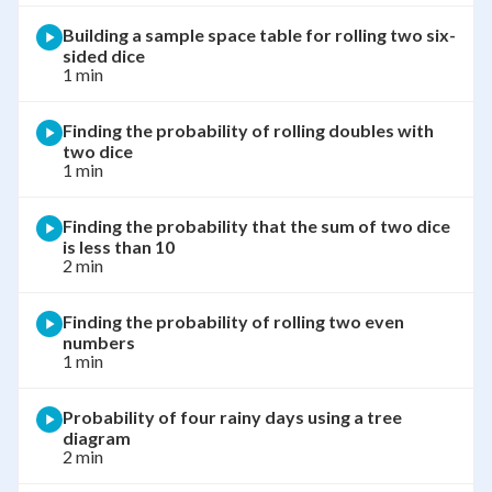
Building a sample space table for rolling two six-
sided dice
1 min
Finding the probability of rolling doubles with
two dice
1 min
Finding the probability that the sum of two dice
is less than 10
2 min
Finding the probability of rolling two even
numbers
1 min
Probability of four rainy days using a tree
diagram
2 min