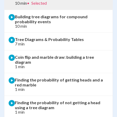
10 min
•
Selected
Building tree diagrams for compound
probability events
10 min
Tree Diagrams & Probability Tables
7 min
Coin flip and marble draw: building a tree
diagram
1 min
Finding the probability of getting heads and a
red marble
1 min
Finding the probability of not getting a head
using a tree diagram
1 min