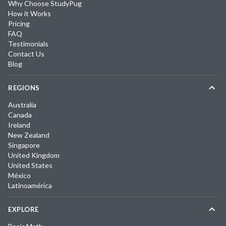
Why Choose StudyPug
How it Works
Pricing
FAQ
Testimonials
Contact Us
Blog
REGIONS
Australia
Canada
Ireland
New Zealand
Singapore
United Kingdom
United States
México
Latinoamérica
EXPLORE