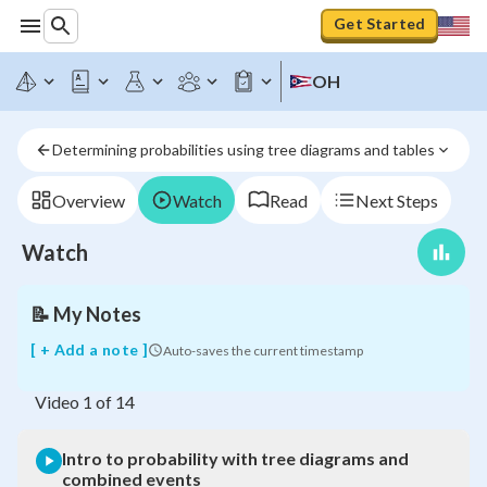
Get Started
OH
Intro
to
probability
Determining probabilities using tree diagrams and tables
with
tree
diagrams
Overview
Watch
Read
Next Steps
and
combined
Watch
events
📝
My Notes
[ + Add a note ]
Auto-saves the current timestamp
Video
1
of
14
Intro to probability with tree diagrams and
combined events