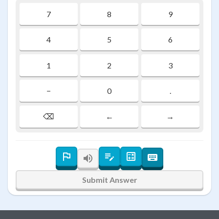
7
8
9
4
5
6
1
2
3
−
0
.
⌫
←
→
Submit Answer