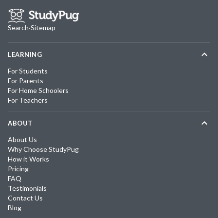
Search
·
Sitemap
LEARNING
For Students
For Parents
For Home Schoolers
For Teachers
ABOUT
About Us
Why Choose StudyPug
How it Works
Pricing
FAQ
Testimonials
Contact Us
Blog