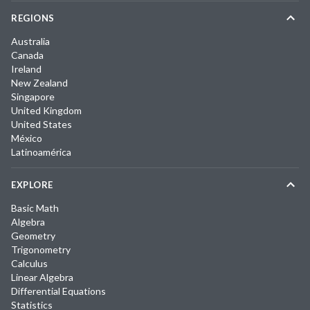
REGIONS
Australia
Canada
Ireland
New Zealand
Singapore
United Kingdom
United States
México
Latinoamérica
EXPLORE
Basic Math
Algebra
Geometry
Trigonometry
Calculus
Linear Algebra
Differential Equations
Statistics