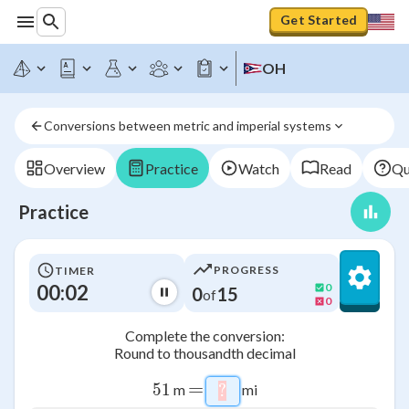
Get Started
OH
Conversions between metric and imperial systems
Overview
Practice
Watch
Read
Qu
Practice
PROGRESS
TIMER
00:03
0
0
15
of
0
Complete the conversion:
Round to thousandth decimal
=
51
51
m
mi
?
\htmlStyle{background-co