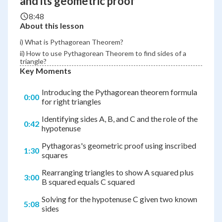
and its geometric proof
8:48
About this lesson
i) What is Pythagorean Theorem?
ii) How to use Pythagorean Theorem to find sides of a
triangle?
Key Moments
Introducing the Pythagorean theorem formula
0:00
for right triangles
Identifying sides A, B, and C and the role of the
0:42
hypotenuse
Pythagoras's geometric proof using inscribed
1:30
squares
Rearranging triangles to show A squared plus
3:00
B squared equals C squared
Solving for the hypotenuse C given two known
5:08
sides