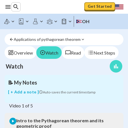
Get Started
OH
Intro
to
the
Applications of pythagorean theorem
Pythagorean
theorem
and
Overview
Watch
Read
Next Steps
its
geometric
Watch
proof
📝
My Notes
[ + Add a note ]
Auto-saves the current timestamp
Video
1
of
5
Intro to the Pythagorean theorem and its
geometric proof