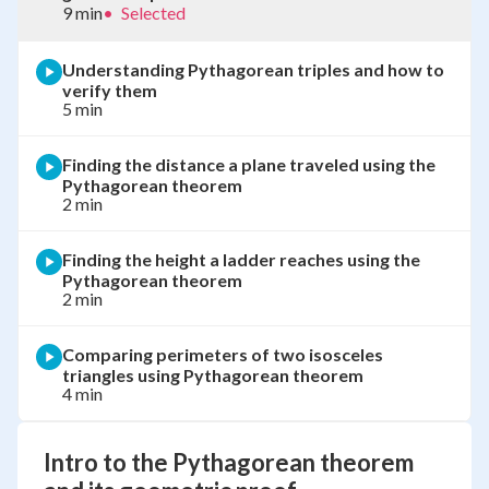
9 min
•
Selected
Understanding Pythagorean triples and how to
verify them
5 min
Finding the distance a plane traveled using the
Pythagorean theorem
2 min
Finding the height a ladder reaches using the
Pythagorean theorem
2 min
Comparing perimeters of two isosceles
triangles using Pythagorean theorem
4 min
Intro to the Pythagorean theorem