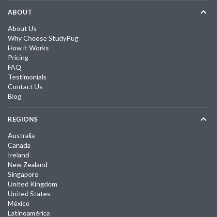
ABOUT
About Us
Why Choose StudyPug
How it Works
Pricing
FAQ
Testimonials
Contact Us
Blog
REGIONS
Australia
Canada
Ireland
New Zealand
Singapore
United Kingdom
United States
México
Latinoamérica