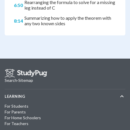
Rearranging the formula to solve for a missing
6:50
leg instead of C
Summarizing how to apply the theorem with
8:14
any two known sides
Search
·
Sitemap
LEARNING
For Students
For Parents
For Home Schoolers
For Teachers