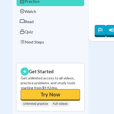
Practice
Best Streak
Study
Watch
0
in a row
Read
Quiz
Next Steps
Get Started
Get unlimited access to all videos,
practice problems, and study tools
starting from $9.92/mo.
Try Now
Unlimited practice
Full videos