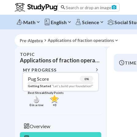
Search or drop an image
Math
English
Science
Social Stu
Applications of fraction operations
Pre-Algebra
TOPIC
BACK T
Applications of fraction operations
TIME
Topic 
MY PROGRESS
Pug Score
0
%
Pug Score
Getting Started
"Let's build your foundation!"
Best Streak
Study Points
Getting Started
Videos W
0
in a row
+
0
Best Prac
Read
Overview
Best Qui