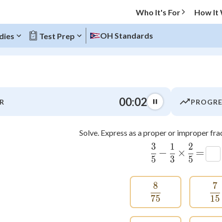
Who It's For
How It
OH Standards
dies
Test Prep
O MENU
00:03
R
PROGRE
Progress
Solve. Express as a proper or improper frac
0
%
3
1
2
\frac{3}{5}
\frac{1}{3
\frac{
−
×
=
"Let's build your foundation!"
5
3
5
atched
0/6
tice
No score
8
7
\frac{8}{75}
\
Not viewed
75
15
z
No attempts