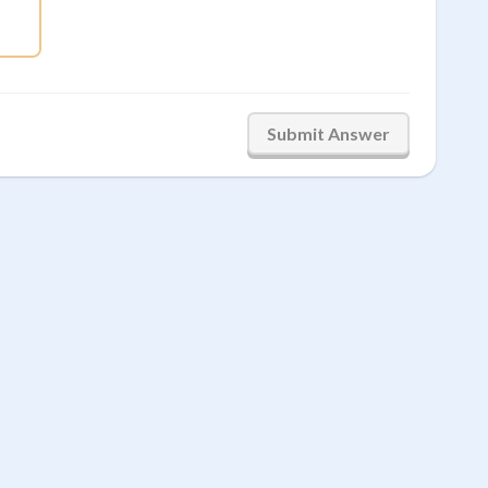
frac{8}{15}
Submit Answer