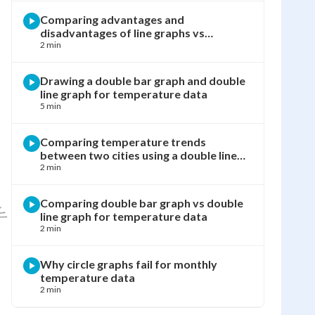
Comparing advantages and
disadvantages of line graphs vs
pictographs
2 min
Drawing a double bar graph and double
line graph for temperature data
5 min
Comparing temperature trends
between two cities using a double line
graph
2 min
Comparing double bar graph vs double
line graph for temperature data
2 min
Why circle graphs fail for monthly
temperature data
2 min