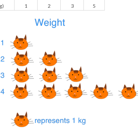
g)
1
2
3
5