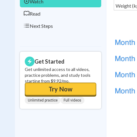
Watch
Weight (k
Read
Next Steps
Get Started
Get unlimited access to all videos,
practice problems, and study tools
starting from $9.92/mo.
Try Now
Unlimited practice
Full videos