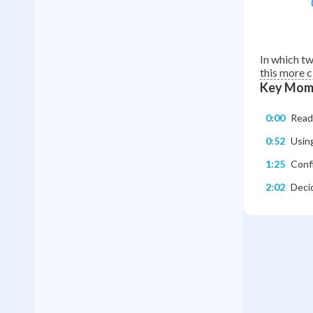
In which t
this more c
Key Mom
0:00
Readi
0:52
Using
1:25
Confi
2:02
Deci