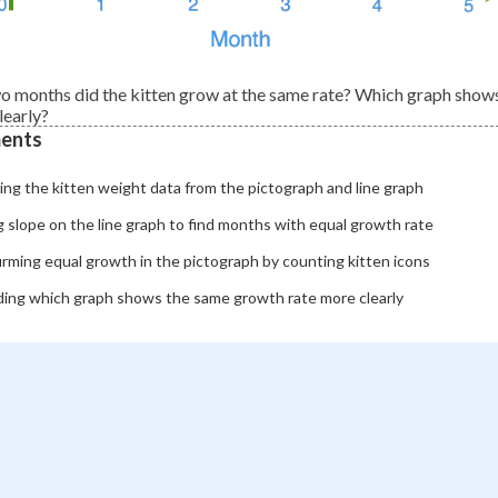
wo months did the kitten grow at the same rate? Which graph show
learly?
ents
ng the kitten weight data from the pictograph and line graph
 slope on the line graph to find months with equal growth rate
rming equal growth in the pictograph by counting kitten icons
ding which graph shows the same growth rate more clearly