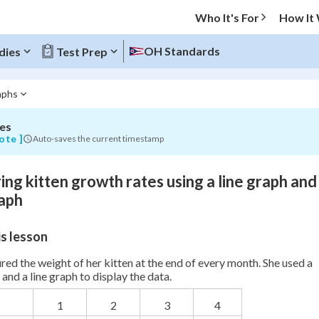
Who It's For
How It
OH Standards
dies
Test Prep
aphs
es
O MENU
ote ]
Auto-saves the current timestamp
Progress
ng kitten growth rates using a line graph and
0
%
aph
"Let's build your foundation!"
s lesson
atched
0/7
Not viewed
ed the weight of her kitten at the end of every month. She used a
and a line graph to display the data.
1
2
3
4