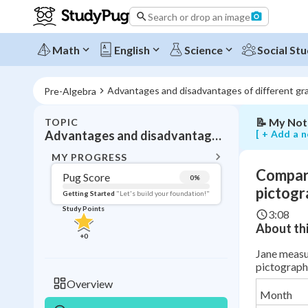
rates
Search or drop an image
using
a
line
Math
English
Science
Social Stu
graph
and
pictograph
Advantages and disadvantages of different gr
Pre-Algebra
📝
My Not
TOPIC
BACK T
[ + Add a n
Advantages and disadvantages of different graphs
Topic 
MY PROGRESS
Compari
Pug Score
0
%
Pug Score
pictogr
Getting Started
"Let's build your foundation!"
Study Points
3:08
Getting Started
About thi
Videos W
+
0
Read
Jane measur
pictograph 
Study Points
Overview
Month
+
0