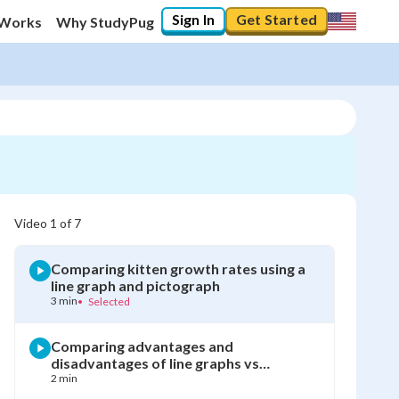
Sign In
Get Started
 Works
Why StudyPug
Video
1
of
7
Comparing kitten growth rates using a
line graph and pictograph
3 min
•
Selected
Comparing advantages and
disadvantages of line graphs vs
pictographs
2 min