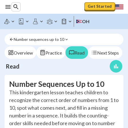
Get Started
OH
Number sequences up to 10
Overview
Practice
Read
Next Steps
Read
Number Sequences Up to 10
This kindergarten lesson teaches children to
recognize the correct order of numbers from 1 to
10, spot what comes next, and fill in a missing
number in a sequence. It builds the counting-
order skills needed before moving on to number