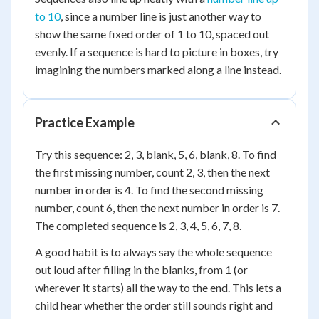
to 10
, since a number line is just another way to
show the same fixed order of 1 to 10, spaced out
evenly. If a sequence is hard to picture in boxes, try
imagining the numbers marked along a line instead.
Practice Example
Try this sequence: 2, 3, blank, 5, 6, blank, 8. To find
the first missing number, count 2, 3, then the next
number in order is 4. To find the second missing
number, count 6, then the next number in order is 7.
The completed sequence is 2, 3, 4, 5, 6, 7, 8.
A good habit is to always say the whole sequence
out loud after filling in the blanks, from 1 (or
wherever it starts) all the way to the end. This lets a
child hear whether the order still sounds right and