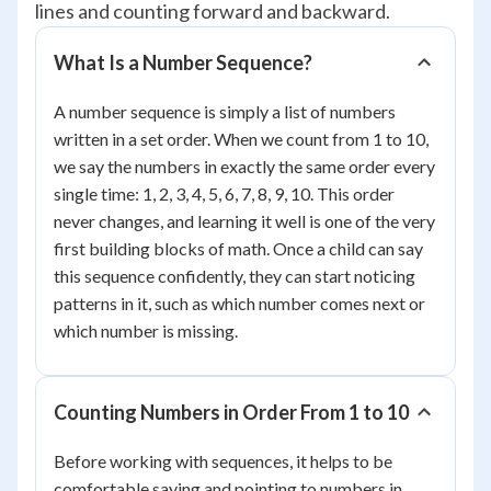
lines and counting forward and backward.
What Is a Number Sequence?
A number sequence is simply a list of numbers
written in a set order. When we count from 1 to 10,
we say the numbers in exactly the same order every
single time: 1, 2, 3, 4, 5, 6, 7, 8, 9, 10. This order
never changes, and learning it well is one of the very
first building blocks of math. Once a child can say
this sequence confidently, they can start noticing
patterns in it, such as which number comes next or
which number is missing.
Counting Numbers in Order From 1 to 10
Before working with sequences, it helps to be
comfortable saying and pointing to numbers in