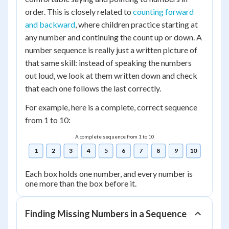
order. This is closely related to
counting forward
and backward
, where children practice starting at
any number and continuing the count up or down. A
number sequence is really just a written picture of
that same skill: instead of speaking the numbers
out loud, we look at them written down and check
that each one follows the last correctly.
For example, here is a complete, correct sequence
from 1 to 10:
A complete sequence from 1 to 10
1
2
3
4
5
6
7
8
9
10
Each box holds one number, and every number is
one more than the box before it.
Finding Missing Numbers in a Sequence