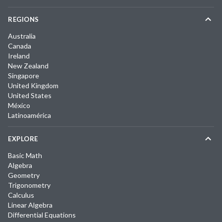
REGIONS
Australia
Canada
Ireland
New Zealand
Singapore
United Kingdom
United States
México
Latinoamérica
EXPLORE
Basic Math
Algebra
Geometry
Trigonometry
Calculus
Linear Algebra
Differential Equations