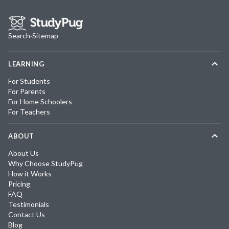
Search
·
Sitemap
LEARNING
For Students
For Parents
For Home Schoolers
For Teachers
ABOUT
About Us
Why Choose StudyPug
How it Works
Pricing
FAQ
Testimonials
Contact Us
Blog