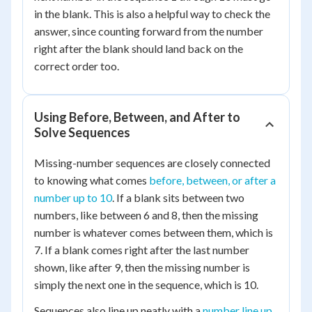
in the blank. This is also a helpful way to check the
answer, since counting forward from the number
right after the blank should land back on the
correct order too.
Using Before, Between, and After to
Solve Sequences
Missing-number sequences are closely connected
to knowing what comes
before, between, or after a
number up to 10
. If a blank sits between two
numbers, like between 6 and 8, then the missing
number is whatever comes between them, which is
7. If a blank comes right after the last number
shown, like after 9, then the missing number is
simply the next one in the sequence, which is 10.
Sequences also line up neatly with a
number line up