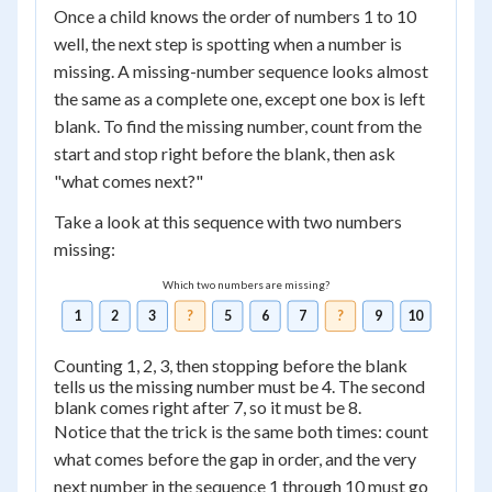
Once a child knows the order of numbers 1 to 10
well, the next step is spotting when a number is
missing. A missing-number sequence looks almost
the same as a complete one, except one box is left
blank. To find the missing number, count from the
start and stop right before the blank, then ask
"what comes next?"
Take a look at this sequence with two numbers
missing:
Which two numbers are missing?
1
2
3
?
5
6
7
?
9
10
Counting 1, 2, 3, then stopping before the blank
tells us the missing number must be 4. The second
blank comes right after 7, so it must be 8.
Notice that the trick is the same both times: count
what comes before the gap in order, and the very
next number in the sequence 1 through 10 must go