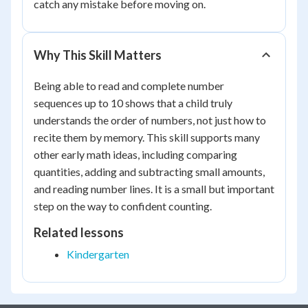
catch any mistake before moving on.
Why This Skill Matters
Being able to read and complete number
sequences up to 10 shows that a child truly
understands the order of numbers, not just how to
recite them by memory. This skill supports many
other early math ideas, including comparing
quantities, adding and subtracting small amounts,
and reading number lines. It is a small but important
step on the way to confident counting.
Related lessons
Kindergarten