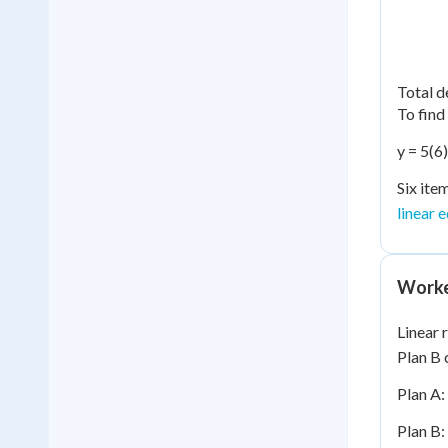
Total d
To find
y = 5(6
Six ite
linear 
Worke
Linear 
Plan B 
Plan A:
Plan B: