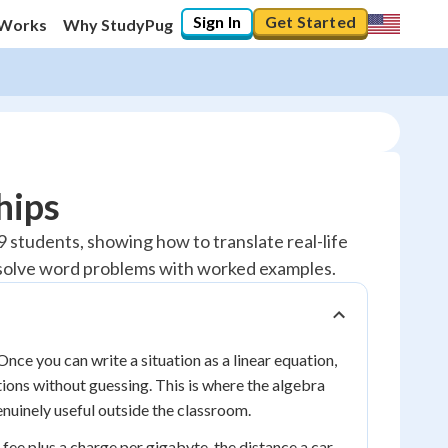
Sign In
Get Started
 Works
Why StudyPug
hips
 9 students, showing how to translate real-life
nd solve word problems with worked examples.
Once you can write a situation as a linear equation,
ions without guessing. This is where the algebra
uinely useful outside the classroom.
 fee plus a charge per gigabyte, the distance a car