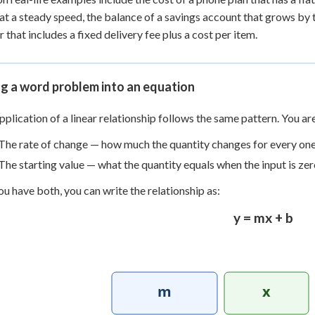
 at a steady speed, the balance of a savings account that grows by
r that includes a fixed delivery fee plus a cost per item.
g a word problem into an equation
pplication of a linear relationship follows the same pattern. You ar
The rate of change — how much the quantity changes for every one 
The starting value — what the quantity equals when the input is zer
u have both, you can write the relationship as:
y = mx + b
m
x