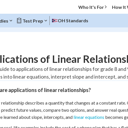
Who It's For
How It
OH Standards
dies
Test Prep
O MENU
ications of Linear Relations
Progress
uide to applications of linear relationships for grade 8 and
ns into linear equations, interpret slope and intercept, a
20
%
re applications of linear relationships?
"Let's build your foundation!"
atched
0/13
r relationship describes a quantity that changes at a constant rate. 
Reviewed
 predict future values, compare two options, and answer real quest
e learned about slope, intercepts, and
linear equations
becomes gen
real-life examples include the cost of a phone plan that has a flat