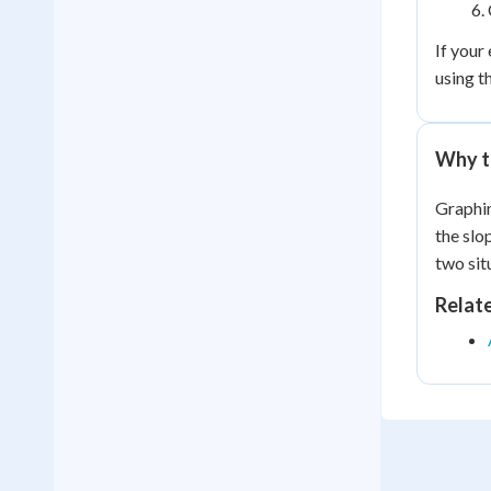
If your
using t
Why t
Graphin
the slo
two sit
Relat