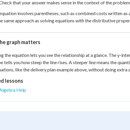
Check that your answer makes sense in the context of the problem, 
 equation involves parentheses, such as combined costs written as a
he same approach as solving equations with the distributive propert
he graph matters
g the equation lets you see the relationship at a glance. The y-inter
pe tells you how steep the line rises. A steeper line means the quan
uations, like the delivery plan example above, without doing extra a
ed lessons
Algebra Help