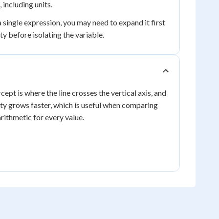
including units.
 single expression, you may need to expand it first
y before isolating the variable.
cept is where the line crosses the vertical axis, and
tity grows faster, which is useful when comparing
rithmetic for every value.