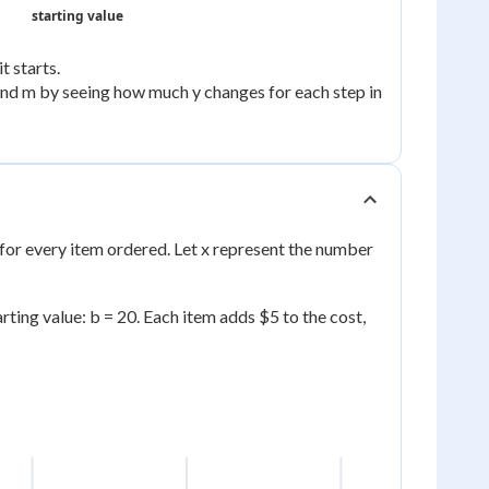
starting value
t starts.
find m by seeing how much y changes for each step in
 for every item ordered. Let x represent the number
arting value: b = 20. Each item adds $5 to the cost,