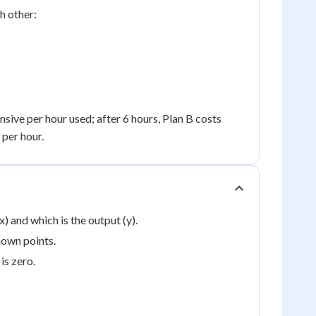
h other:
nsive per hour used; after 6 hours, Plan B costs
 per hour.
) and which is the output (y).
nown points.
is zero.