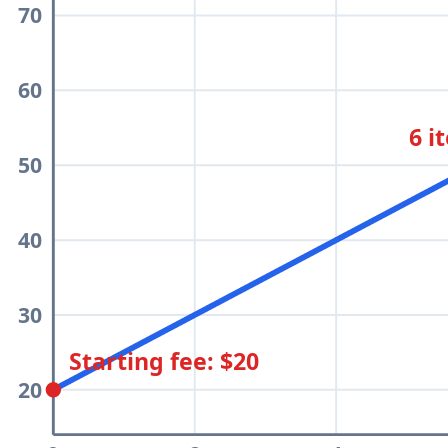
70
60
6 i
50
40
30
Starting fee: $20
20