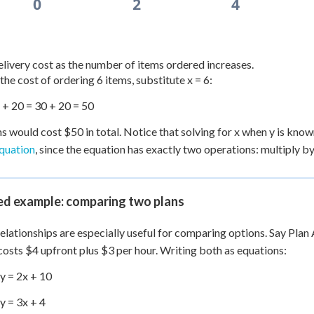
0
2
4
elivery cost as the number of items ordered increases.
 the cost of ordering 6 items, substitute x = 6:
) + 20 = 30 + 20 = 50
ms would cost $50 in total. Notice that solving for x when y is k
equation
, since the equation has exactly two operations: multiply by
d example: comparing two plans
relationships are especially useful for comparing options. Say Plan 
costs $4 upfront plus $3 per hour. Writing both as equations:
 y = 2x + 10
 y = 3x + 4