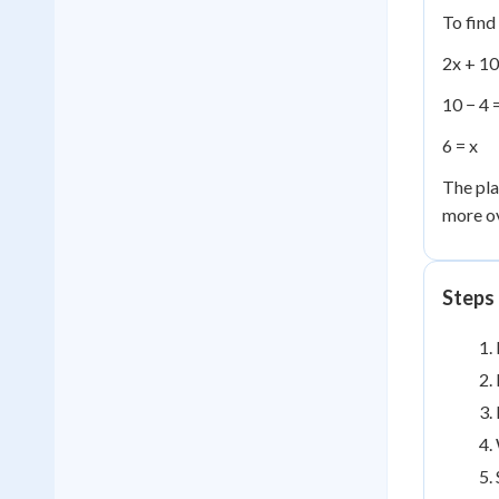
To find
2x + 10
10 − 4 
6 = x
The pla
more ov
Steps 