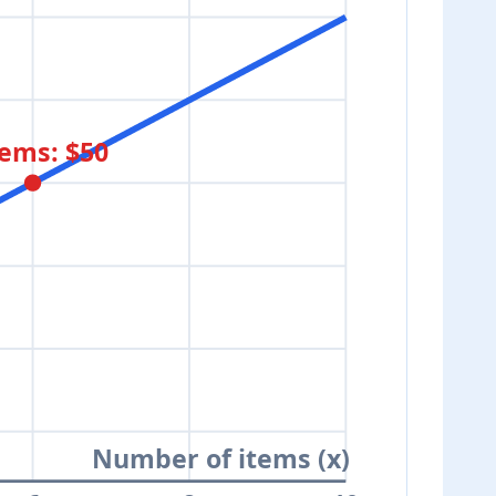
tems: $50
Number of items (x)