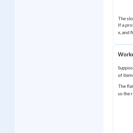
The slo
If a pr
x, and f
Worke
Suppose
of item
The fla
so the 