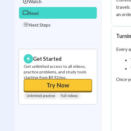
Watch
travels
Read
an orde
Next Steps
Turnin
Every a
Get Started
Get unlimited access to all videos,
practice problems, and study tools
starting from $9.92/mo.
Once yo
Try Now
Unlimited practice
Full videos