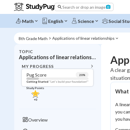
Search or drop an image
Math
English
Science
Social Stu
Applications of linear relationships
8th Grade Math
TOPIC
BACK T
Appl
Applications of linear relationships
Topic 
MY PROGRESS
A clear g
Pug Score
20
%
situatio
Pug Score
Getting Started
"Let's build your foundation!"
Study Points
What a
Getting Started
Videos W
+
0
A linea
Read
you can
Study Points
you hav
Overview
+
0
Common 