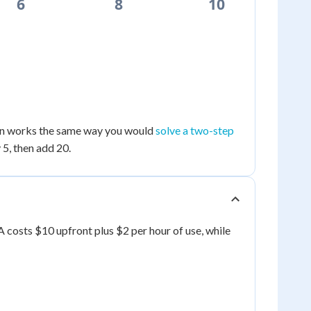
6
8
10
nown works the same way you would
solve a two-step
 5, then add 20.
A costs $10 upfront plus $2 per hour of use, while