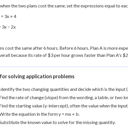
 when the two plans cost the same, set the expressions equal to eac
 = 3x + 4
= 3x − 2x
ns cost the same after 6 hours. Before 6 hours, Plan A is more expe
erall because its rate of $3 per hour grows faster than Plan A's $2
for solving application problems
Identify the two changing quantities and decide which is the input (x
Find the rate of change (slope) from the wording, a table, or two k
Find the starting value (y-intercept), often the value when the input 
Write the equation in the form y = mx + b.
Substitute the known value to solve for the missing quantity.