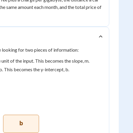
 the same amount each month, and the total price of
e looking for two pieces of information:
unit of the input. This becomes the slope, m.
o. This becomes the y-intercept, b.
b