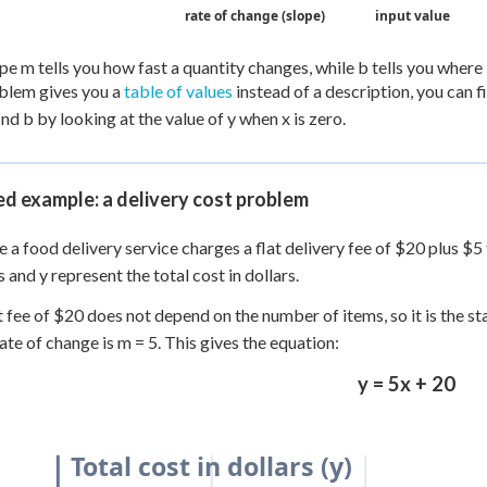
rate of change (slope)
input value
pe m tells you how fast a quantity changes, while b tells you where i
oblem gives you a
table of values
instead of a description, you can 
ind b by looking at the value of y when x is zero.
d example: a delivery cost problem
 a food delivery service charges a flat delivery fee of $20 plus $5
s and y represent the total cost in dollars.
t fee of $20 does not depend on the number of items, so it is the st
rate of change is m = 5. This gives the equation:
y = 5x + 20
Total cost in dollars (y)