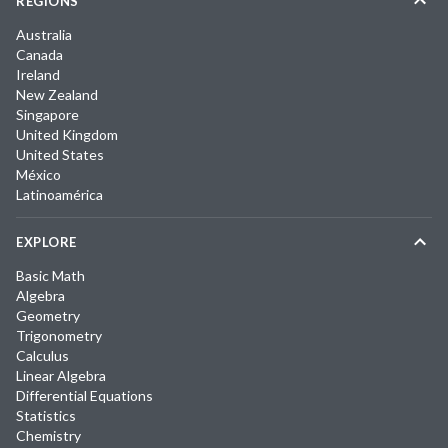
REGIONS
Australia
Canada
Ireland
New Zealand
Singapore
United Kingdom
United States
México
Latinoamérica
EXPLORE
Basic Math
Algebra
Geometry
Trigonometry
Calculus
Linear Algebra
Differential Equations
Statistics
Chemistry