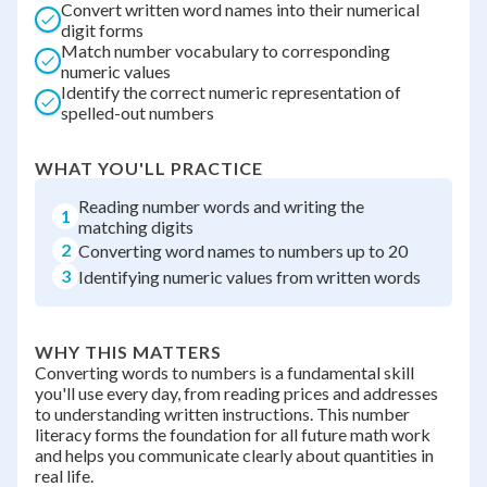
Convert written word names into their numerical
digit forms
Match number vocabulary to corresponding
numeric values
Identify the correct numeric representation of
spelled-out numbers
WHAT YOU'LL PRACTICE
Reading number words and writing the
1
matching digits
2
Converting word names to numbers up to 20
3
Identifying numeric values from written words
WHY THIS MATTERS
Converting words to numbers is a fundamental skill
you'll use every day, from reading prices and addresses
to understanding written instructions. This number
literacy forms the foundation for all future math work
and helps you communicate clearly about quantities in
real life.