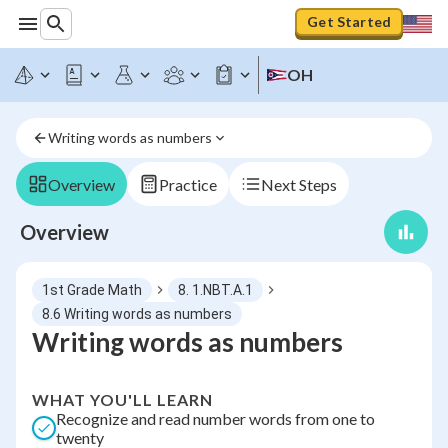
Get Started
OH
Writing words as numbers
Overview
Practice
Next Steps
Overview
1st Grade Math
8. 1.NBT.A.1
8.6 Writing words as numbers
Writing words as numbers
WHAT YOU'LL LEARN
Recognize and read number words from one to
twenty