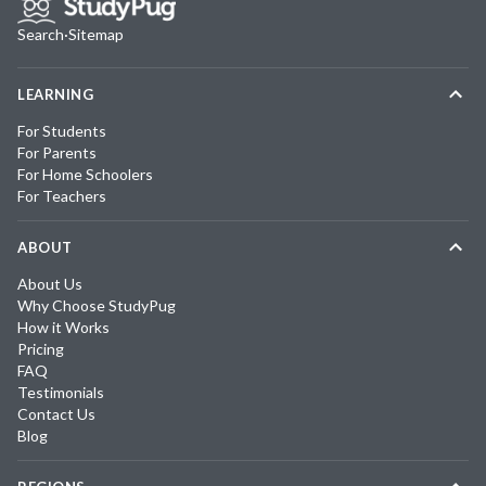
Search
·
Sitemap
LEARNING
For Students
For Parents
For Home Schoolers
For Teachers
ABOUT
About Us
Why Choose StudyPug
How it Works
Pricing
FAQ
Testimonials
Contact Us
Blog