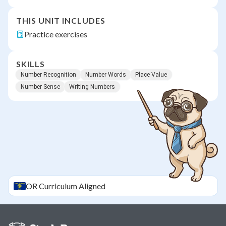
THIS UNIT INCLUDES
Practice exercises
SKILLS
Number Recognition
Number Words
Place Value
Number Sense
Writing Numbers
OR
Curriculum Aligned