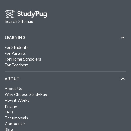
Search
·
Sitemap
LEARNING
For Students
For Parents
For Home Schoolers
For Teachers
ABOUT
About Us
Why Choose StudyPug
How it Works
Pricing
FAQ
Testimonials
Contact Us
Blog