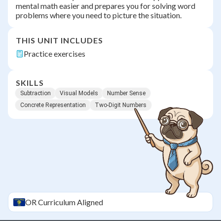
mental math easier and prepares you for solving word
problems where you need to picture the situation.
THIS UNIT INCLUDES
Practice exercises
SKILLS
Subtraction
Visual Models
Number Sense
Concrete Representation
Two-Digit Numbers
OR
Curriculum Aligned