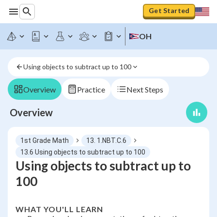
Get Started
OH
Using objects to subtract up to 100
Overview
Practice
Next Steps
Overview
1st Grade Math
13. 1.NBT.C.6
13.6 Using objects to subtract up to 100
Using objects to subtract up to
100
WHAT YOU'LL LEARN