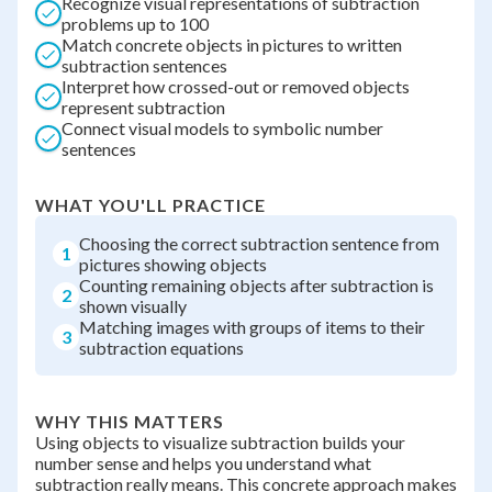
Recognize visual representations of subtraction
problems up to 100
Match concrete objects in pictures to written
subtraction sentences
Interpret how crossed-out or removed objects
represent subtraction
Connect visual models to symbolic number
sentences
WHAT YOU'LL PRACTICE
Choosing the correct subtraction sentence from
1
pictures showing objects
Counting remaining objects after subtraction is
2
shown visually
Matching images with groups of items to their
3
subtraction equations
WHY THIS MATTERS
Using objects to visualize subtraction builds your
number sense and helps you understand what
subtraction really means. This concrete approach makes