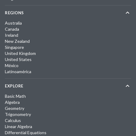
REGIONS
Australia
Canada
Ireland
New Zealand
Singapore
United Kingdom
United States
México
Latinoamérica
EXPLORE
Basic Math
Algebra
Geometry
Trigonometry
Calculus
Linear Algebra
Differential Equations