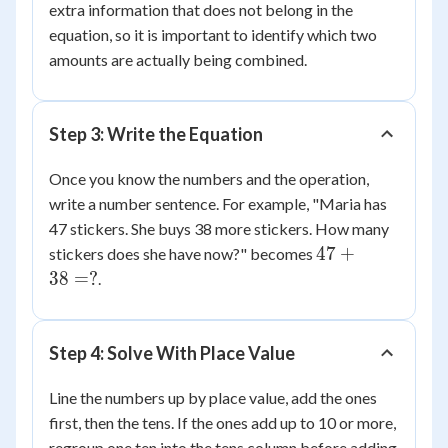
extra information that does not belong in the
equation, so it is important to identify which two
amounts are actually being combined.
Step 3: Write the Equation
Once you know the numbers and the operation,
write a number sentence. For example, "Maria has
47 stickers. She buys 38 more stickers. How many
47
47
+
stickers does she have now?" becomes
+
38
=
?
.
38
=
?
Step 4: Solve With Place Value
Line the numbers up by place value, add the ones
first, then the tens. If the ones add up to 10 or more,
regroup one ten into the tens column before adding