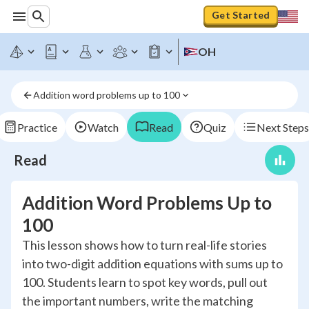
Get Started
OH
Addition word problems up to 100
Practice
Watch
Read
Quiz
Next Steps
Read
Addition Word Problems Up to
100
This lesson shows how to turn real-life stories
into two-digit addition equations with sums up to
100. Students learn to spot key words, pull out
the important numbers, write the matching