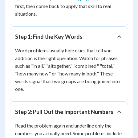
first, then come back to apply that skill to real
situations.
Step 1: Find the Key Words
Word problems usually hide clues that tell you
addition is the right operation. Watch for phrases
such as "in all," "altogether," "combined," "total,"
"how many now," or "how many in both." These
words signal that two groups are being joined into
one.
Step 2: Pull Out the Important Numbers
Read the problem again and underline only the
numbers you actually need. Some problems include