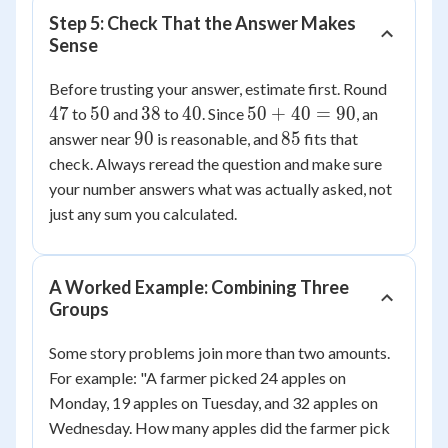
Step 5: Check That the Answer Makes
Sense
47
Before trusting your answer, estimate first. Round
50
38
40
50
47
50
38
40
50
+
40
=
90
to
and
to
. Since
, an
+
90
85
90
85
answer near
is reasonable, and
fits that
40
check. Always reread the question and make sure
=
your number answers what was actually asked, not
90
just any sum you calculated.
A Worked Example: Combining Three
Groups
Some story problems join more than two amounts.
For example: "A farmer picked 24 apples on
Monday, 19 apples on Tuesday, and 32 apples on
Wednesday. How many apples did the farmer pick