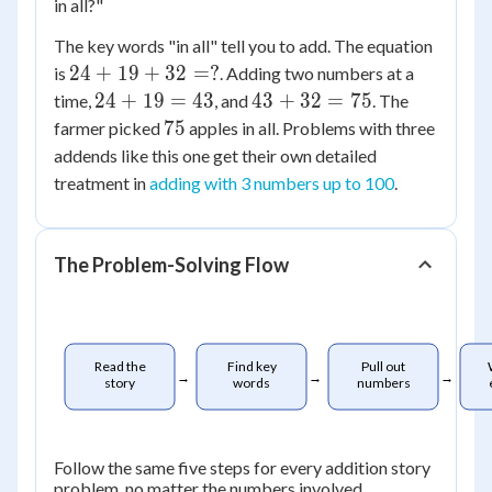
in all?"
The key words "in all" tell you to add. The equation
24
24
+
19
+
32
=
?
is
. Adding two numbers at a
+
24
43
24
+
19
=
43
43
+
32
=
75
time,
, and
. The
19
+
+
75
75
farmer picked
apples in all. Problems with three
+
19
32
addends like this one get their own detailed
32
=
=
treatment in
adding with 3 numbers up to 100
.
=
43
75
?
The Problem-Solving Flow
Read the
Find key
Pull out
→
→
→
story
words
numbers
Follow the same five steps for every addition story
problem, no matter the numbers involved.