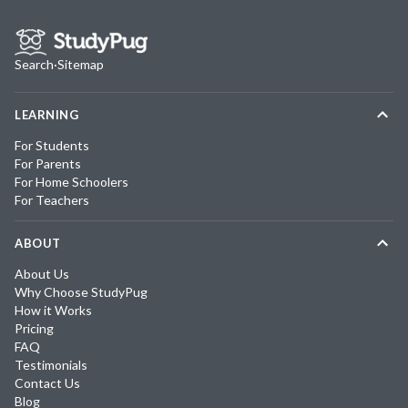
Search
·
Sitemap
LEARNING
For Students
For Parents
For Home Schoolers
For Teachers
ABOUT
About Us
Why Choose StudyPug
How it Works
Pricing
FAQ
Testimonials
Contact Us
Blog