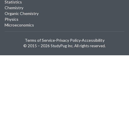
Statistics
Chemistry
Organic Chemistry
Physics
Microeconomics
Terms of Service
·
Privacy Policy
·
Accessibility
© 2015 –
2026
StudyPug Inc.
All rights reserved.