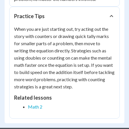
Practice Tips
When you are just starting out, try acting out the
story with counters or drawing quick tally marks
for smaller parts of a problem, then move to
writing the equation directly. Strategies such as
using doubles or counting on can make the mental
math faster once the equation is set up. If you want
to build speed on the addition itself before tackling
more word problems, practicing with counting
strategies is a great next step.
Related lessons
Math 2