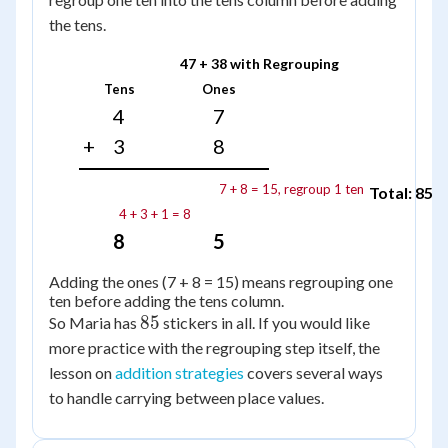
the tens.
47 + 38 with Regrouping
Tens
Ones
4
7
+
3
8
7 + 8 = 15, regroup 1 ten
Total: 85
4 + 3 + 1 = 8
8
5
Adding the ones (7 + 8 = 15) means regrouping one
ten before adding the tens column.
85
85
So Maria has
stickers in all. If you would like
more practice with the regrouping step itself, the
lesson on
addition strategies
covers several ways
to handle carrying between place values.