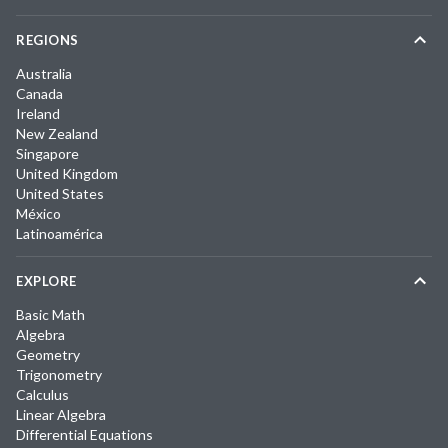
REGIONS
Australia
Canada
Ireland
New Zealand
Singapore
United Kingdom
United States
México
Latinoamérica
EXPLORE
Basic Math
Algebra
Geometry
Trigonometry
Calculus
Linear Algebra
Differential Equations