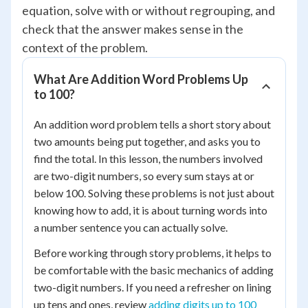
equation, solve with or without regrouping, and
check that the answer makes sense in the
context of the problem.
What Are Addition Word Problems Up
to 100?
An addition word problem tells a short story about
two amounts being put together, and asks you to
find the total. In this lesson, the numbers involved
are two-digit numbers, so every sum stays at or
below 100. Solving these problems is not just about
knowing how to add, it is about turning words into
a number sentence you can actually solve.
Before working through story problems, it helps to
be comfortable with the basic mechanics of adding
two-digit numbers. If you need a refresher on lining
up tens and ones, review
adding digits up to 100