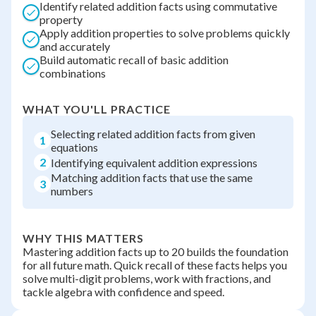
Identify related addition facts using commutative
property
Apply addition properties to solve problems quickly
and accurately
Build automatic recall of basic addition
combinations
WHAT YOU'LL PRACTICE
Selecting related addition facts from given
1
equations
2
Identifying equivalent addition expressions
Matching addition facts that use the same
3
numbers
WHY THIS MATTERS
Mastering addition facts up to 20 builds the foundation
for all future math. Quick recall of these facts helps you
solve multi-digit problems, work with fractions, and
tackle algebra with confidence and speed.