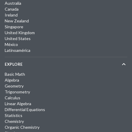
Australia
Canada
Ireland
New Zealand
Singapore
United Kingdom
United States
México
Latinoamérica
EXPLORE
Basic Math
Algebra
Geometry
Trigonometry
Calculus
Linear Algebra
Differential Equations
Statistics
Chemistry
Organic Chemistry