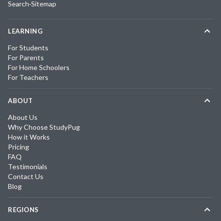
Search
·
Sitemap
LEARNING
For Students
For Parents
For Home Schoolers
For Teachers
ABOUT
About Us
Why Choose StudyPug
How it Works
Pricing
FAQ
Testimonials
Contact Us
Blog
REGIONS