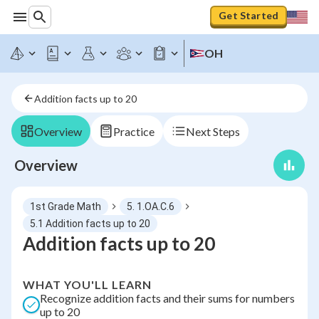
Get Started
OH
Addition facts up to 20
Overview
Practice
Next Steps
Overview
1st Grade Math
5. 1.OA.C.6
5.1 Addition facts up to 20
Addition facts up to 20
WHAT YOU'LL LEARN
Recognize addition facts and their sums for numbers
up to 20