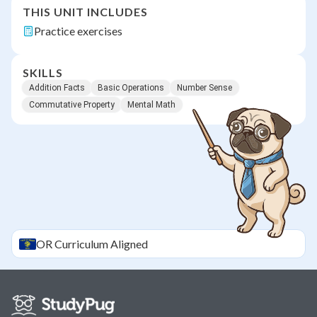
THIS UNIT INCLUDES
Practice exercises
SKILLS
Addition Facts
Basic Operations
Number Sense
Commutative Property
Mental Math
OR
Curriculum Aligned