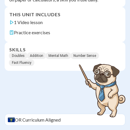
THIS UNIT INCLUDES
1 Video lesson
Practice exercises
SKILLS
Doubles
Addition
Mental Math
Number Sense
Fact Fluency
OR
Curriculum Aligned