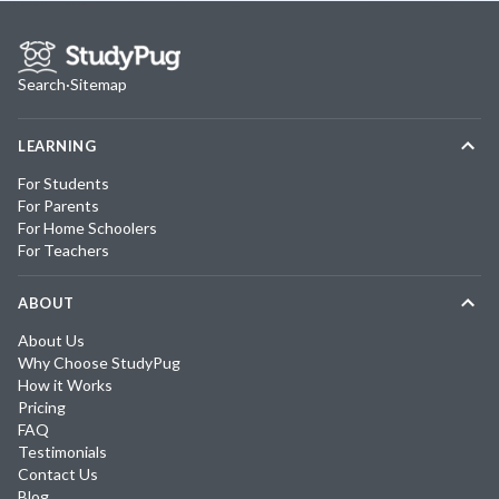
Search
·
Sitemap
LEARNING
For Students
For Parents
For Home Schoolers
For Teachers
ABOUT
About Us
Why Choose StudyPug
How it Works
Pricing
FAQ
Testimonials
Contact Us
Blog