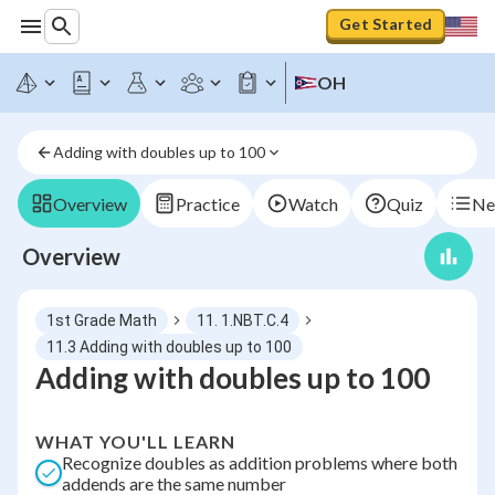
Get Started
OH
Adding with doubles up to 100
Overview
Practice
Watch
Quiz
Ne
Overview
1st Grade Math
11. 1.NBT.C.4
11.3 Adding with doubles up to 100
Adding with doubles up to 100
WHAT YOU'LL LEARN
Recognize doubles as addition problems where both
addends are the same number