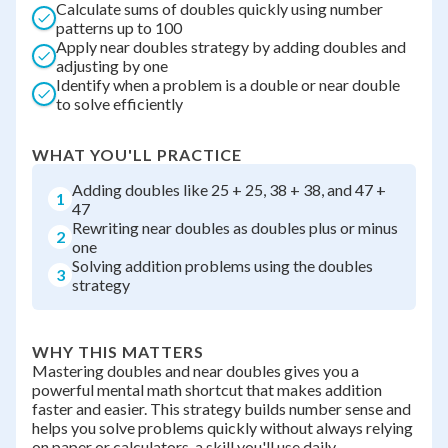
Calculate sums of doubles quickly using number
patterns up to 100
Apply near doubles strategy by adding doubles and
adjusting by one
Identify when a problem is a double or near double
to solve efficiently
WHAT YOU'LL PRACTICE
Adding doubles like 25 + 25, 38 + 38, and 47 +
1
47
Rewriting near doubles as doubles plus or minus
2
one
Solving addition problems using the doubles
3
strategy
WHY THIS MATTERS
Mastering doubles and near doubles gives you a
powerful mental math shortcut that makes addition
faster and easier. This strategy builds number sense and
helps you solve problems quickly without always relying
on paper or calculators, a skill you'll use daily.