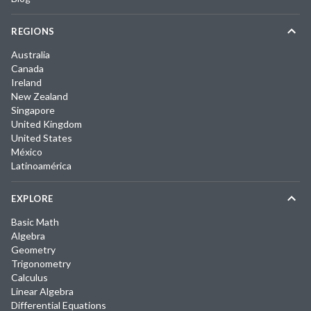
REGIONS
Australia
Canada
Ireland
New Zealand
Singapore
United Kingdom
United States
México
Latinoamérica
EXPLORE
Basic Math
Algebra
Geometry
Trigonometry
Calculus
Linear Algebra
Differential Equations