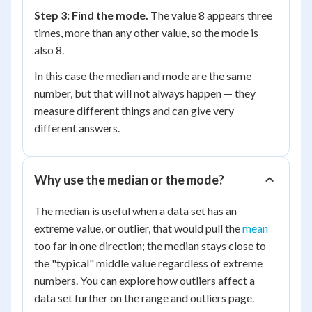
Step 3: Find the mode.
The value 8 appears three
times, more than any other value, so the mode is
also 8.
In this case the median and mode are the same
number, but that will not always happen — they
measure different things and can give very
different answers.
Why use the median or the mode?
The median is useful when a data set has an
extreme value, or outlier, that would pull the
mean
too far in one direction; the median stays close to
the "typical" middle value regardless of extreme
numbers. You can explore how outliers affect a
data set further on the range and outliers page.