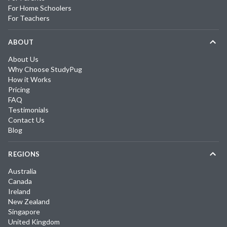
For Home Schoolers
For Teachers
ABOUT
About Us
Why Choose StudyPug
How it Works
Pricing
FAQ
Testimonials
Contact Us
Blog
REGIONS
Australia
Canada
Ireland
New Zealand
Singapore
United Kingdom