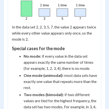
1 time
1 time
1 time
2
3
5
7
In the data set 2, 2, 3, 5, 7, the value 2 appears twice
while every other value appears only once, so the
mode is 2.
Special cases for the mode
No mode:
if every value in the data set
appears exactly the same number of times
(for example, 1, 2, 3, 4), there is no mode.
One mode (unimodal):
most data sets have
exactly one value that repeats more than the
rest.
Two modes (bimodal):
if two different
values are tied for the highest frequency, the
data set has two modes. For example, in 3, 4,