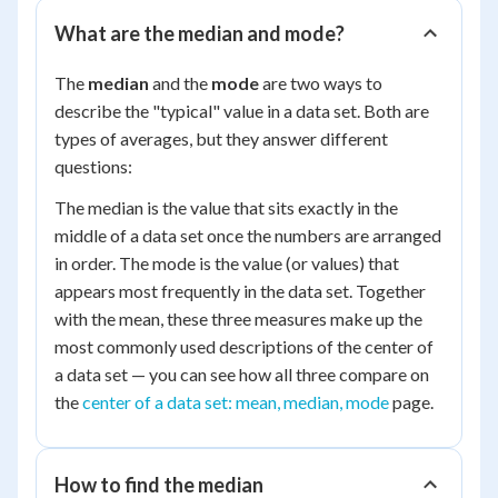
What are the median and mode?
The
median
and the
mode
are two ways to
describe the "typical" value in a data set. Both are
types of averages, but they answer different
questions:
The median is the value that sits exactly in the
middle of a data set once the numbers are arranged
in order. The mode is the value (or values) that
appears most frequently in the data set. Together
with the mean, these three measures make up the
most commonly used descriptions of the center of
a data set — you can see how all three compare on
the
center of a data set: mean, median, mode
page.
How to find the median