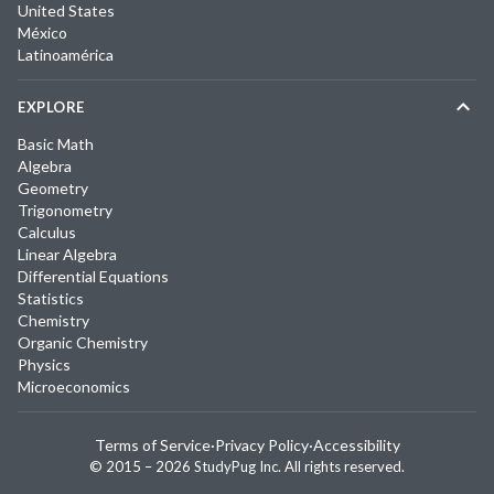
United States
México
Latinoamérica
EXPLORE
Basic Math
Algebra
Geometry
Trigonometry
Calculus
Linear Algebra
Differential Equations
Statistics
Chemistry
Organic Chemistry
Physics
Microeconomics
Terms of Service
·
Privacy Policy
·
Accessibility
© 2015 –
2026
StudyPug Inc.
All rights reserved.