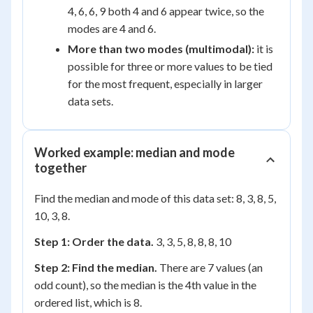
4, 6, 6, 9 both 4 and 6 appear twice, so the
modes are 4 and 6.
More than two modes (multimodal):
it is
possible for three or more values to be tied
for the most frequent, especially in larger
data sets.
Worked example: median and mode
together
Find the median and mode of this data set: 8, 3, 8, 5,
10, 3, 8.
Step 1: Order the data.
3, 3, 5, 8, 8, 8, 10
Step 2: Find the median.
There are 7 values (an
odd count), so the median is the 4th value in the
ordered list, which is 8.