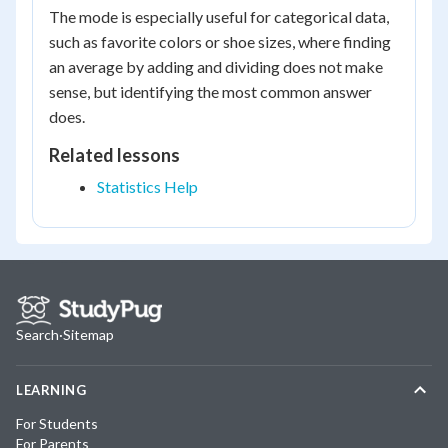
The mode is especially useful for categorical data,
such as favorite colors or shoe sizes, where finding
an average by adding and dividing does not make
sense, but identifying the most common answer
does.
Related lessons
Statistics Help
Search
·
Sitemap
LEARNING
For Students
For Parents