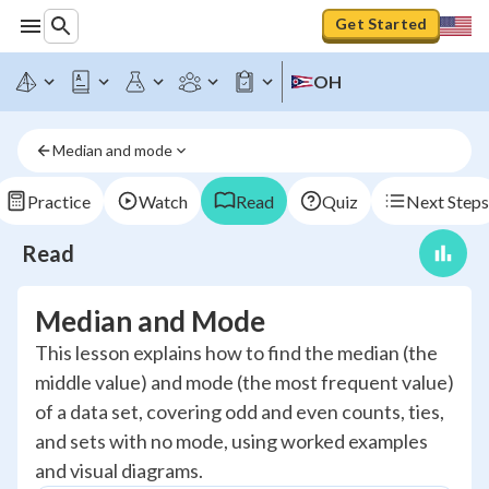
Get Started
OH
Median and mode
Practice
Watch
Read
Quiz
Next Steps
Read
Median and Mode
This lesson explains how to find the median (the
middle value) and mode (the most frequent value)
of a data set, covering odd and even counts, ties,
and sets with no mode, using worked examples
and visual diagrams.