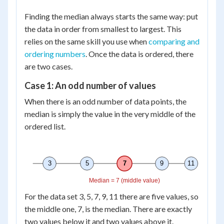
Finding the median always starts the same way: put
the data in order from smallest to largest. This
relies on the same skill you use when
comparing and
ordering numbers
. Once the data is ordered, there
are two cases.
Case 1: An odd number of values
When there is an odd number of data points, the
median is simply the value in the very middle of the
ordered list.
3
5
7
9
11
Median = 7 (middle value)
For the data set 3, 5, 7, 9, 11 there are five values, so
the middle one, 7, is the median. There are exactly
two values below it and two values above it.