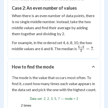
Case 2: An even number of values
When there is an even number of data points, there
is no single middle number. Instead, take the two
middle values and find their average by adding
them together and dividing by 2.
For example, in the ordered set 4, 6, 8, 10, the two
6
+
8
\frac{6
=
7
middle values are 6 and 8. The median is
.
2
+ 8}
{2} =
7
How to find the mode
The mode is the value that occurs most often. To
find it, count how many times each value appears in
the data set and pick the one with the highest count.
Data set: 2, 2, 3, 5, 7 — mode = 2
2 times