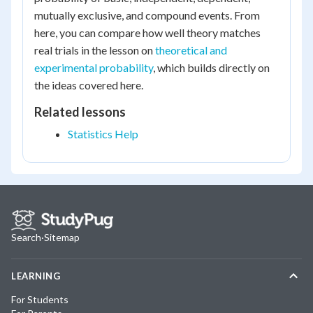
mutually exclusive, and compound events. From
here, you can compare how well theory matches
real trials in the lesson on
theoretical and
experimental probability
, which builds directly on
the ideas covered here.
Related lessons
Statistics Help
Search
·
Sitemap
LEARNING
For Students