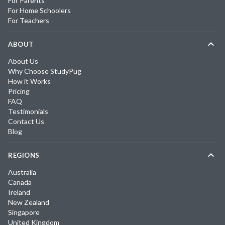
For Parents
For Home Schoolers
For Teachers
ABOUT
About Us
Why Choose StudyPug
How it Works
Pricing
FAQ
Testimonials
Contact Us
Blog
REGIONS
Australia
Canada
Ireland
New Zealand
Singapore
United Kingdom