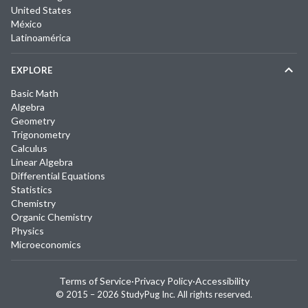
United States
México
Latinoamérica
EXPLORE
Basic Math
Algebra
Geometry
Trigonometry
Calculus
Linear Algebra
Differential Equations
Statistics
Chemistry
Organic Chemistry
Physics
Microeconomics
Terms of Service
·
Privacy Policy
·
Accessibility
© 2015 –
2026
StudyPug Inc.
All rights reserved.