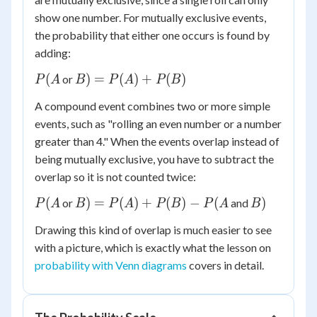
show one number. For mutually exclusive events,
the probability that either one occurs is found by
adding:
P(A
B) =
(
)
=
(
)
+
(
)
or
P
A
B
P
A
P
B
P(A)
A compound event combines two or more simple
+
events, such as "rolling an even number or a number
P(B)
greater than 4." When the events overlap instead of
being mutually exclusive, you have to subtract the
overlap so it is not counted twice:
P(A
B) =
B)
(
)
=
(
)
+
(
)
−
(
)
or
and
P
A
B
P
A
P
B
P
A
B
P(A)
Drawing this kind of overlap is much easier to see
+
with a picture, which is exactly what the lesson on
P(B)
probability with Venn diagrams
covers in detail.
-
P(A