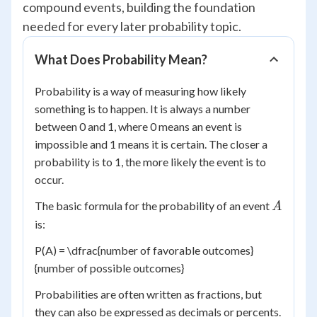
compound events, building the foundation
needed for every later probability topic.
What Does Probability Mean?
Probability is a way of measuring how likely
something is to happen. It is always a number
between 0 and 1, where 0 means an event is
impossible and 1 means it is certain. The closer a
probability is to 1, the more likely the event is to
occur.
A
The basic formula for the probability of an event
A
is:
P(A) = \dfrac{number of favorable outcomes}
{number of possible outcomes}
Probabilities are often written as fractions, but
they can also be expressed as decimals or percents.