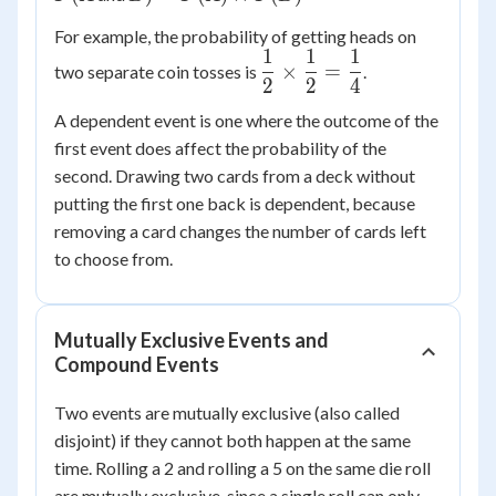
P(A)
For example, the probability of getting heads on
\times
1
1
1
\dfrac{1}
P(B)
×
=
two separate coin tosses is
.
2
2
4
{2}
\times
A dependent event is one where the outcome of the
\dfrac{1}
first event does affect the probability of the
{2} =
second. Drawing two cards from a deck without
\dfrac{1}
putting the first one back is dependent, because
{4}
removing a card changes the number of cards left
to choose from.
Mutually Exclusive Events and
Compound Events
Two events are mutually exclusive (also called
disjoint) if they cannot both happen at the same
time. Rolling a 2 and rolling a 5 on the same die roll
are mutually exclusive, since a single roll can only