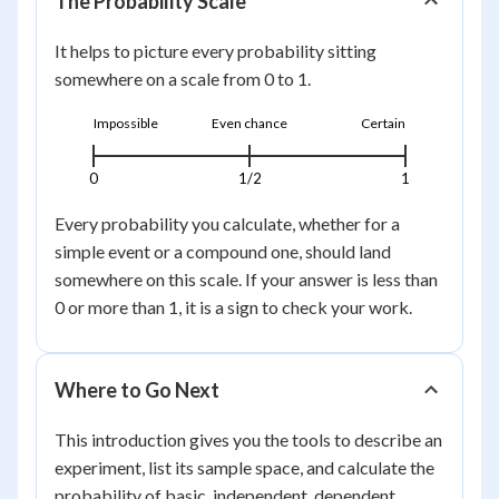
The Probability Scale
It helps to picture every probability sitting
somewhere on a scale from 0 to 1.
Impossible
Even chance
Certain
0
1/2
1
Every probability you calculate, whether for a
simple event or a compound one, should land
somewhere on this scale. If your answer is less than
0 or more than 1, it is a sign to check your work.
Where to Go Next
This introduction gives you the tools to describe an
experiment, list its sample space, and calculate the
probability of basic, independent, dependent,