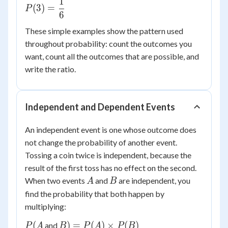
1
P(3) =
(
3
)
=
P
6
\dfrac{1}
{6}
These simple examples show the pattern used
throughout probability: count the outcomes you
want, count all the outcomes that are possible, and
write the ratio.
Independent and Dependent Events
An independent event is one whose outcome does
not change the probability of another event.
Tossing a coin twice is independent, because the
result of the first toss has no effect on the second.
A
B
When two events
and
are independent, you
A
B
find the probability that both happen by
multiplying:
P(A
B) =
(
)
=
(
)
×
(
)
and
P
A
B
P
A
P
B