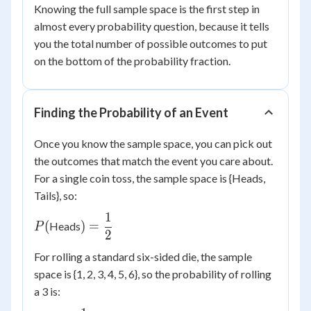
Knowing the full sample space is the first step in
almost every probability question, because it tells
you the total number of possible outcomes to put
on the bottom of the probability fraction.
Finding the Probability of an Event
Once you know the sample space, you can pick out
the outcomes that match the event you care about.
For a single coin toss, the sample space is {Heads,
Tails}, so:
1
P(
) =
(
)
=
Heads
P
2
\dfrac{1}
{2}
For rolling a standard six-sided die, the sample
space is {1, 2, 3, 4, 5, 6}, so the probability of rolling
a 3 is: