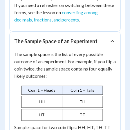
If you need a refresher on switching between these
forms, see the lesson on
converting among
decimals, fractions, and percents
.
The Sample Space of an Experiment
The sample space is the list of every possible
outcome of an experiment. For example, if you flip a
coin twice, the sample space contains four equally
likely outcomes:
Coin 1 = Heads
Coin 1 = Tails
HH
TH
HT
TT
Sample space for two coin flips: HH, HT, TH, TT