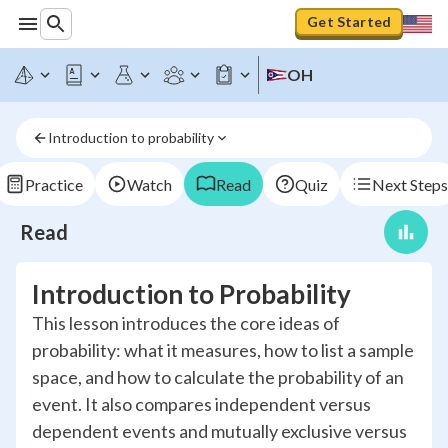
Get Started
OH
Introduction to probability
Practice
Watch
Read
Quiz
Next Steps
Read
Introduction to Probability
This lesson introduces the core ideas of
probability: what it measures, how to list a sample
space, and how to calculate the probability of an
event. It also compares independent versus
dependent events and mutually exclusive versus