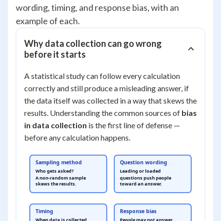
wording, timing, and response bias, with an
example of each.
Why data collection can go wrong
before it starts
A statistical study can follow every calculation
correctly and still produce a misleading answer, if
the data itself was collected in a way that skews the
results. Understanding the common sources of
bias
in data collection
is the first line of defense —
before any calculation happens.
Sampling method
Question wording
Who gets asked?
Leading or loaded
A non-random sample
questions push people
skews the results.
toward an answer.
Timing
Response bias
When data is collected
People may not answer