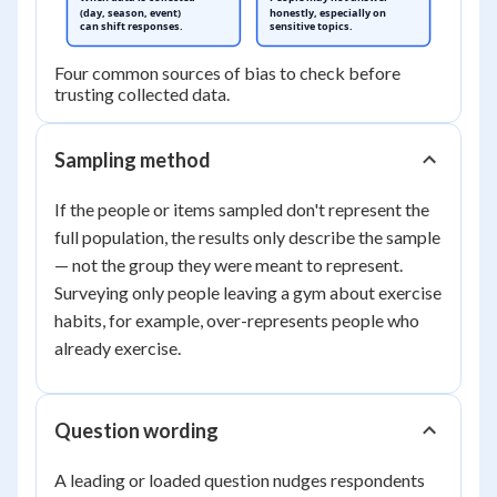
(day, season, event)
honestly, especially on
can shift responses.
sensitive topics.
Four common sources of bias to check before
trusting collected data.
Sampling method
If the people or items sampled don't represent the
full population, the results only describe the sample
— not the group they were meant to represent.
Surveying only people leaving a gym about exercise
habits, for example, over-represents people who
already exercise.
Question wording
A leading or loaded question nudges respondents