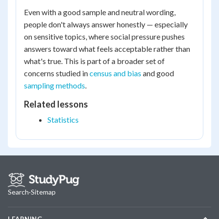
Even with a good sample and neutral wording,
people don't always answer honestly — especially
on sensitive topics, where social pressure pushes
answers toward what feels acceptable rather than
what's true. This is part of a broader set of
concerns studied in
census and bias
and good
sampling methods
.
Related lessons
Statistics
Search
·
Sitemap
LEARNING