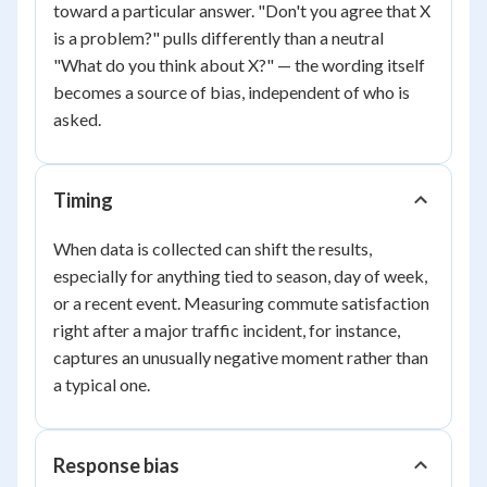
toward a particular answer. "Don't you agree that X
is a problem?" pulls differently than a neutral
"What do you think about X?" — the wording itself
becomes a source of bias, independent of who is
asked.
Timing
When data is collected can shift the results,
especially for anything tied to season, day of week,
or a recent event. Measuring commute satisfaction
right after a major traffic incident, for instance,
captures an unusually negative moment rather than
a typical one.
Response bias