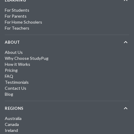
For Students
For Parents
For Home Schoolers
For Teachers
ABOUT
About Us
Why Choose StudyPug
How it Works
Pricing
FAQ
Testimonials
Contact Us
Blog
REGIONS
Australia
Canada
Ireland