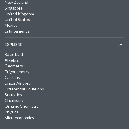
New Zealand
Singapore
United Kingdom
United States
México
Latinoamérica
EXPLORE
Basic Math
Algebra
Geometry
Trigonometry
Calculus
Linear Algebra
Differential Equations
Statistics
Chemistry
Organic Chemistry
Physics
Microeconomics