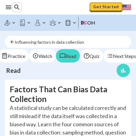
Get Started
OH
Influencing factors in data collection
Practice
Watch
Read
Quiz
Next Steps
Read
Factors That Can Bias Data
Collection
A statistical study can be calculated correctly and
still mislead if the data itself was collected in a
biased way. Learn the four common sources of
bias in data collection: sampling method, question