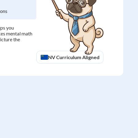
ions
lps you
kes mental math
icture the
NV
Curriculum Aligned