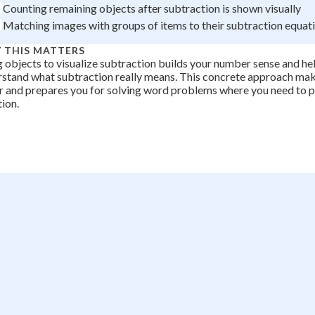
Counting remaining objects after subtraction is shown visually
Matching images with groups of items to their subtraction equat
 THIS MATTERS
 objects to visualize subtraction builds your number sense and he
stand what subtraction really means. This concrete approach ma
r and prepares you for solving word problems where you need to p
tion.