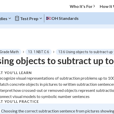
Who It's For
How It
OH Standards
dies
Test Prep
O MENU
 Grade Math
13. 1.NBT.C.6
13.6 Using objects to subtract up
Progress
ing objects to subtract up t
0
%
T YOU'LL LEARN
ecognize visual representations of subtraction problems up to 10
"Let's build your foundation!"
atch concrete objects in pictures to written subtraction sentence
tice
No score
nterpret how crossed-out or removed objects represent subtracti
 Points
onnect visual models to symbolic number sentences
T YOU'LL PRACTICE
+
0
Choosing the correct subtraction sentence from pictures showin