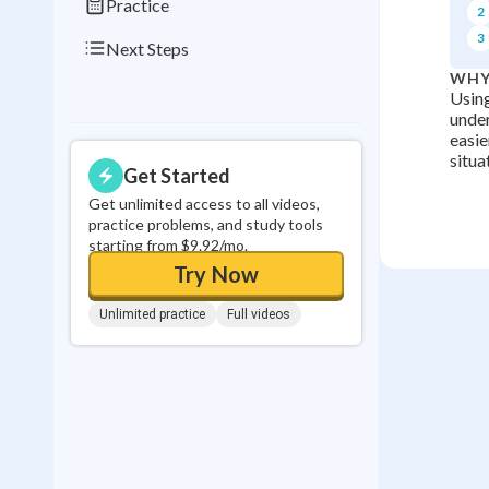
Practice
2
3
Next Steps
WHY
Using
under
easie
situa
Get Started
Get unlimited access to all videos,
practice problems, and study tools
starting from $9.92/mo.
Try Now
Unlimited practice
Full videos