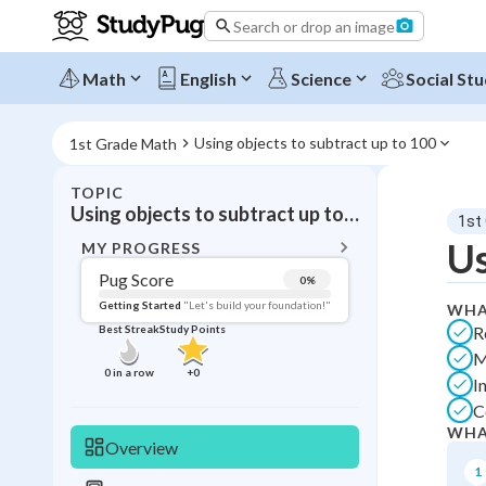
Search or drop an image
Math
English
Science
Social Stu
Using objects to subtract up to 100
1st Grade Math
TOPIC
BACK T
Using objects to subtract up to 100
1st
Topic 
Us
MY PROGRESS
Pug Score
0
%
Pug Score
Getting Started
"Let's build your foundation!"
WHA
R
Best Streak
Study Points
Getting Started
M
Best Prac
0
in a row
+
0
I
Best Streak
Study
C
WHA
0
in a row
Overview
1