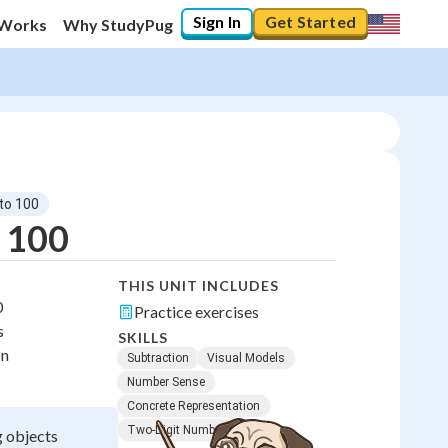
Sign In
Get Started
 Works
Why StudyPug
 to 100
o 100
THIS UNIT INCLUDES
0
Practice exercises
s
SKILLS
on
Subtraction
Visual Models
Number Sense
Concrete Representation
Two-Digit Numbers
g objects